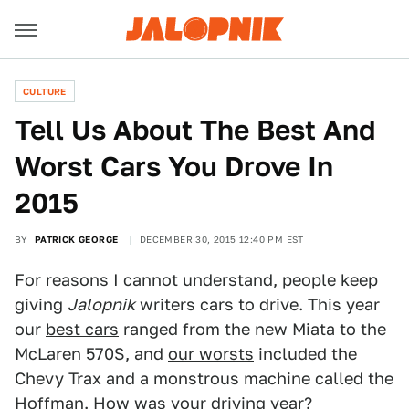
CULTURE
Tell Us About The Best And
Worst Cars You Drove In
2015
BY
PATRICK GEORGE
DECEMBER 30, 2015 12:40 PM EST
For reasons I cannot understand, people keep
giving
Jalopnik
writers cars to drive. This year
our
best cars
ranged from the new Miata to the
McLaren 570S, and
our worsts
included the
Chevy Trax and a monstrous machine called the
Hoffman. How was your driving year?