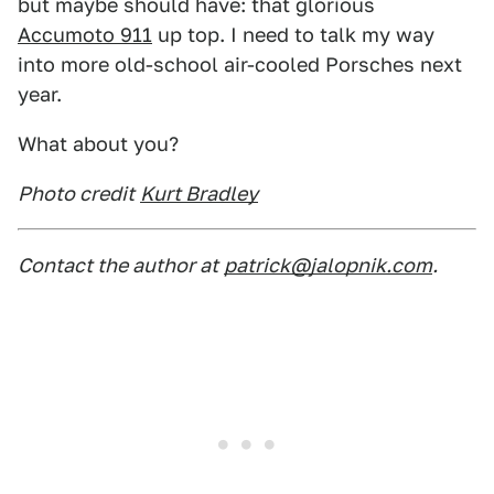
but maybe should have: that glorious
Accumoto 911
up top. I need to talk my way
into more old-school air-cooled Porsches next
year.
What about you?
Photo credit
Kurt Bradley
Contact the author at
patrick@jalopnik.com
.