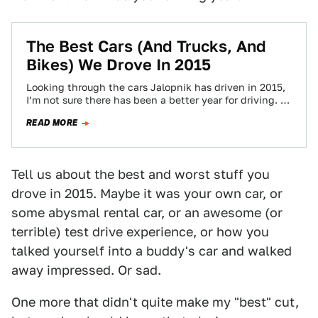
The Best Cars (And Trucks, And
Bikes) We Drove In 2015
Looking through the cars Jalopnik has driven in 2015,
I’m not sure there has been a better year for driving. At
least,…
READ MORE
Tell us about the best and worst stuff you
drove in 2015. Maybe it was your own car, or
some abysmal rental car, or an awesome (or
terrible) test drive experience, or how you
talked yourself into a buddy's car and walked
away impressed. Or sad.
One more that didn't quite make my "best" cut,