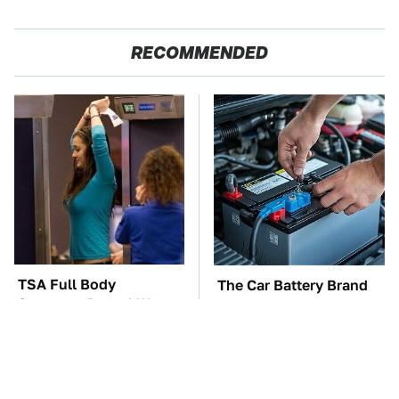
RECOMMENDED
TSA Full Body
The Car Battery Brand
Scanners Reveal Way
We Can't Warn You
More Than You
Enough To Avoid
Thought