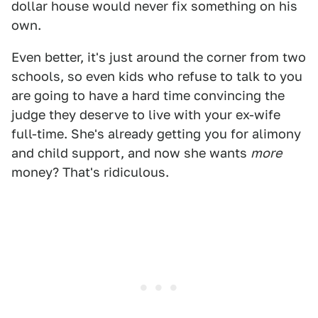
dollar house would never fix something on his
own.
Even better, it's just around the corner from two
schools, so even kids who refuse to talk to you
are going to have a hard time convincing the
judge they deserve to live with your ex-wife
full-time. She's already getting you for alimony
and child support, and now she wants
more
money? That's ridiculous.