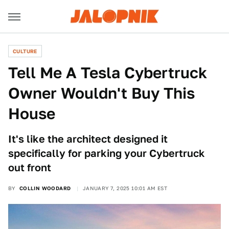
CULTURE
Tell Me A Tesla Cybertruck
Owner Wouldn't Buy This
House
It's like the architect designed it
specifically for parking your Cybertruck
out front
BY
COLLIN WOODARD
JANUARY 7, 2025 10:01 AM EST