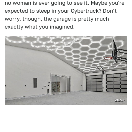
no woman is ever going to see it. Maybe you're
expected to sleep in your Cybertruck? Don't
worry, though, the garage is pretty much
exactly what you imagined.
Zillow