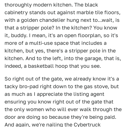
thoroughly modern kitchen. The black
cabinetry stands out against marble tile floors,
with a golden chandelier hung next to...wait, is
that a stripper pole? In the kitchen? You know
it, buddy. I mean, it's an open floorplan, so it's
more of a multi-use space that includes a
kitchen, but yes, there's a stripper pole in the
kitchen. And to the left, into the garage, that is,
indeed, a basketball hoop that you see.
So right out of the gate, we already know it's a
tacky bro-pad right down to the gas stove, but
as much as I appreciate the listing agent
ensuring you know right out of the gate that
the only women who will ever walk through the
door are doing so because they're being paid.
And again, we're nailing the Cybertruck