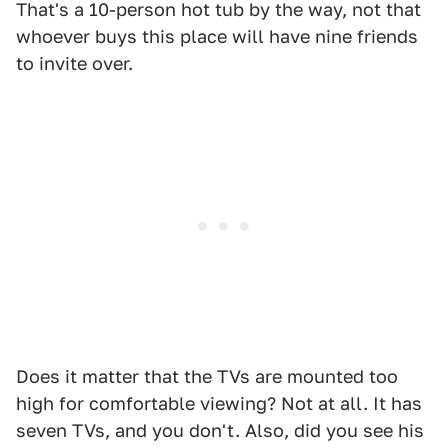
That's a 10-person hot tub by the way, not that
whoever buys this place will have nine friends
to invite over.
Does it matter that the TVs are mounted too
high for comfortable viewing? Not at all. It has
seven TVs, and you don't. Also, did you see his