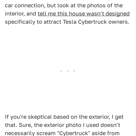
car connection, but look at the photos of the
interior, and
tell me this house wasn't designed
specifically to attract Tesla Cybertruck owners.
If you're skeptical based on the exterior, I get
that. Sure, the exterior photo I used doesn't
necessarily scream "Cybertruck" aside from