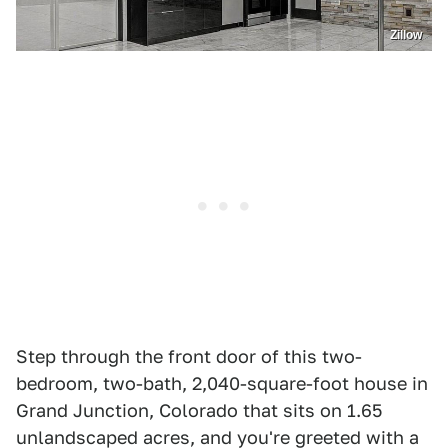
Zillow
Step through the front door of this two-
bedroom, two-bath, 2,040-square-foot house in
Grand Junction, Colorado that sits on 1.65
unlandscaped acres, and you're greeted with a