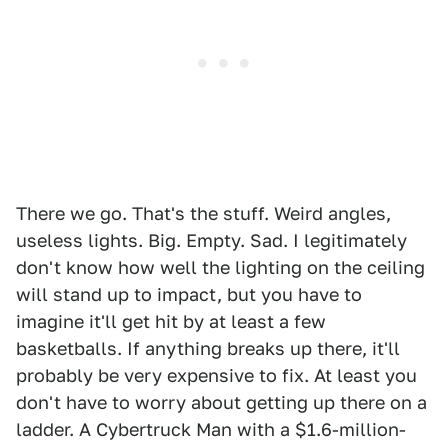
There we go. That's the stuff. Weird angles,
useless lights. Big. Empty. Sad. I legitimately
don't know how well the lighting on the ceiling
will stand up to impact, but you have to
imagine it'll get hit by at least a few
basketballs. If anything breaks up there, it'll
probably be very expensive to fix. At least you
don't have to worry about getting up there on a
ladder. A Cybertruck Man with a $1.6-million-