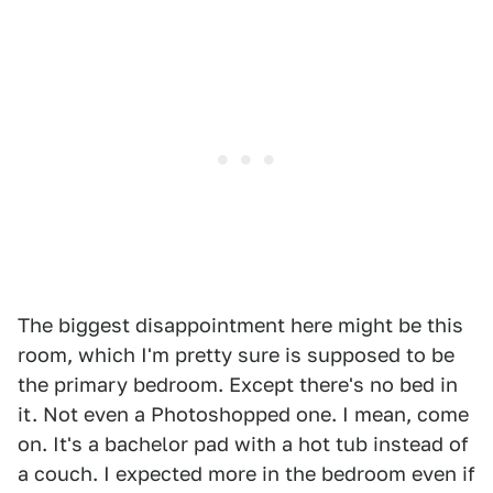
The biggest disappointment here might be this
room, which I'm pretty sure is supposed to be
the primary bedroom. Except there's no bed in
it. Not even a Photoshopped one. I mean, come
on. It's a bachelor pad with a hot tub instead of
a couch. I expected more in the bedroom even if