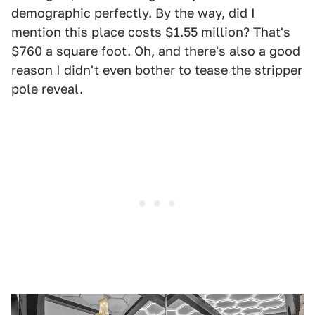
demographic perfectly. By the way, did I
mention this place costs $1.55 million? That's
$760 a square foot. Oh, and there's also a good
reason I didn't even bother to tease the stripper
pole reveal.