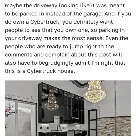
maybe the driveway looking like it was meant
to be parked in instead of the garage. And if you
do own a Cybertruck, you definitely want
people to see that you own one, so parking in
your driveway makes the most sense. Even the
people who are ready to jump right to the
comments and complain about this post will
also have to begrudgingly admit I'm right that
this is a Cybertruck house.