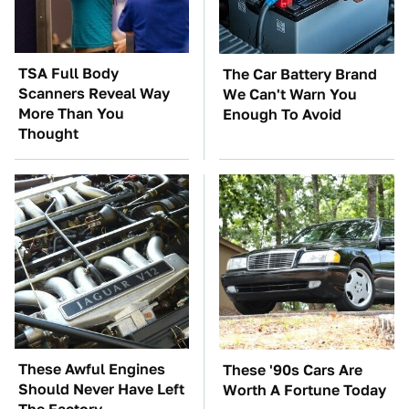
TSA Full Body
The Car Battery Brand
Scanners Reveal Way
We Can't Warn You
More Than You
Enough To Avoid
Thought
These Awful Engines
These '90s Cars Are
Should Never Have Left
Worth A Fortune Today