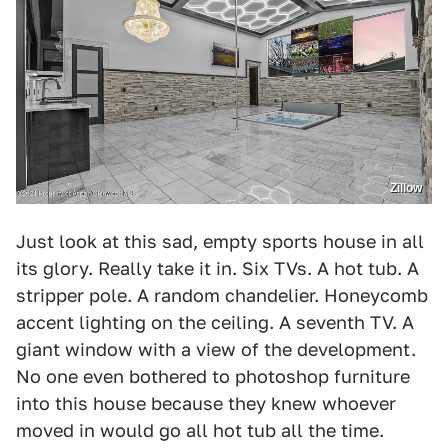
Zillow
Just look at this sad, empty sports house in all
its glory. Really take it in. Six TVs. A hot tub. A
stripper pole. A random chandelier. Honeycomb
accent lighting on the ceiling. A seventh TV. A
giant window with a view of the development.
No one even bothered to photoshop furniture
into this house because they knew whoever
moved in would go all hot tub all the time.