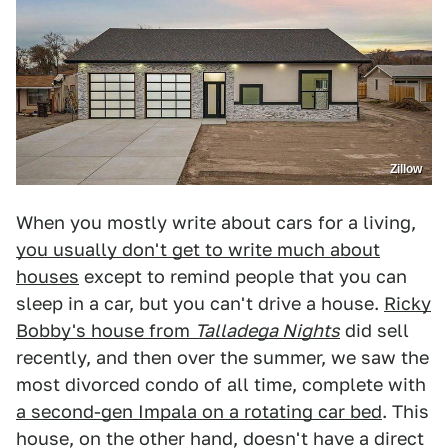
Zillow
When you mostly write about cars for a living,
you usually don't get to write much about
houses
except to remind people that you can
sleep in a car, but you can't drive a house.
Ricky
Bobby's house from
Talladega Nights
did sell
recently, and then over the summer, we saw the
most divorced condo of all time, complete with
a second-gen Impala on a rotating car bed
. This
house, on the other hand, doesn't have a direct