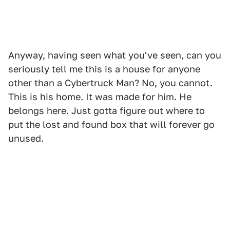
Anyway, having seen what you've seen, can you
seriously tell me this is a house for anyone
other than a Cybertruck Man? No, you cannot.
This is his home. It was made for him. He
belongs here. Just gotta figure out where to
put the lost and found box that will forever go
unused.