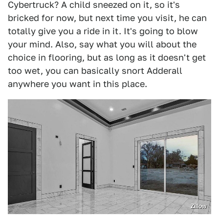
Cybertruck? A child sneezed on it, so it's
bricked for now, but next time you visit, he can
totally give you a ride in it. It's going to blow
your mind. Also, say what you will about the
choice in flooring, but as long as it doesn't get
too wet, you can basically snort Adderall
anywhere you want in this place.
Zillow