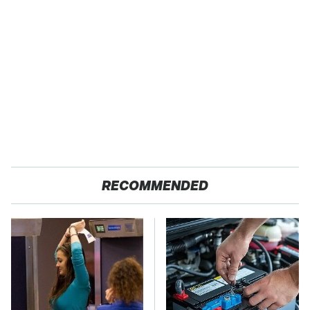
RECOMMENDED