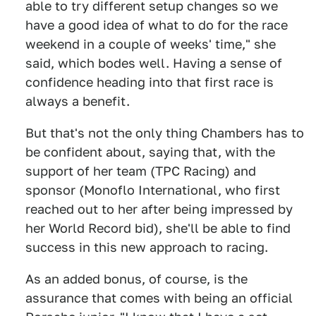
able to try different setup changes so we
have a good idea of what to do for the race
weekend in a couple of weeks' time," she
said, which bodes well. Having a sense of
confidence heading into that first race is
always a benefit.
But that's not the only thing Chambers has to
be confident about, saying that, with the
support of her team (TPC Racing) and
sponsor (Monoflo International, who first
reached out to her after being impressed by
her World Record bid), she'll be able to find
success in this new approach to racing.
As an added bonus, of course, is the
assurance that comes with being an official