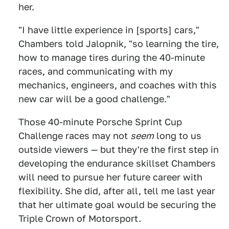
her.
"I have little experience in [sports] cars,"
Chambers told Jalopnik, "so learning the tire,
how to manage tires during the 40-minute
races, and communicating with my
mechanics, engineers, and coaches with this
new car will be a good challenge."
Those 40-minute Porsche Sprint Cup
Challenge races may not
seem
long to us
outside viewers — but they're the first step in
developing the endurance skillset Chambers
will need to pursue her future career with
flexibility. She did, after all, tell me last year
that her ultimate goal would be securing the
Triple Crown of Motorsport.