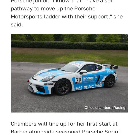
Porsche junior. "I know that I have a set
pathway to move up the Porsche
Motorsports ladder with their support," she
said.
Chloe chambers Racing
Chambers will line up for her first start at
Barber alongside seasoned Porsche Sprint