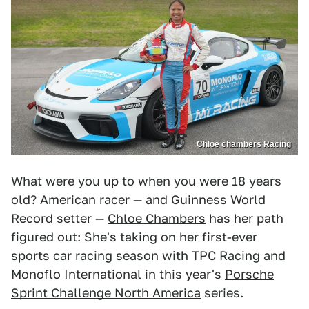
Chloe chambers Racing
What were you up to when you were 18 years
old? American racer — and Guinness World
Record setter —
Chloe Chambers
has her path
figured out: She's taking on her first-ever
sports car racing season with TPC Racing and
Monoflo International in this year's
Porsche
Sprint Challenge North America
series.