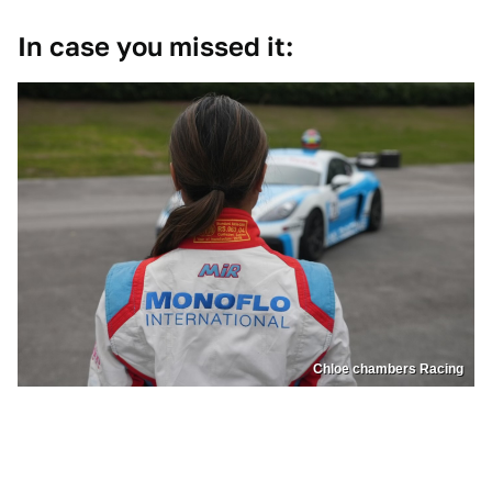
In case you missed it:
Chloe chambers Racing