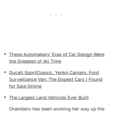
These Automakers' Eras of Car Design Were
the Greatest of All Time
Ducati SportClassic, Yenko Camaro, Ford
Surveillance Van: The Dopest Cars I Found
for Sale Online
The Largest Land Vehicles Ever Built
Chambers has been working her way up the