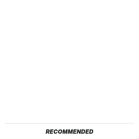
RECOMMENDED