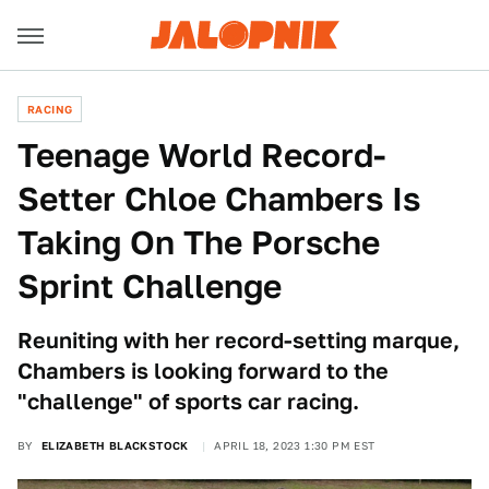
RACING
Teenage World Record-
Setter Chloe Chambers Is
Taking On The Porsche
Sprint Challenge
Reuniting with her record-setting marque,
Chambers is looking forward to the
"challenge" of sports car racing.
BY
ELIZABETH BLACKSTOCK
APRIL 18, 2023 1:30 PM EST