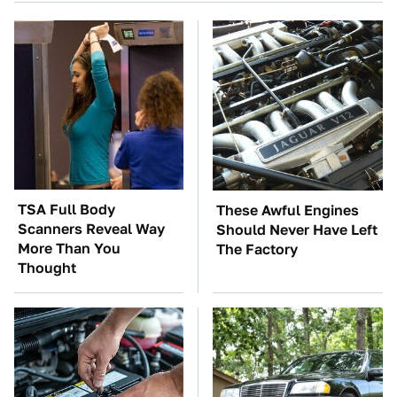
TSA Full Body
These Awful Engines
Scanners Reveal Way
Should Never Have Left
More Than You
The Factory
Thought