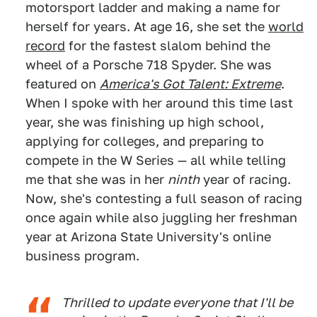
motorsport ladder and making a name for
herself for years. At age 16, she set the
world
record
for the fastest slalom behind the
wheel of a Porsche 718 Spyder. She was
featured on
America's Got Talent: Extreme
.
When I spoke with her around this time last
year, she was finishing up high school,
applying for colleges, and preparing to
compete in the W Series — all while telling
me that she was in her
ninth
year of racing.
Now, she's contesting a full season of racing
once again while also juggling her freshman
year at Arizona State University's online
business program.
Thrilled to update everyone that I'll be