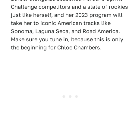
Challenge competitors and a slate of rookies
just like herself, and her 2023 program will
take her to iconic American tracks like
Sonoma, Laguna Seca, and Road America.
Make sure you tune in, because this is only
the beginning for Chloe Chambers.