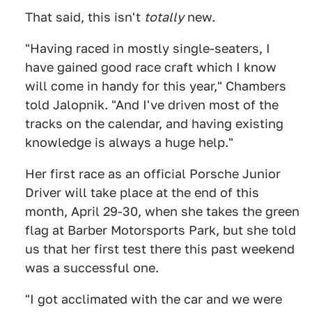
That said, this isn't
totally
new.
"Having raced in mostly single-seaters, I
have gained good race craft which I know
will come in handy for this year," Chambers
told Jalopnik. "And I've driven most of the
tracks on the calendar, and having existing
knowledge is always a huge help."
Her first race as an official Porsche Junior
Driver will take place at the end of this
month, April 29-30, when she takes the green
flag at Barber Motorsports Park, but she told
us that her first test there this past weekend
was a successful one.
"I got acclimated with the car and we were