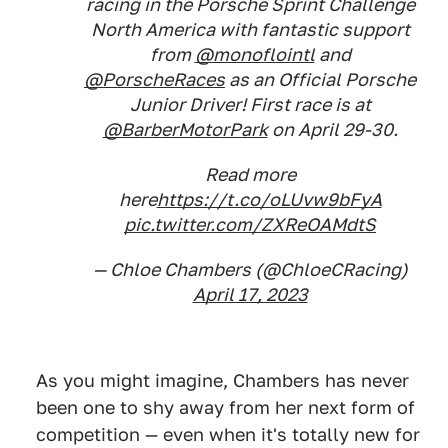
racing in the Porsche Sprint Challenge
North America with fantastic support
from
@monoflointl
and
@PorscheRaces
as an Official Porsche
Junior Driver! First race is at
@BarberMotorPark
on April 29-30.
Read more
here
https://t.co/oLUvw9bFyA
pic.twitter.com/ZXReOAMdtS
— Chloe Chambers (@ChloeCRacing)
April 17, 2023
As you might imagine, Chambers has never
been one to shy away from her next form of
competition — even when it's totally new for