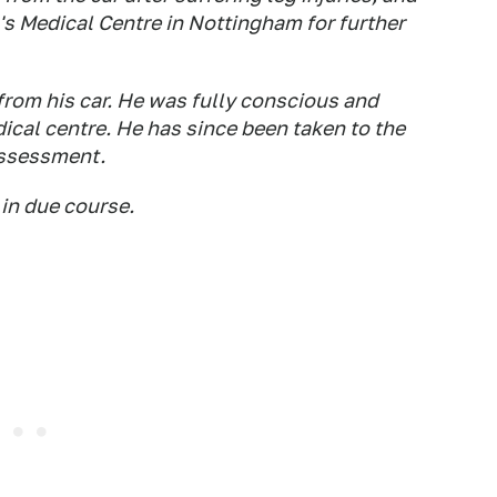
n's Medical Centre in Nottingham for further
from his car. He was fully conscious and
ical centre. He has since been taken to the
assessment.
 in due course.