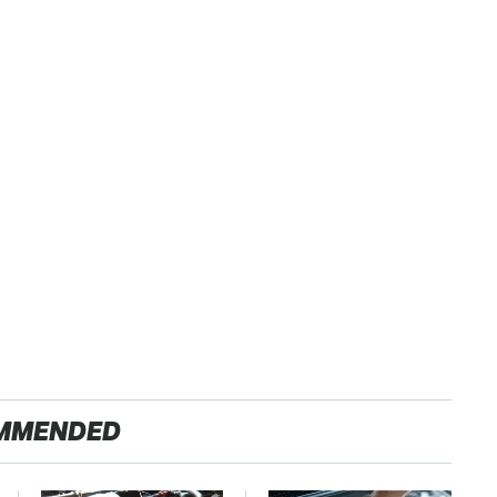
MMENDED