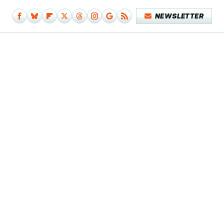
NEWSLETTER