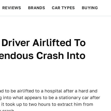
REVIEWS
BRANDS
CAR TYPES
BUYING
BEYOND CARS
RACING
QOTD
FEATURES
river Airlifted To
rendous Crash Into
 to be airlifted to a hospital after a hard and
 into what appears to be a stationary car after
 it took up to two hours to extract him from
e crash.