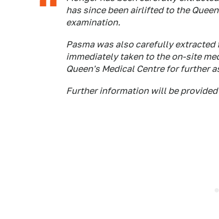
has since been airlifted to the Quee
examination.
Pasma was also carefully extracted 
immediately taken to the on-site med
Queen's Medical Centre for further 
Further information will be provided