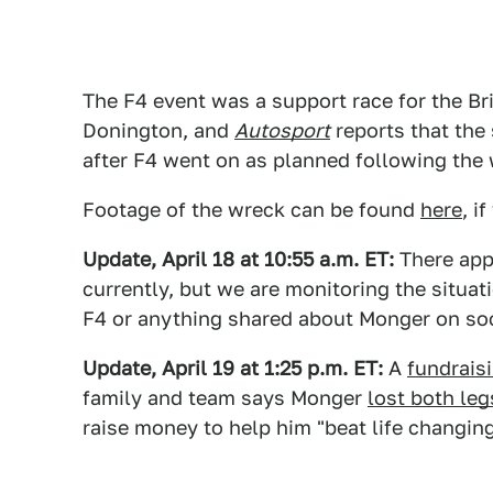
The F4 event was a support race for the B
Donington, and
Autosport
reports that the
after F4 went on as planned following the 
Footage of the wreck can be found
here
, i
Update, April 18 at 10:55 a.m. ET:
There app
currently, but we are monitoring the situat
F4 or anything shared about Monger on soc
Update, April 19 at 1:25 p.m. ET:
A
fundrais
family and team says Monger
lost both leg
raise money to help him "beat life changing