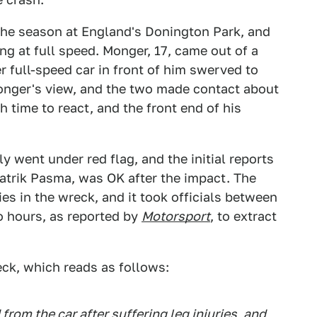
 the season at England's Donington Park, and
ng at full speed. Monger, 17, came out of a
her full-speed car in front of him swerved to
Monger's view, and the two made contact about
 time to react, and the front end of his
y went under red flag, and the initial reports
 Patrik Pasma, was OK after the impact. The
ies in the wreck, and it took officials between
o hours, as reported by
Motorsport
, to extract
eck, which reads as follows:
rom the car after suffering leg injuries, and