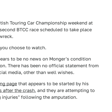
ritish Touring Car Championship weekend at
 second BTCC race scheduled to take place
wreck.
f you choose to watch.
ears to be no news on Monger's condition
ion. There has been no official statement from
ial media, other than well wishes.
ing page
that appears to be started by his
s after the crash
, and they are attempting to
 injuries" following the amputation.