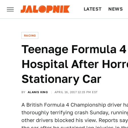
LATEST
NEWS
CULTURE
TECH
RACING
Teenage Formula 4 D
Hospital After Hor
Stationary Car
BY
ALANIS KING
APRIL 16, 2017 12:15 PM EST
A British Formula 4 Championship driver had
thoroughly terrifying crash Sunday, running
other drivers blocked his view. Reports say
the car after he sustained leg injuries in th