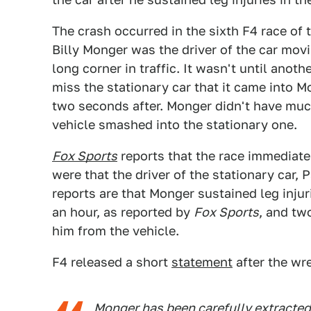
The crash occurred in the sixth F4 race of
Billy Monger was the driver of the car movi
long corner in traffic. It wasn't until anot
miss the stationary car that it came into 
two seconds after. Monger didn't have much
vehicle smashed into the stationary one.
Fox Sports
reports that the race immediatel
were that the driver of the stationary car,
reports are that Monger sustained leg injur
an hour, as reported by
Fox Sports
, and tw
him from the vehicle.
F4 released a short
statement
after the wr
Monger has been carefully extracted f