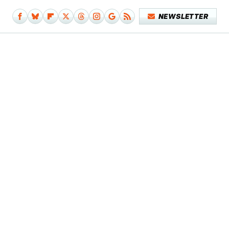
NEWSLETTER