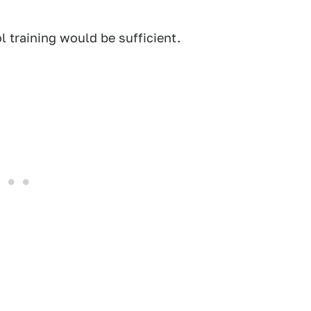
 training would be sufficient.