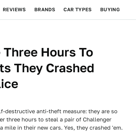
REVIEWS
BRANDS
CAR TYPES
BUYING
BEYOND CARS
RACING
QOTD
FEATURES
 Three Hours To
ats They Crashed
lice
-destructive anti-theft measure: they are so
r three hours to steal a pair of Challenger
 mile in their new cars. Yes, they crashed 'em.