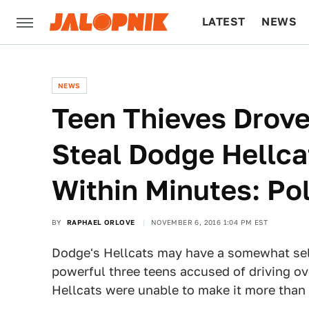
LATEST
NEWS
CULTURE
TECH
NEWS
Teen Thieves Drove
Steal Dodge Hellc
Within Minutes: Po
BY
RAPHAEL ORLOVE
NOVEMBER 6, 2016 1:04 PM EST
Dodge's Hellcats may have a somewhat self
powerful three teens accused of driving ove
Hellcats were unable to make it more than a