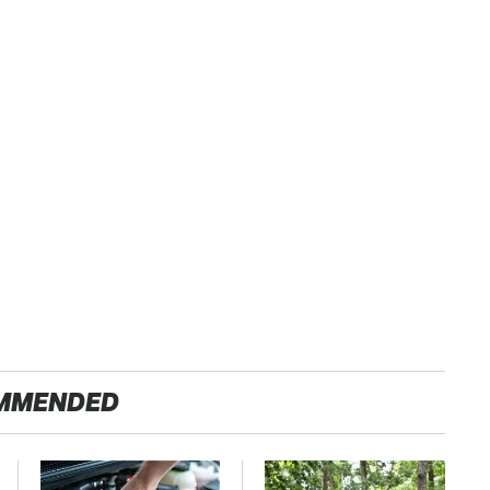
MMENDED