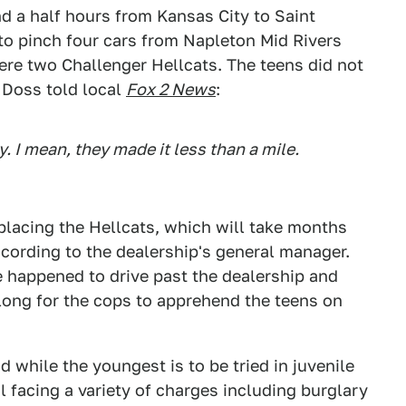
nd a half hours from Kansas City to Saint
to pinch four cars from Napleton Mid Rivers
re two Challenger Hellcats. The teens did not
a Doss told local
Fox 2 News
:
y. I mean, they made it less than a mile.
eplacing the Hellcats, which will take months
cording to the dealership's general manager.
happened to drive past the dealership and
e long for the cops to apprehend the teens on
d while the youngest is to be tried in juvenile
il facing a variety of charges including burglary