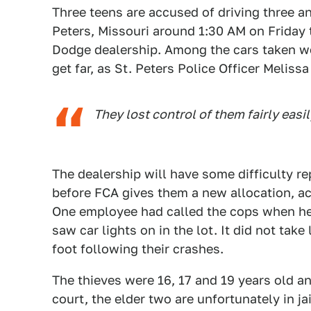
Three teens are accused of driving three a
Peters, Missouri around 1:30 AM on Friday 
Dodge dealership. Among the cars taken we
get far, as St. Peters Police Officer Meliss
They lost control of them fairly easil
The dealership will have some difficulty r
before FCA gives them a new allocation, ac
One employee had called the cops when he 
saw car lights on in the lot. It did not tak
foot following their crashes.
The thieves were 16, 17 and 19 years old an
court, the elder two are unfortunately in ja