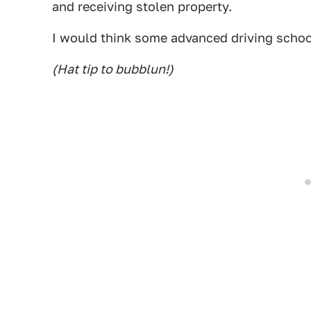
and receiving stolen property.
I would think some advanced driving school
(Hat tip to bubblun!)