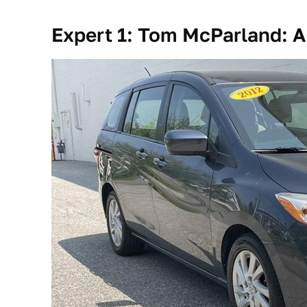
Expert 1: Tom McParland: A 