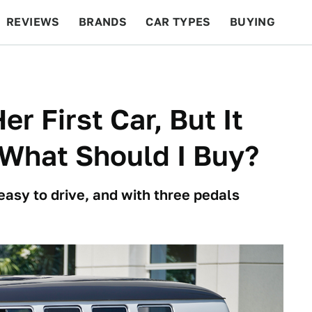
REVIEWS
BRANDS
CAR TYPES
BUYING
BEYOND CARS
RACING
QOTD
FEATURES
r First Car, But It
What Should I Buy?
easy to drive, and with three pedals