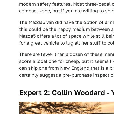
modern safety features. Most three-pedal ca
compact zone, but if you are willing to ship
The Mazda5 van did have the option of a man
this could be the happy medium between a
Mazda5 offers a lot of space while still be
for a great vehicle to lug all her stuff to co
There are fewer than a dozen of these man
score a local one for cheap,
but it seems li
can ship one from New England that is a bi
certainly suggest a pre-purchase inspectio
Expert 2: Collin Woodard -