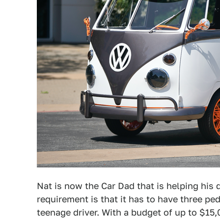
Nat is now the Car Dad that is helping his d
requirement is that it has to have three pe
teenage driver. With a budget of up to $15