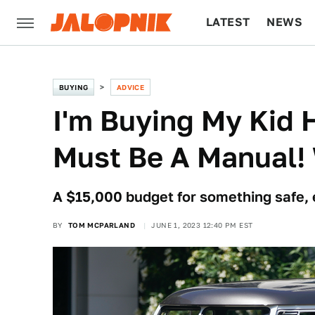
LATEST
NEWS
CULTURE
TECH
BUYING
ADVICE
I'm Buying My Kid He
Must Be A Manual! 
A $15,000 budget for something safe, 
BY
TOM MCPARLAND
JUNE 1, 2023 12:40 PM EST