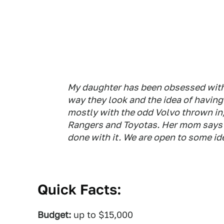
My daughter has been obsessed with
way they look and the idea of having
mostly with the odd Volvo thrown in,
Rangers and Toyotas. Her mom says 
done with it. We are open to some id
Quick Facts:
Budget:
up to $15,000