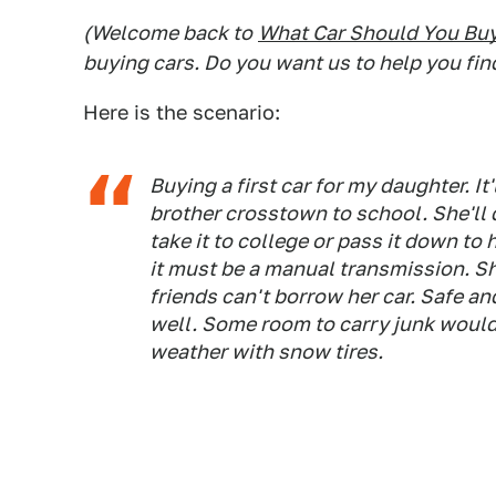
(Welcome back to
What Car Should You Bu
buying cars. Do you want us to help you fin
Here is the scenario:
Buying a first car for my daughter. It
brother crosstown to school. She'll 
take it to college or pass it down to 
it must be a manual transmission. She
friends can't borrow her car. Safe an
well. Some room to carry junk would
weather with snow tires.