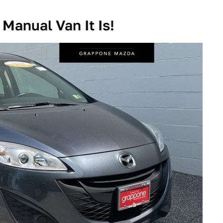
Manual Van It Is!