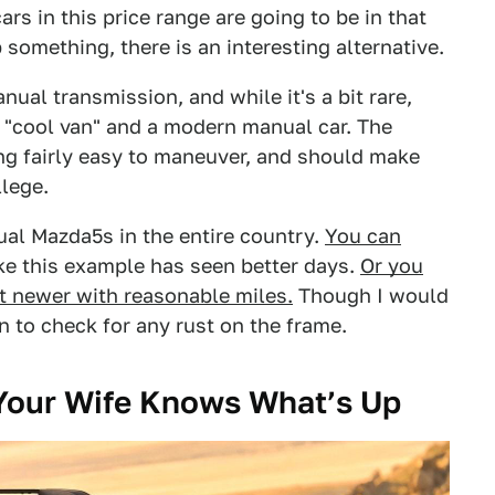
rs in this price range are going to be in that
 something, there is an interesting alternative.
ual transmission, and while it's a bit rare,
 "cool van" and a modern manual car. The
ing fairly easy to maneuver, and should make
llege.
ual Mazda5s in the entire country.
You can
ke this example has seen better days.
Or you
t newer with reasonable miles.
Though I would
n to check for any rust on the frame.
 Your Wife Knows What’s Up