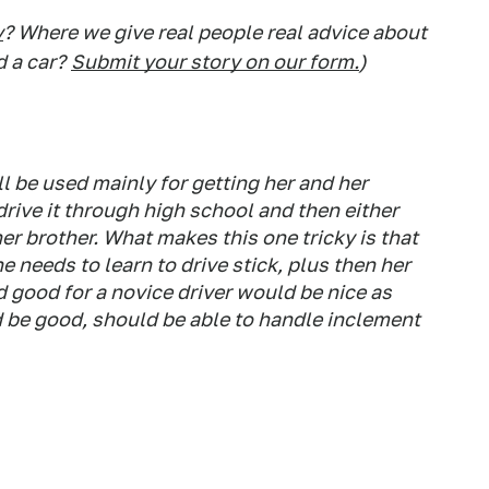
y
? Where we give real people real advice about
d a car?
Submit your story on our form.
)
'll be used mainly for getting her and her
drive it through high school and then either
her brother. What makes this one tricky is that
 needs to learn to drive stick, plus then her
d good for a novice driver would be nice as
 be good, should be able to handle inclement