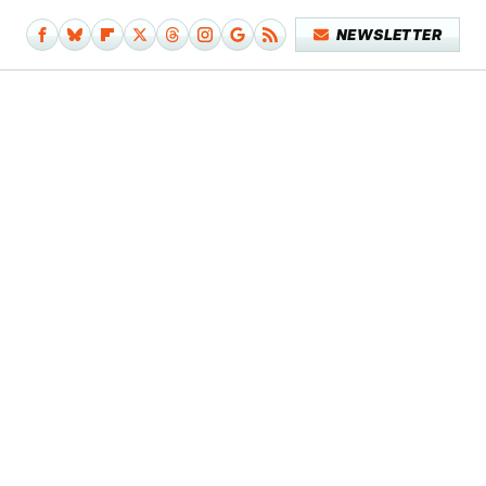
NEWSLETTER