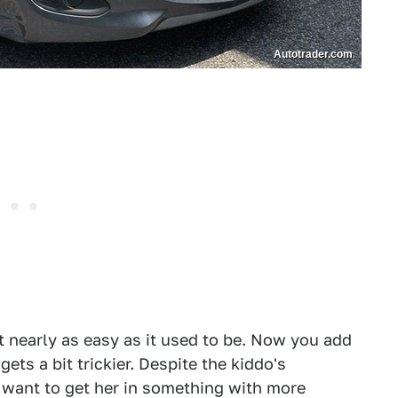
Autotrader.com
't nearly as easy as it used to be. Now you add
ets a bit trickier. Despite the kiddo's
y want to get her in something with more