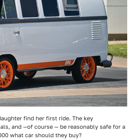
aughter find her first ride. The key
dals, and —of course — be reasonably safe for a
,000 what car should they buy?