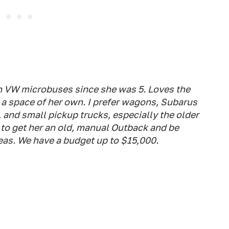
 VW microbuses since she was 5. Loves the
 a space of her own. I prefer wagons, Subarus
 and small pickup trucks, especially the older
to get her an old, manual Outback and be
eas. We have a budget up to $15,000.