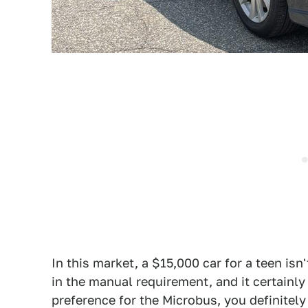
In this market, a $15,000 car for a teen isn
in the manual requirement, and it certainly g
preference for the Microbus, you definitel