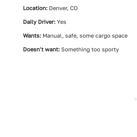
Location:
Denver, CO
Daily Driver:
Yes
Wants:
Manual, safe, some cargo space
Doesn't want:
Something too sporty