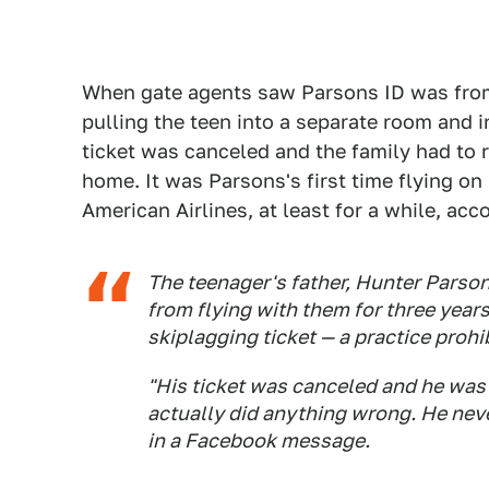
When gate agents saw Parsons ID was from
pulling the teen into a separate room and i
ticket was canceled and the family had to re
home. It was Parsons's first time flying on h
American Airlines, at least for a while, acc
The teenager's father, Hunter Parsons
from flying with them for three year
skiplagging ticket — a practice prohi
"His ticket was canceled and he was
actually did anything wrong. He nev
in a Facebook message.