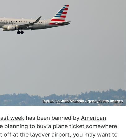
Tayfun CoSkun/Anadolu Agency/Getty Images
last week
has been banned by
American
're planning to buy a plane ticket somewhere
et off at the layover airport, you may want to