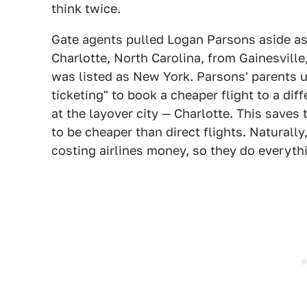
think twice.
Gate agents pulled Logan Parsons aside as
Charlotte, North Carolina, from Gainesville, 
was listed as New York. Parsons' parents u
ticketing" to book a cheaper flight to a dif
at the layover city — Charlotte. This saves
to be cheaper than direct flights. Naturally
costing airlines money, so they do everythi