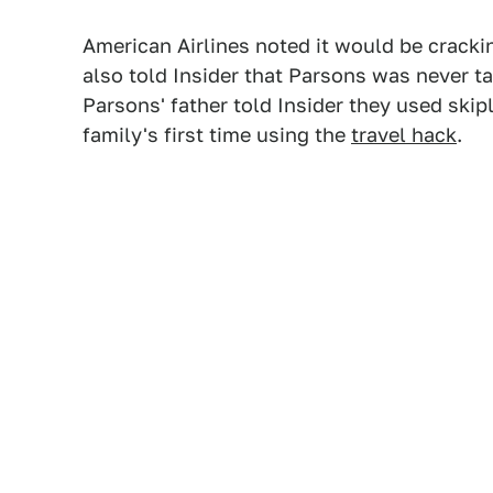
American Airlines noted it would be cracki
also told Insider that Parsons was never ta
Parsons' father told Insider they used skip
family's first time using the
travel hack
.