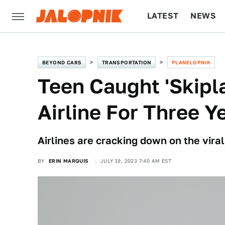
LATEST
NEWS
CULTURE
TECH
BEYOND CARS
TRANSPORTATION
PLANELOPNIK
Teen Caught 'Skip
Airline For Three Y
Airlines are cracking down on the viral
BY
ERIN MARQUIS
JULY 19, 2023 7:40 AM EST