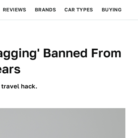
REVIEWS
BRANDS
CAR TYPES
BUYING
BEYOND CARS
RACING
QOTD
FEATURES
lagging' Banned From
ears
 travel hack.