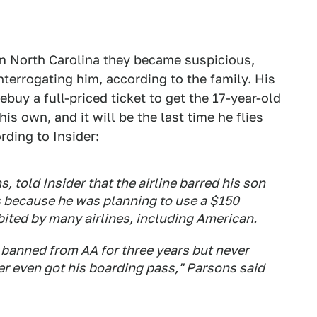
 North Carolina they became suspicious,
nterrogating him, according to the family. His
buy a full-priced ticket to get the 17-year-old
is own, and it will be the last time he flies
ording to
Insider
:
, told Insider that the airline barred his son
s because he was planning to use a $150
bited by many airlines, including American.
 banned from AA for three years but never
er even got his boarding pass," Parsons said