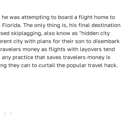
 he was attempting to board a flight home to
Florida. The only thing is, his final destination
sed skiplagging, also know as "hidden city
ferent city with plans for their son to disembark
 travelers money as flights with layovers tend
, any practice that saves travelers money is
ng they can to curtail the popular travel hack.