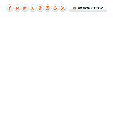
NEWSLETTER