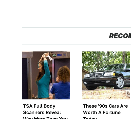
RECO
TSA Full Body
These '90s Cars Are
Scanners Reveal
Worth A Fortune
Way More Than You
Today
Thought