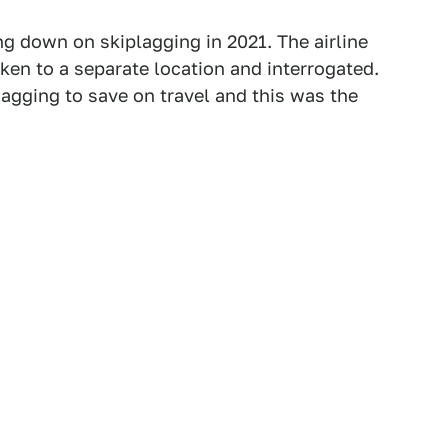
ng down on skiplagging in 2021. The airline
ken to a separate location and interrogated.
lagging to save on travel and this was the