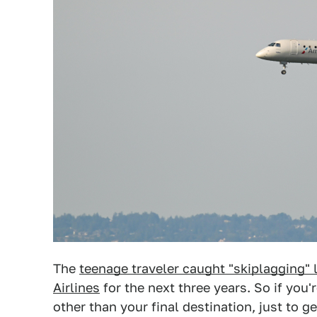
The
teenage traveler caught "skiplagging" 
Airlines
for the next three years. So if you
other than your final destination, just to g