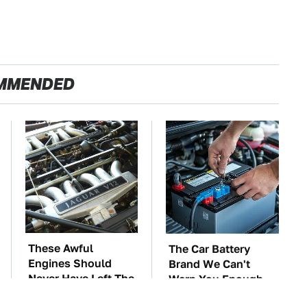
MMENDED
These Awful
The Car Battery
Engines Should
Brand We Can't
Never Have Left The
Warn You Enough
Factory
To Avoid