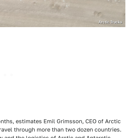
Arctic Trucks
onths, estimates Emil Grimsson, CEO of Arctic
 travel through more than two dozen countries.
 and the logistics of Arctic and
Antarctic