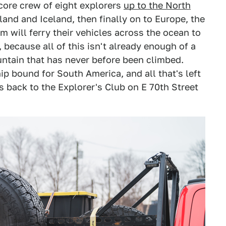
 core crew of eight explorers
up to the North
and and Iceland, then finally on to Europe, the
am will ferry their vehicles across the ocean to
because all of this isn't already enough of a
untain that has never before been climbed.
p bound for South America, and all that's left
es back to the Explorer's Club on E 70th Street