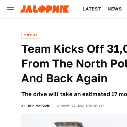
LATEST
NEWS
CULTURE
TECH
CULTURE
Team Kicks Off 31,
From The North Pol
And Back Again
The drive will take an estimated 17 mo
BY
ERIN MARQUIS
JANUARY 15, 2024 8:00 AM EST