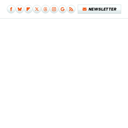
NEWSLETTER