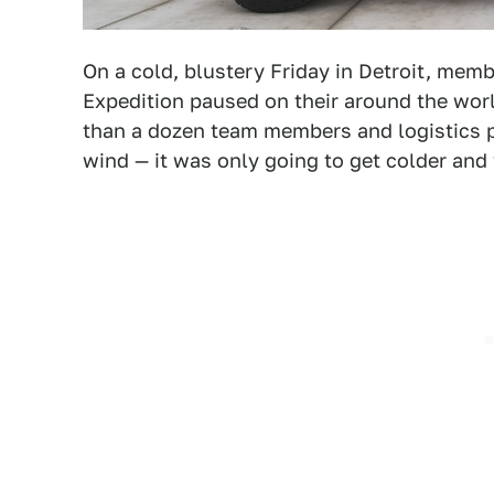
On a cold, blustery Friday in Detroit, memb
Expedition paused on their around the wor
than a dozen team members and logistics p
wind — it was only going to get colder and