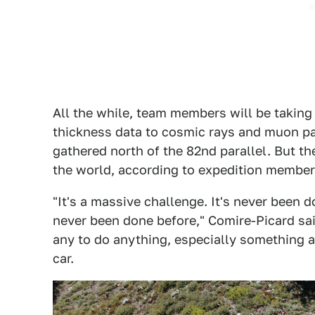
All the while, team members will be taking 
thickness data to cosmic rays and muon pa
gathered north of the 82nd parallel. But th
the world, according to expedition membe
"It's a massive challenge. It's never been d
never been done before," Comire-Picard sai
any to do anything, especially something 
car.