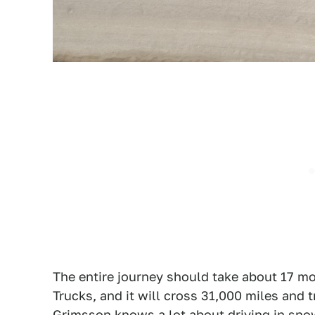
The entire journey should take about 17 m
Trucks, and it will cross 31,000 miles and
Grimsson knows a lot about driving in snow