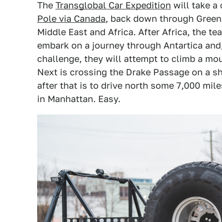
The
Transglobal Car Expedition
will take a
Pole via Canada
, back down through Greenl
Middle East and Africa. After Africa, the te
embark on a journey through Antartica and, 
challenge, they will attempt to climb a mo
Next is crossing the Drake Passage on a shi
after that is to drive north some 7,000 mil
in Manhattan. Easy.