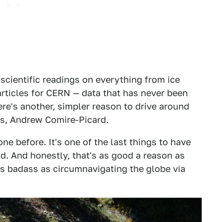
scientific readings on everything from ice
rticles for CERN — data that has never been
ere's another, simpler reason to drive around
rs, Andrew Comire-Picard.
one before. It's one of the last things to have
d. And honestly, that's as good a reason as
as badass as circumnavigating the globe via