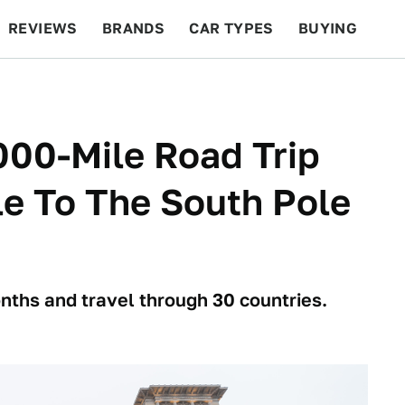
REVIEWS
BRANDS
CAR TYPES
BUYING
BEYOND CARS
RACING
QOTD
FEATURES
000-Mile Road Trip
e To The South Pole
nths and travel through 30 countries.