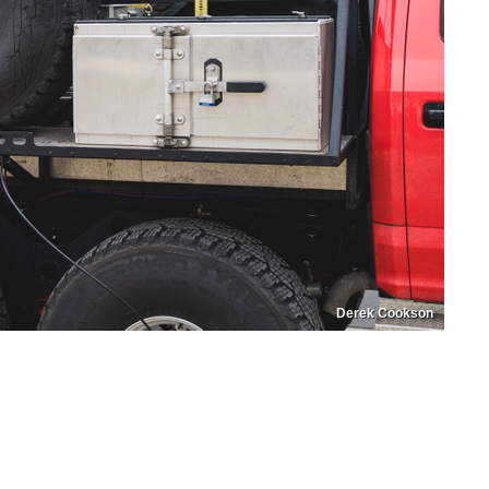
Derek Cookson