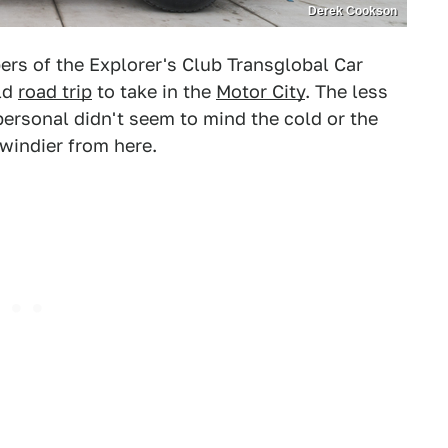
Derek Cookson
ers of the Explorer's Club Transglobal Car
ld
road trip
to take in the
Motor City
. The less
ersonal didn't seem to mind the cold or the
 windier from here.