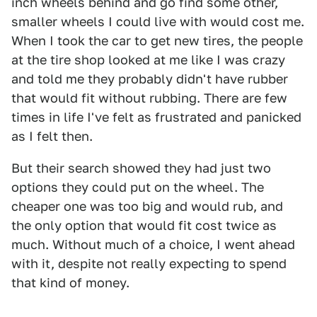
inch wheels behind and go find some other,
smaller wheels I could live with would cost me.
When I took the car to get new tires, the people
at the tire shop looked at me like I was crazy
and told me they probably didn't have rubber
that would fit without rubbing. There are few
times in life I've felt as frustrated and panicked
as I felt then.
But their search showed they had just two
options they could put on the wheel. The
cheaper one was too big and would rub, and
the only option that would fit cost twice as
much. Without much of a choice, I went ahead
with it, despite not really expecting to spend
that kind of money.