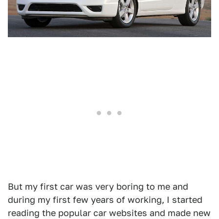
But my first car was very boring to me and
during my first few years of working, I started
reading the popular car websites and made new