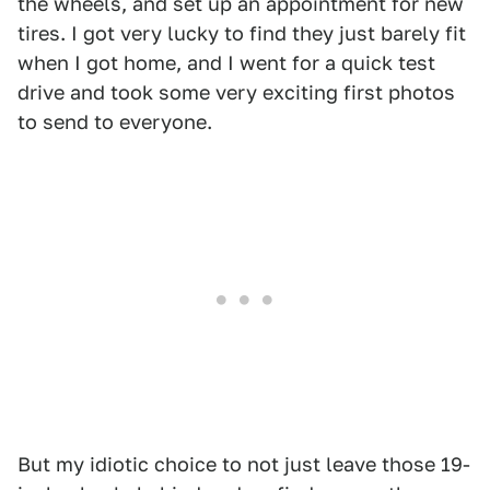
the wheels, and set up an appointment for new
tires. I got very lucky to find they just barely fit
when I got home, and I went for a quick test
drive and took some very exciting first photos
to send to everyone.
But my idiotic choice to not just leave those 19-