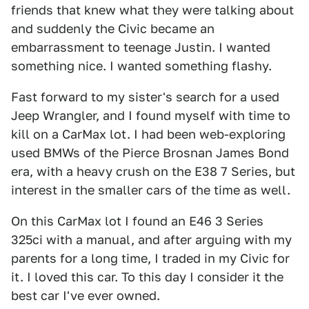
friends that knew what they were talking about
and suddenly the Civic became an
embarrassment to teenage Justin. I wanted
something nice. I wanted something flashy.
Fast forward to my sister's search for a used
Jeep Wrangler, and I found myself with time to
kill on a CarMax lot. I had been web-exploring
used BMWs of the Pierce Brosnan James Bond
era, with a heavy crush on the E38 7 Series, but
interest in the smaller cars of the time as well.
On this CarMax lot I found an E46 3 Series
325ci with a manual, and after arguing with my
parents for a long time, I traded in my Civic for
it. I loved this car. To this day I consider it the
best car I've ever owned.