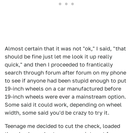
Almost certain that it was not "ok," I said, "that
should be fine just let me look it up really
quick," and then I proceeded to frantically
search through forum after forum on my phone
to see if anyone had been stupid enough to put
19-inch wheels on a car manufactured before
19-inch wheels were ever a mainstream option.
Some said it could work, depending on wheel
width, some said you'd be crazy to try it.
Teenage me decided to cut the check, loaded