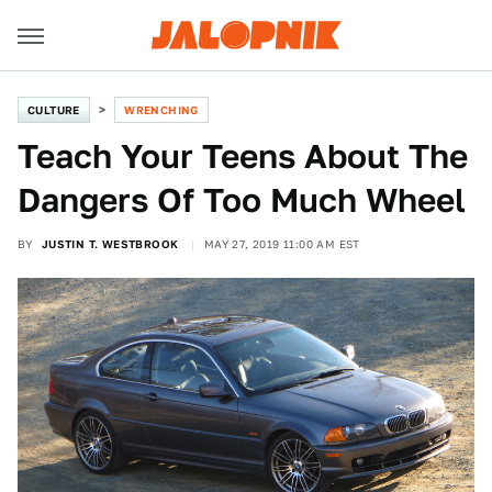
CULTURE
WRENCHING
Teach Your Teens About The
Dangers Of Too Much Wheel
BY
JUSTIN T. WESTBROOK
MAY 27, 2019 11:00 AM EST