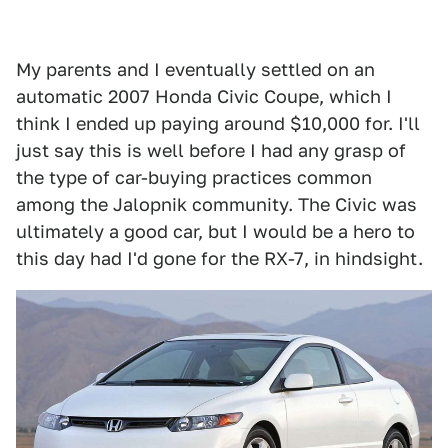
My parents and I eventually settled on an
automatic 2007 Honda Civic Coupe, which I
think I ended up paying around $10,000 for. I'll
just say this is well before I had any grasp of
the type of car-buying practices common
among the Jalopnik community. The Civic was
ultimately a good car, but I would be a hero to
this day had I'd gone for the RX-7, in hindsight.