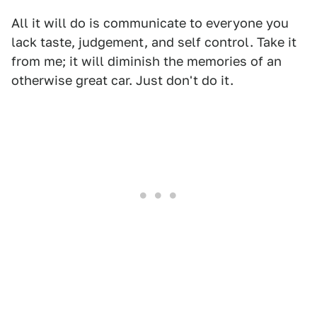
All it will do is communicate to everyone you
lack taste, judgement, and self control. Take it
from me; it will diminish the memories of an
otherwise great car. Just don't do it.