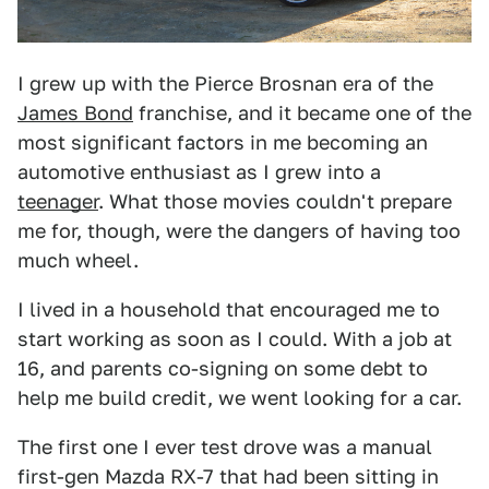
I grew up with the Pierce Brosnan era of the
James Bond
franchise, and it became one of the
most significant factors in me becoming an
automotive enthusiast as I grew into a
teenager
. What those movies couldn't prepare
me for, though, were the dangers of having too
much wheel.
I lived in a household that encouraged me to
start working as soon as I could. With a job at
16, and parents co-signing on some debt to
help me build credit, we went looking for a car.
The first one I ever test drove was a manual
first-gen Mazda RX-7 that had been sitting in