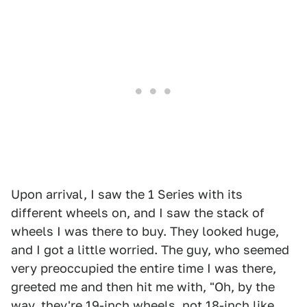
Upon arrival, I saw the 1 Series with its
different wheels on, and I saw the stack of
wheels I was there to buy. They looked huge,
and I got a little worried. The guy, who seemed
very preoccupied the entire time I was there,
greeted me and then hit me with, "Oh, by the
way, they're 19-inch wheels, not 18-inch like