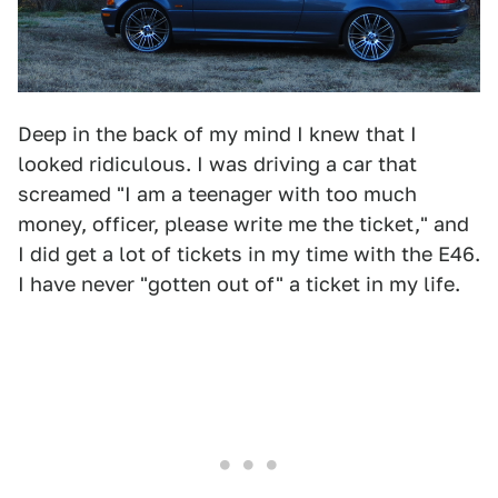
Deep in the back of my mind I knew that I
looked ridiculous. I was driving a car that
screamed "I am a teenager with too much
money, officer, please write me the ticket," and
I did get a lot of tickets in my time with the E46.
I have never "gotten out of" a ticket in my life.