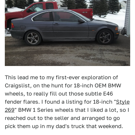
This lead me to my first-ever exploration of
Craigslist, on the hunt for 18-inch OEM BMW
wheels, to really fill out those subtle E46
fender flares. I found a listing for 18-inch "
Style
269
" BMW 1 Series wheels that I liked a lot, so I
reached out to the seller and arranged to go
pick them up in my dad's truck that weekend.