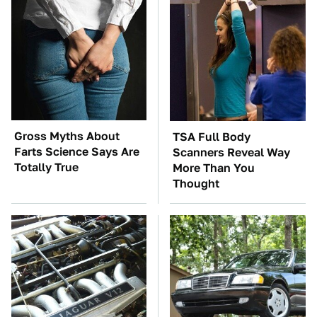
Gross Myths About
TSA Full Body
Farts Science Says Are
Scanners Reveal Way
Totally True
More Than You
Thought