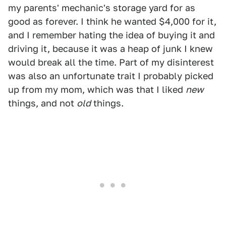
my parents' mechanic's storage yard for as
good as forever. I think he wanted $4,000 for it,
and I remember hating the idea of buying it and
driving it, because it was a heap of junk I knew
would break all the time. Part of my disinterest
was also an unfortunate trait I probably picked
up from my mom, which was that I liked
new
things, and not
old
things.