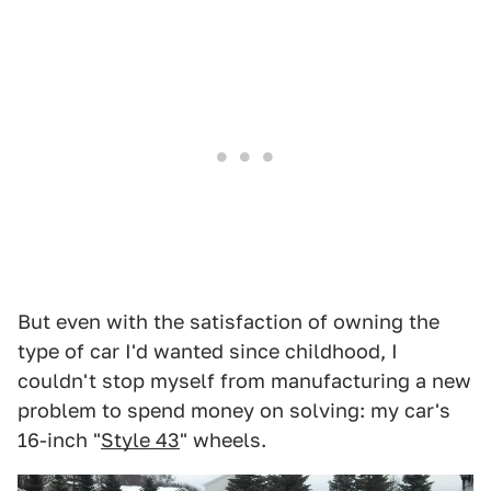
But even with the satisfaction of owning the
type of car I'd wanted since childhood, I
couldn't stop myself from manufacturing a new
problem to spend money on solving: my car's
16-inch "
Style 43
" wheels.