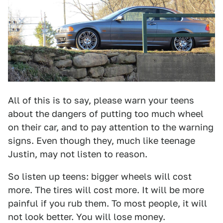
All of this is to say, please warn your teens
about the dangers of putting too much wheel
on their car, and to pay attention to the warning
signs. Even though they, much like teenage
Justin, may not listen to reason.
So listen up teens: bigger wheels will cost
more. The tires will cost more. It will be more
painful if you rub them. To most people, it will
not look better. You will lose money.