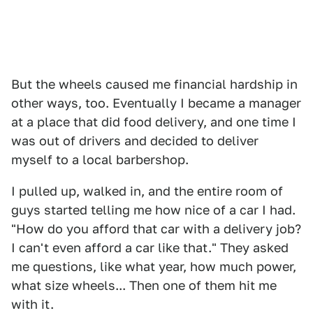
But the wheels caused me financial hardship in
other ways, too. Eventually I became a manager
at a place that did food delivery, and one time I
was out of drivers and decided to deliver
myself to a local barbershop.
I pulled up, walked in, and the entire room of
guys started telling me how nice of a car I had.
"How do you afford that car with a delivery job?
I can't even afford a car like that." They asked
me questions, like what year, how much power,
what size wheels... Then one of them hit me
with it.