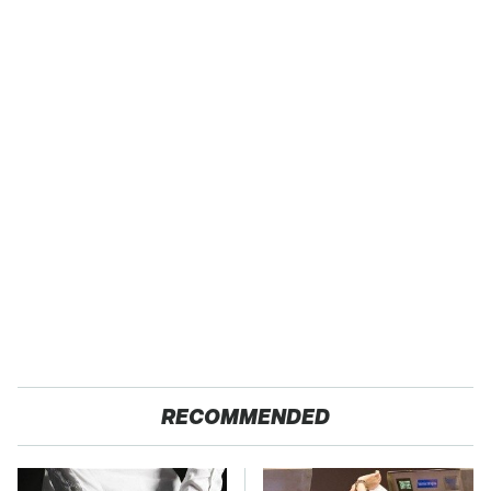
RECOMMENDED