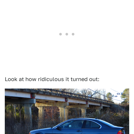
Look at how ridiculous it turned out: