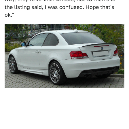
the listing said, I was confused. Hope that's
ok."