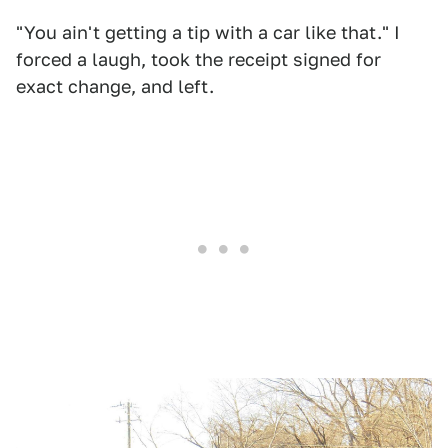
"You ain't getting a tip with a car like that." I
forced a laugh, took the receipt signed for
exact change, and left.