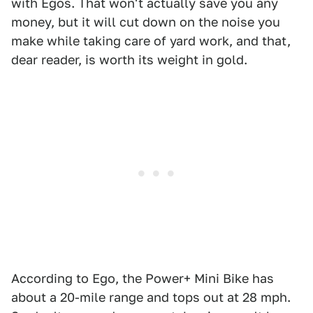
with Egos. That won't actually save you any
money, but it will cut down on the noise you
make while taking care of yard work, and that,
dear reader, is worth its weight in gold.
According to Ego, the Power+ Mini Bike has
about a 20-mile range and tops out at 28 mph.