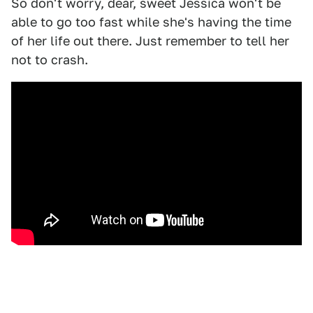
So don't worry, dear, sweet Jessica won't be
able to go too fast while she's having the time
of her life out there. Just remember to tell her
not to crash.