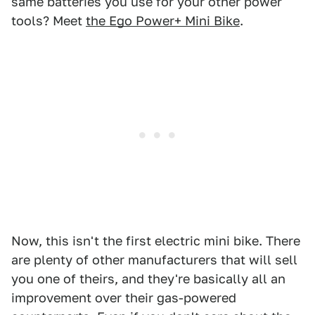
same batteries you use for your other power
tools? Meet
the Ego Power+ Mini Bike
.
Now, this isn't the first electric mini bike. There
are plenty of other manufacturers that will sell
you one of theirs, and they're basically all an
improvement over their gas-powered