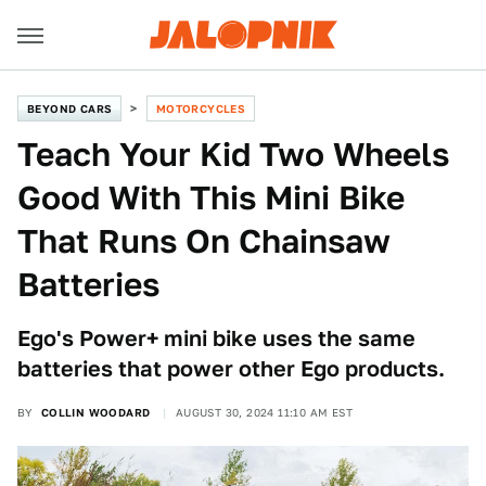
BEYOND CARS
MOTORCYCLES
Teach Your Kid Two Wheels
Good With This Mini Bike
That Runs On Chainsaw
Batteries
Ego's Power+ mini bike uses the same
batteries that power other Ego products.
BY
COLLIN WOODARD
AUGUST 30, 2024 11:10 AM EST