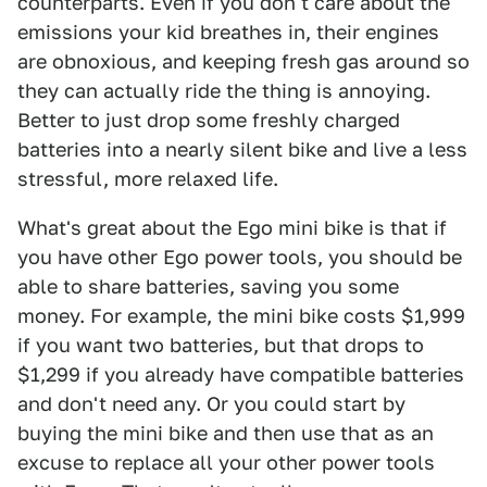
counterparts. Even if you don't care about the
emissions your kid breathes in, their engines
are obnoxious, and keeping fresh gas around so
they can actually ride the thing is annoying.
Better to just drop some freshly charged
batteries into a nearly silent bike and live a less
stressful, more relaxed life.
What's great about the Ego mini bike is that if
you have other Ego power tools, you should be
able to share batteries, saving you some
money. For example, the mini bike costs $1,999
if you want two batteries, but that drops to
$1,299 if you already have compatible batteries
and don't need any. Or you could start by
buying the mini bike and then use that as an
excuse to replace all your other power tools