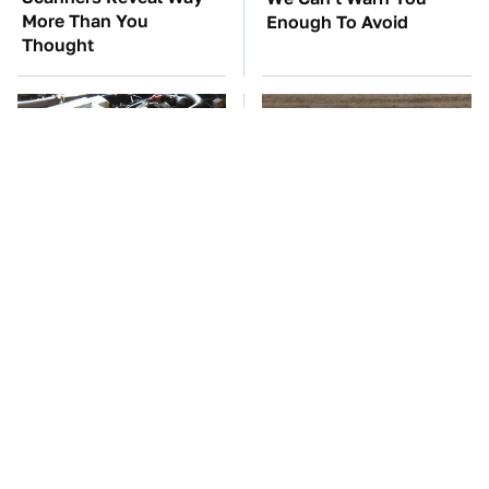
More Than You
Enough To Avoid
Thought
These Awful Engines
This Is The One Nest
Should Never Have Left
You Really Don't Want
The Factory
Find Near Your Home