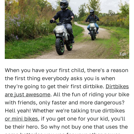
Ego
When you have your first child, there's a reason
the first thing everybody asks you is when
they're going to get their first dirtbike.
Dirtbikes
are just awesome
. All the fun of riding your bike
with friends, only faster and more dangerous?
Hell yeah! Whether we're talking true dirtbikes
or mini bikes
, if you get one for your kid, you'll
be their hero. So why not buy one that uses the