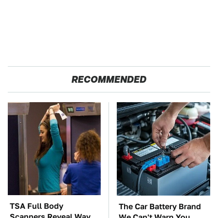
RECOMMENDED
TSA Full Body
The Car Battery Brand
Scanners Reveal Way
We Can't Warn You