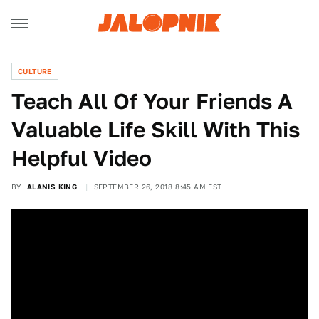
CULTURE
Teach All Of Your Friends A
Valuable Life Skill With This
Helpful Video
BY
ALANIS KING
SEPTEMBER 26, 2018 8:45 AM EST