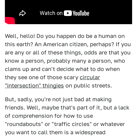
Well, hello! Do you happen do be a human on
this earth? An American citizen, perhaps? If you
are any or all of these things, odds are that you
know a person, probably many a person, who
clams up and can't decide what to do when
they see one of those scary
circular
"intersection" thingies
on public streets.
But, sadly, you're not just bad at making
friends. Well, maybe that's part of it, but a lack
of comprehension for how to use
"roundabouts" or "traffic circles" or whatever
you want to call them is a widespread