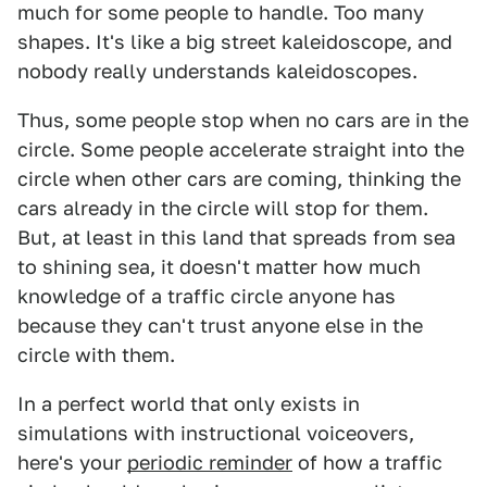
much for some people to handle. Too many
shapes. It's like a big street kaleidoscope, and
nobody really understands kaleidoscopes.
Thus, some people stop when no cars are in the
circle. Some people accelerate straight into the
circle when other cars are coming, thinking the
cars already in the circle will stop for them.
But, at least in this land that spreads from sea
to shining sea, it doesn't matter how much
knowledge of a traffic circle anyone has
because they can't trust anyone else in the
circle with them.
In a perfect world that only exists in
simulations with instructional voiceovers,
here's your
periodic reminder
of how a traffic