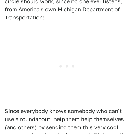
circle should work, since no one ever listens,
from America's own Michigan Department of
Transportation:
Since everybody knows somebody who can't
use a roundabout, help them help themselves
(and others) by sending them this very cool