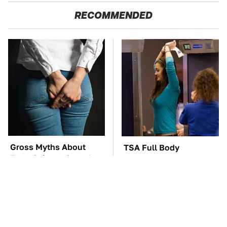
RECOMMENDED
Gross Myths About
TSA Full Body
Farts Science Says Are
Scanners Reveal Way
Totally True
More Than You
Thought