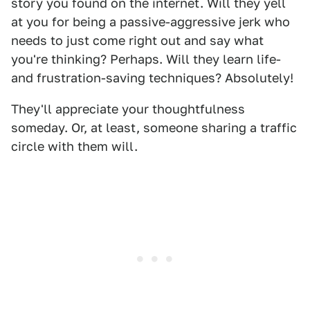
story you found on the internet. Will they yell
at you for being a passive-aggressive jerk who
needs to just come right out and say what
you're thinking? Perhaps. Will they learn life-
and frustration-saving techniques? Absolutely!
They'll appreciate your thoughtfulness
someday. Or, at least, someone sharing a traffic
circle with them will.