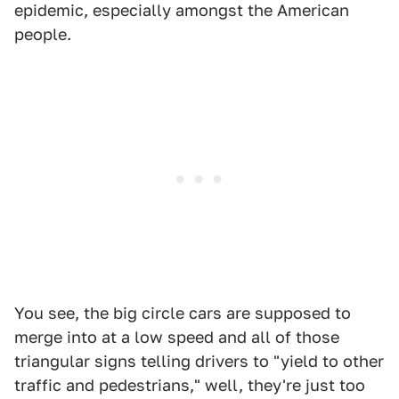
epidemic, especially amongst the American
people.
You see, the big circle cars are supposed to
merge into at a low speed and all of those
triangular signs telling drivers to "yield to other
traffic and pedestrians," well, they're just too