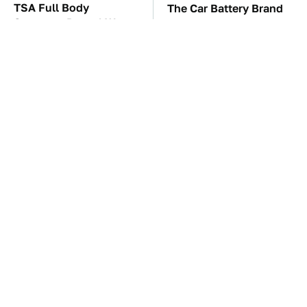
TSA Full Body
The Car Battery Brand
Scanners Reveal Way
We Can't Warn You
More Than You
Enough To Avoid
Thought
These Awful Engines
These '90s Cars Are
Should Never Have Left
Worth A Fortune Today
The Factory