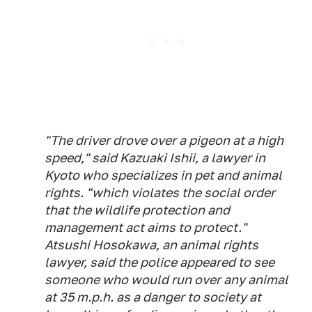
"The driver drove over a pigeon at a high
speed," said Kazuaki Ishii, a lawyer in
Kyoto who specializes in pet and animal
rights. "which violates the social order
that the wildlife protection and
management act aims to protect."
Atsushi Hosokawa, an animal rights
lawyer, said the police appeared to see
someone who would run over any animal
at 35 m.p.h. as a danger to society at