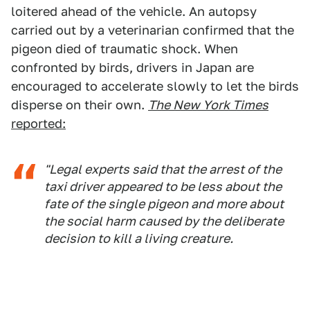
loitered ahead of the vehicle. An autopsy
carried out by a veterinarian confirmed that the
pigeon died of traumatic shock. When
confronted by birds, drivers in Japan are
encouraged to accelerate slowly to let the birds
disperse on their own.
The New York Times
reported:
"Legal experts said that the arrest of the
taxi driver appeared to be less about the
fate of the single pigeon and more about
the social harm caused by the deliberate
decision to kill a living creature.