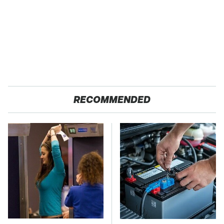
RECOMMENDED