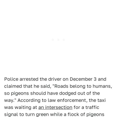
Police arrested the driver on December 3 and
claimed that he said, "Roads belong to humans,
so pigeons should have dodged out of the
way." According to law enforcement, the taxi
was waiting at
an intersection
for a traffic
signal to turn green while a flock of pigeons