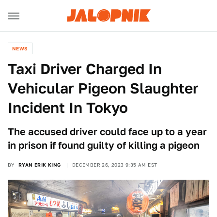
NEWS
Taxi Driver Charged In
Vehicular Pigeon Slaughter
Incident In Tokyo
The accused driver could face up to a year
in prison if found guilty of killing a pigeon
BY
RYAN ERIK KING
DECEMBER 26, 2023 9:35 AM EST