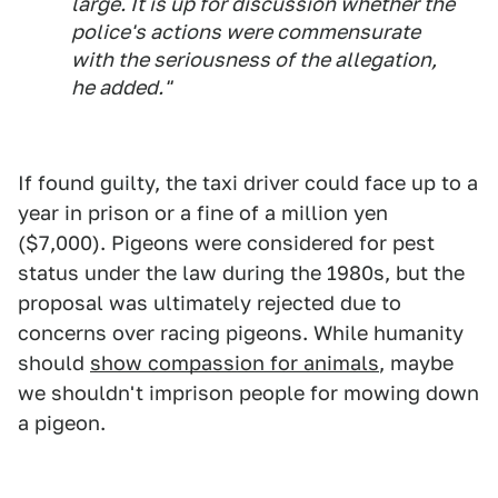
large. It is up for discussion whether the
police's actions were commensurate
with the seriousness of the allegation,
he added."
If found guilty, the taxi driver could face up to a
year in prison or a fine of a million yen
($7,000). Pigeons were considered for pest
status under the law during the 1980s, but the
proposal was ultimately rejected due to
concerns over racing pigeons. While humanity
should
show compassion for animals
, maybe
we shouldn't imprison people for mowing down
a pigeon.