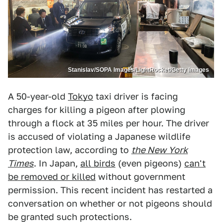
Stanislav/SOPA Images/LightRocket/Getty Images
A 50-year-old
Tokyo
taxi driver is facing
charges for killing a pigeon after plowing
through a flock at 35 miles per hour. The driver
is accused of violating a Japanese wildlife
protection law, according to
the New York
Times
. In Japan,
all birds
(even pigeons)
can't
be removed or killed
without government
permission. This recent incident has restarted a
conversation on whether or not pigeons should
be granted such protections.