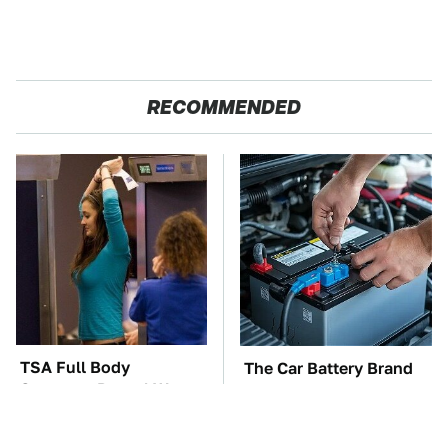
RECOMMENDED
TSA Full Body
The Car Battery Brand
Scanners Reveal Way
We Can't Warn You
More Than You
Enough To Avoid
Thought