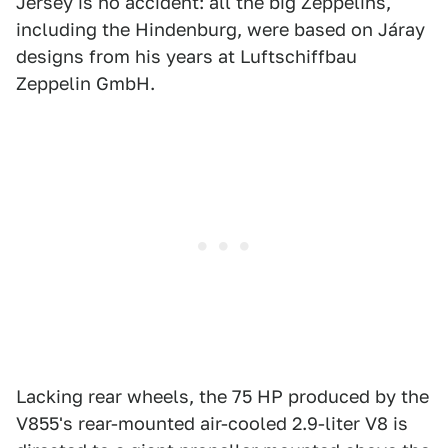
Jersey is no accident: all the big Zeppelins,
including the Hindenburg, were based on Járay
designs from his years at Luftschiffbau
Zeppelin GmbH.
Lacking rear wheels, the 75 HP produced by the
V855's rear-mounted air-cooled 2.9-liter V8 is