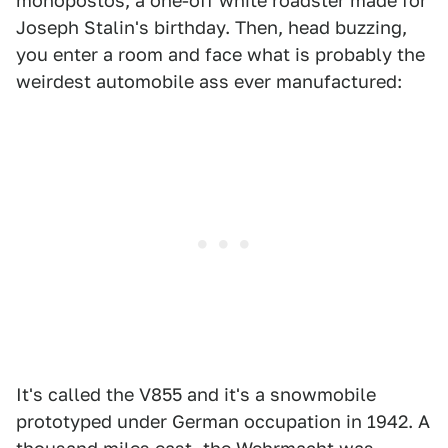
monopostos, a one-off white roadster made for
Joseph Stalin's birthday. Then, head buzzing,
you enter a room and face what is probably the
weirdest automobile ass ever manufactured:
It's called the V855 and it's a snowmobile
prototyped under German occupation in 1942. A