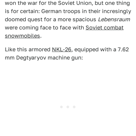
won the war for the Soviet Union, but one thing
is for certain: German troops in their incresingly
doomed quest for a more spacious
Lebensraum
were coming face to face with
Soviet combat
snowmobiles
.
Like this armored
NKL-26
, equipped with a 7.62
mm Degtyaryov machine gun: