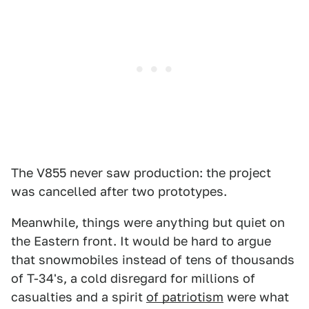
The V855 never saw production: the project
was cancelled after two prototypes.
Meanwhile, things were anything but quiet on
the Eastern front. It would be hard to argue
that snowmobiles instead of tens of thousands
of T-34's, a cold disregard for millions of
casualties and a spirit
of patriotism
were what