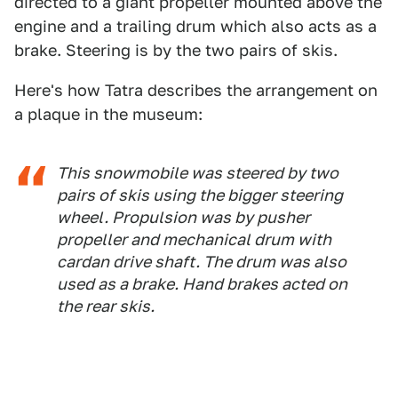
directed to a giant propeller mounted above the
engine and a trailing drum which also acts as a
brake. Steering is by the two pairs of skis.
Here's how Tatra describes the arrangement on
a plaque in the museum:
This snowmobile was steered by two
pairs of skis using the bigger steering
wheel. Propulsion was by pusher
propeller and mechanical drum with
cardan drive shaft. The drum was also
used as a brake. Hand brakes acted on
the rear skis.