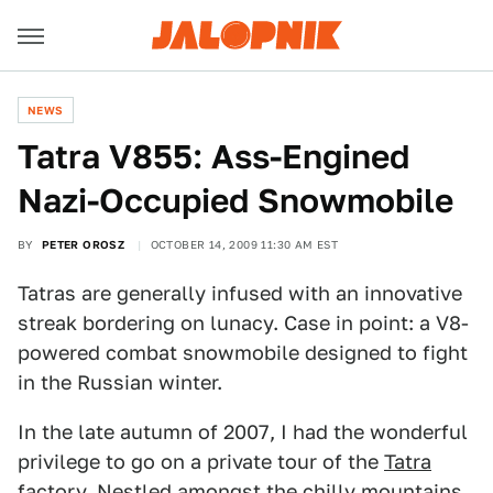
NEWS
Tatra V855: Ass-Engined
Nazi-Occupied Snowmobile
BY
PETER OROSZ
OCTOBER 14, 2009 11:30 AM EST
Tatras are generally infused with an innovative
streak bordering on lunacy. Case in point: a V8-
powered combat snowmobile designed to fight
in the Russian winter.
In the late autumn of 2007, I had the wonderful
privilege to go on a private tour of the
Tatra
factory
. Nestled amongst the chilly mountains