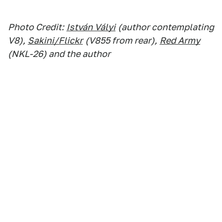
Photo Credit:
István Vályi
(author contemplating
V8),
Sakini/Flickr
(V855 from rear),
Red Army
(NKL-26) and the author