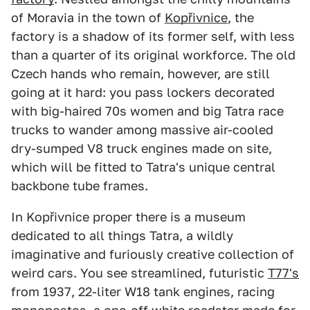
of Moravia in the town of
Kopřivnice
, the
factory is a shadow of its former self, with less
than a quarter of its original workforce. The old
Czech hands who remain, however, are still
going at it hard: you pass lockers decorated
with big-haired 70s women and big Tatra race
trucks to wander among massive air-cooled
dry-sumped V8 truck engines made on site,
which will be fitted to Tatra's unique central
backbone tube frames.
In Kopřivnice proper there is a museum
dedicated to all things Tatra, a wildly
imaginative and furiously creative collection of
weird cars. You see streamlined, futuristic
T77's
from 1937, 22-liter W18 tank engines, racing