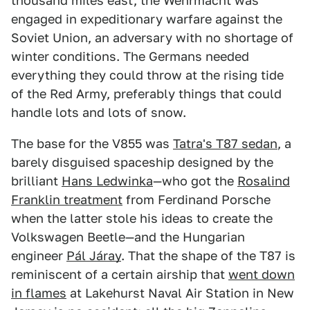
thousand miles east, the Wehrmacht was
engaged in expeditionary warfare against the
Soviet Union, an adversary with no shortage of
winter conditions. The Germans needed
everything they could throw at the rising tide
of the Red Army, preferably things that could
handle lots and lots of snow.
The base for the V855 was
Tatra's T87 sedan
, a
barely disguised spaceship designed by the
brilliant
Hans Ledwinka
—who got the
Rosalind
Franklin treatment
from Ferdinand Porsche
when the latter stole his ideas to create the
Volkswagen Beetle—and the Hungarian
engineer
Pál Járay
. That the shape of the T87 is
reminiscent of a certain airship that
went down
in flames
at Lakehurst Naval Air Station in New