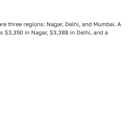
are three regions: Nagar, Delhi, and Mumbai. A
s $3,350 in Nagar, $3,388 in Delhi, and a