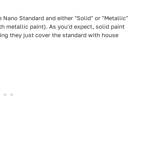
e Nano Standard and either "Solid" or "Metallic"
th metallic paint). As you'd expect, solid paint
sing they just cover the standard with house