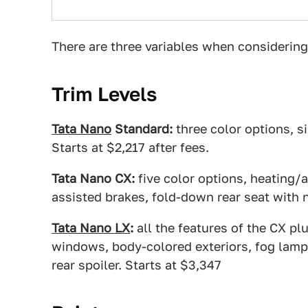
There are three variables when considering 
Trim Levels
Tata Nano
Standard:
three color options, s
Starts at $2,217 after fees.
Tata Nano CX:
five color options, heating/a
assisted brakes, fold-down rear seat with n
Tata Nano LX
:
all the features of the CX plu
windows, body-colored exteriors, fog lamps
rear spoiler. Starts at $3,347