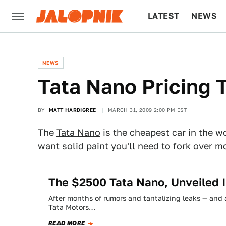
LATEST
NEWS
CULTURE
TECH
NEWS
Tata Nano Pricing 
BY
MATT HARDIGREE
MARCH 31, 2009 2:00 PM EST
The
Tata Nano
is the cheapest car in the w
want solid paint you'll need to fork over mo
The $2500 Tata Nano, Unveiled I
After months of rumors and tantalizing leaks — and a
Tata Motors…
READ MORE