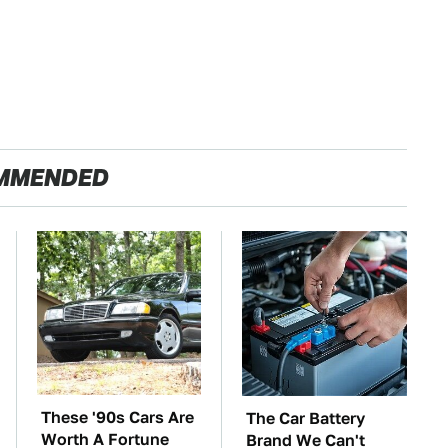
MMENDED
These '90s Cars Are
The Car Battery
Worth A Fortune
Brand We Can't