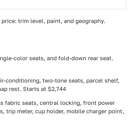
price: trim level, paint, and geography.
ingle-color seats, and fold-down rear seat.
ir-conditioning, two-tone seats, parcel shelf,
ap rest. Starts at $2,744
s fabric seats, central locking, front power
, trip meter, cup holder, mobile charger point,