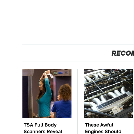
RECO
TSA Full Body
These Awful
Scanners Reveal
Engines Should