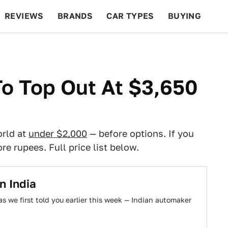
REVIEWS
BRANDS
CAR TYPES
BUYING
BEYOND CARS
RACING
QOTD
FEATURES
To Top Out At $3,650
orld at
under $2,000
— before options. If you
re rupees. Full price list below.
n India
s we first told you earlier this week — Indian automaker