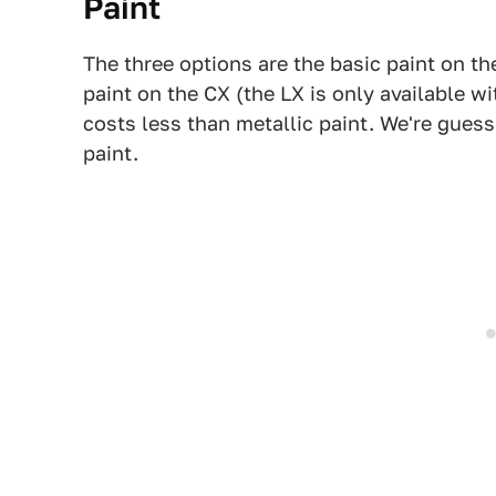
Paint
The three options are the basic paint on th
paint on the CX (the LX is only available wi
costs less than metallic paint. We're gues
paint.