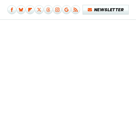
NEWSLETTER