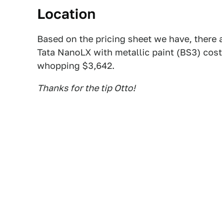
Location
Based on the pricing sheet we have, there 
Tata NanoLX with metallic paint (BS3) cost
whopping $3,642.
Thanks for the tip Otto!