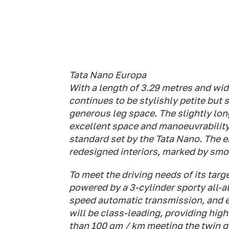
Tata Nano Europa
With a length of 3.29 metres and wid
continues to be stylishly petite but 
generous leg space. The slightly lo
excellent space and manoeuvrability
standard set by the Tata Nano. The
redesigned interiors, marked by smoo
To meet the driving needs of its tar
powered by a 3-cylinder sporty all-
speed automatic transmission, and e
will be class-leading, providing high
than 100 gm / km meeting the twin g