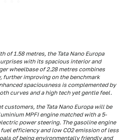
th of 1.58 metres, the Tata Nano Europa
surprises with its spacious interior and
nger wheelbase of 2.28 metres combines
, further improving on the benchmark
 enhanced spaciousness is complemented by
th curves and a high tech yet gentle feel.
get customers, the Tata Nano Europa will be
aluminium MPFI engine matched with a 5-
lectric power steering. The gasoline engine
 fuel efficiency and low CO2 emission of less
oals of being environmentally friendly and