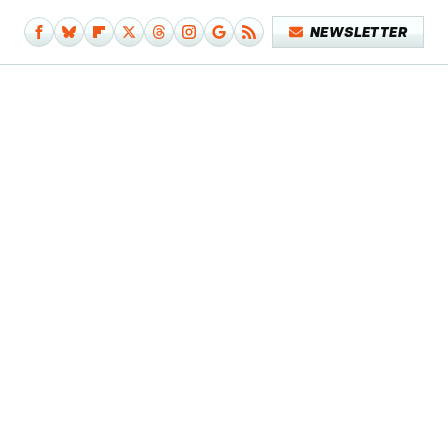
NEWSLETTER