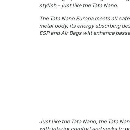
stylish – just like the Tata Nano.
The Tata Nano Europa meets all safety
metal body, its energy absorbing des
ESP and Air Bags will enhance passe
Just like the Tata Nano, the Tata N
with interior comfort and seeks to pr