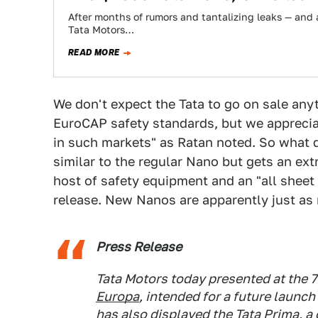
After months of rumors and tantalizing leaks — and a
Tata Motors…
READ MORE
We don't expect the Tata to go on sale any
EuroCAP safety standards, but we apprecia
in such markets" as Ratan noted. So what d
similar to the regular Nano but gets an extra
host of safety equipment and an "all sheet m
release. New Nanos are apparently just as 
Press Release
Tata Motors today presented at the 
Europa
, intended for a future launc
has also displayed the Tata Prima, a