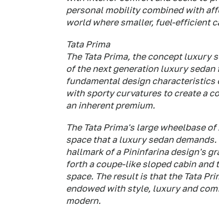
personal mobility combined with affo
world where smaller, fuel-efficient c
Tata Prima
The Tata Prima, the concept luxury se
of the next generation luxury sedan 
fundamental design characteristics of
with sporty curvatures to create a co
an inherent premium.
The Tata Prima's large wheelbase of 
space that a luxury sedan demands. T
hallmark of a Pininfarina design's g
forth a coupe-like sloped cabin and
space. The result is that the Tata P
endowed with style, luxury and comfo
modern.