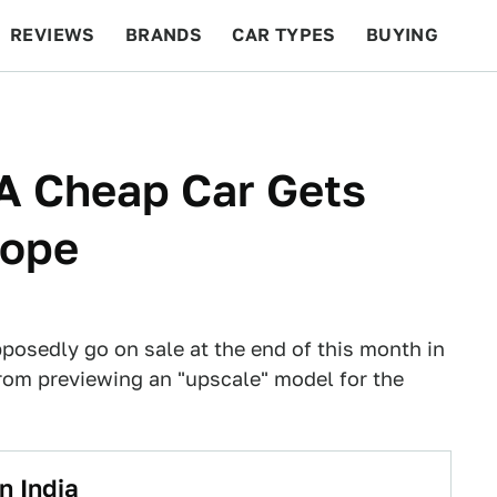
REVIEWS
BRANDS
CAR TYPES
BUYING
BEYOND CARS
RACING
QOTD
FEATURES
A Cheap Car Gets
rope
posedly go on sale at the end of this month in
rom previewing an "upscale" model for the
n India