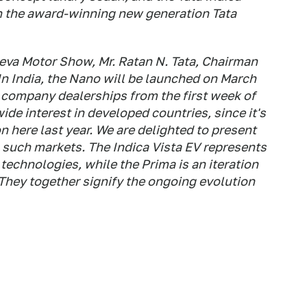
on the award-winning new generation Tata
eva Motor Show, Mr. Ratan N. Tata, Chairman
"In India, the Nano will be launched on March
at company dealerships from the first week of
de interest in developed countries, since it's
on here last year. We are delighted to present
n such markets. The Indica Vista EV represents
technologies, while the Prima is an iteration
 They together signify the ongoing evolution