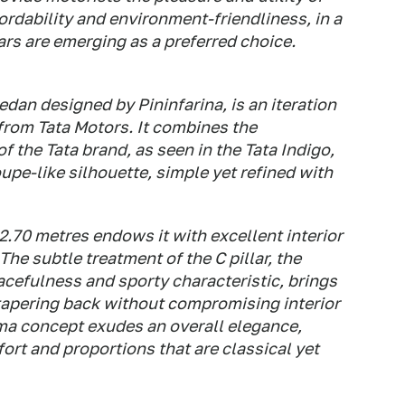
rdability and environment-friendliness, in a
ars are emerging as a preferred choice.
dan designed by Pininfarina, is an iteration
from Tata Motors. It combines the
 the Tata brand, as seen in the Tata Indigo,
upe-like silhouette, simple yet refined with
2.70 metres endows it with excellent interior
he subtle treatment of the C pillar, the
racefulness and sporty characteristic, brings
 tapering back without compromising interior
rima concept exudes an overall elegance,
rt and proportions that are classical yet