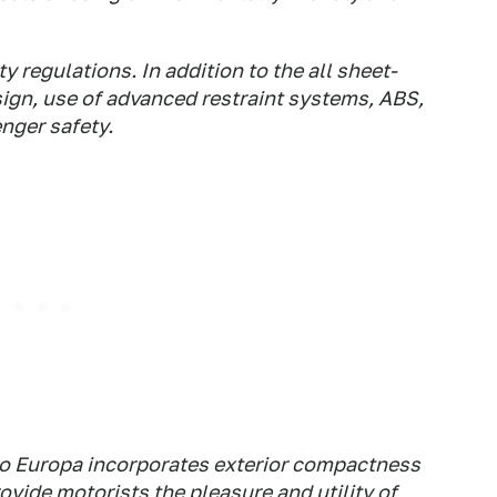
 regulations. In addition to the all sheet-
ign, use of advanced restraint systems, ABS,
nger safety.
ano Europa incorporates exterior compactness
ovide motorists the pleasure and utility of