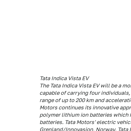
Tata Indica Vista EV
The Tata Indica Vista EV will be a m
capable of carrying four individuals
range of up to 200 km and accelerat
Motors continues its innovative appr
polymer lithium ion batteries which 
batteries. Tata Motors' electric vehi
Grenland/Innovasjon, Norway. Tata 