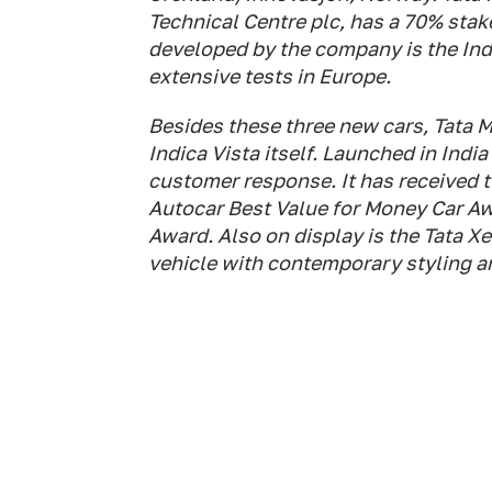
Technical Centre plc, has a 70% stake 
developed by the company is the Ind
extensive tests in Europe.
Besides these three new cars, Tata M
Indica Vista itself. Launched in Indi
customer response. It has received 
Autocar Best Value for Money Car A
Award. Also on display is the Tata Xe
vehicle with contemporary styling a