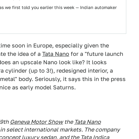
s we first told you earlier this week — Indian automaker
time soon in Europe, especially given the
te the idea of a
Tata Nano
for a "future launch
oes an upscale Nano look like? It looks
 cylinder (up to 3!), redesigned interior, a
etal" body. Seriously, it says this in the press
nice as early model Saturns.
79th
Geneva Motor Show
the
Tata Nano
h in select international markets. The company
 concept luxury sedan, and the Tata Indica