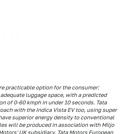
ore practicable option for the consumer:
, adequate luggage space, with a predicted
ion of 0-60 kmph in under 10 seconds. Tata
oach with the Indica Vista EV too, using super
have superior energy density to conventional
cles will be produced in association with Miljo
Motors' UK subsidiary, Tata Motors European