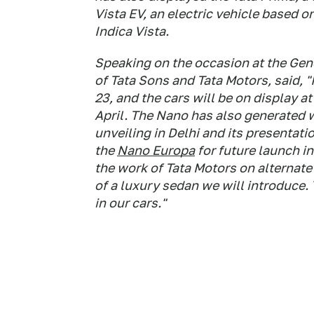
Vista EV, an electric vehicle based 
Indica Vista.
Speaking on the occasion at the Gen
of Tata Sons and Tata Motors, said, 
23, and the cars will be on display 
April. The Nano has also generated wi
unveiling in Delhi and its presentati
the
Nano Europa
for future launch i
the work of Tata Motors on alternate 
of a luxury sedan we will introduce.
in our cars."