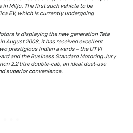
in Miljo. The first such vehicle to be
ica EV, which is currently undergoing
otors is displaying the new generation Tata
a in August 2008, it has received excellent
two prestigious Indian awards – the UTVi
ward and the Business Standard Motoring Jury
non 2.2 litre double-cab, an ideal dual-use
nd superior convenience.