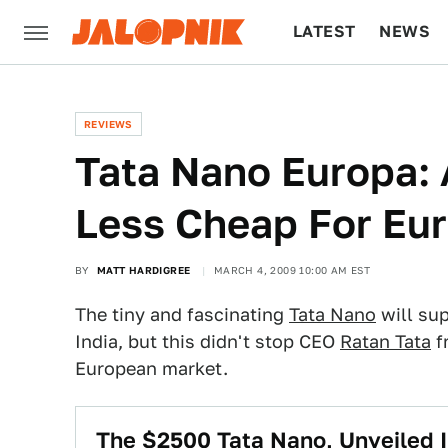
LATEST
NEWS
CULTURE
TECH
REVIEWS
Tata Nano Europa: 
Less Cheap For Eu
BY
MATT HARDIGREE
MARCH 4, 2009 10:00 AM EST
The tiny and fascinating
Tata Nano
will sup
India, but this didn't stop CEO
Ratan Tata
f
European market.
The $2500 Tata Nano, Unveiled I