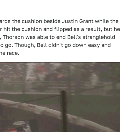
wards the cushion beside Justin Grant while the
ar hit the cushion and flipped as a result, but he
t, Thorson was able to end Bell's stranglehold
 to go. Though, Bell didn't go down easy and
he race.