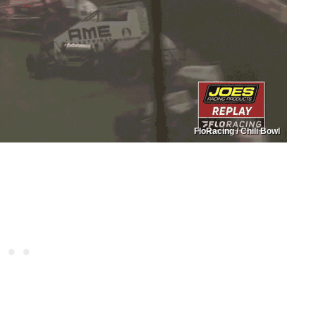
FloRacing / Chili Bowl