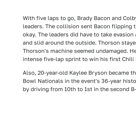
With five laps to go, Brady Bacon and Colb
leaders. The collision sent Bacon flipping 
okay. The leaders did have to take evasion 
and slid around the outside. Thorson stay
Thorson's machine seemed undamaged. He w
intense five-lap sprint to win his first Chili
Also, 20-year-old Kaylee Bryson became the
Bowl Nationals in the event's 36-year hist
by driving from 10th to 1st in the second B