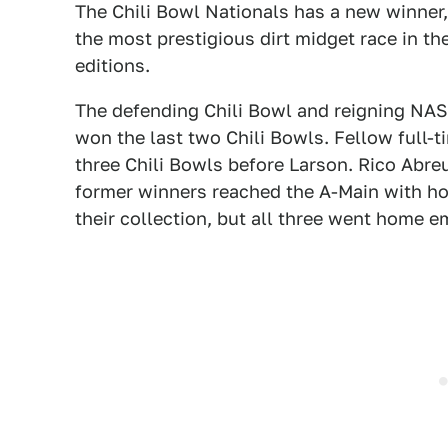
The Chili Bowl Nationals has a new winner
the most prestigious dirt midget race in th
editions.
The defending Chili Bowl and reigning NA
won the last two Chili Bowls. Fellow full-t
three Chili Bowls before Larson. Rico Abreu
former winners reached the A-Main with ho
their collection, but all three went home 