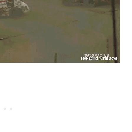
FloRacing / Chili Bowl