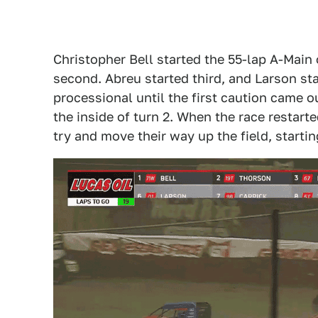
Christopher Bell started the 55-lap A-Main
second. Abreu started third, and Larson st
processional until the first caution came
the inside of turn 2. When the race restarte
try and move their way up the field, starti