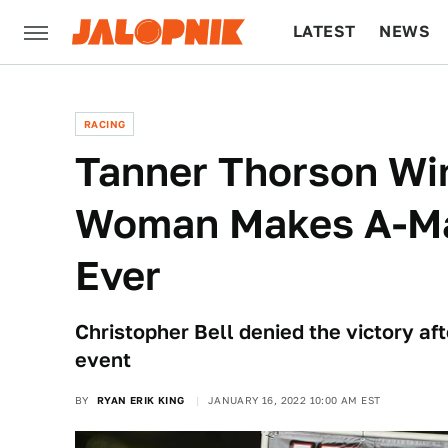
LATEST
NEWS
CULTURE
TECH
RACING
Tanner Thorson Win
Woman Makes A-Mai
Ever
Christopher Bell denied the victory aft
event
BY
RYAN ERIK KING
JANUARY 16, 2022 10:00 AM EST