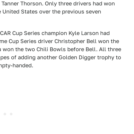
, Tanner Thorson. Only three drivers had won
e United States over the previous seven
SCAR Cup Series champion Kyle Larson had
ime Cup Series driver Christopher Bell won the
 won the two Chili Bowls before Bell. All three
pes of adding another Golden Digger trophy to
empty-handed.