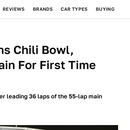
REVIEWS
BRANDS
CAR TYPES
BUYING
BEYOND CARS
RACING
QOTD
FEATURES
s Chili Bowl,
n For First Time
er leading 36 laps of the 55-lap main