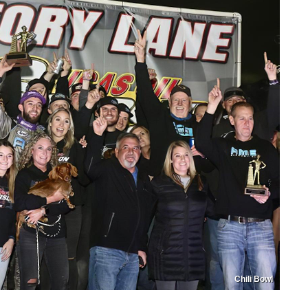
Chili Bowl