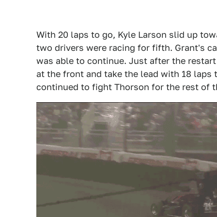
With 20 laps to go, Kyle Larson slid up to
two drivers were racing for fifth. Grant's c
was able to continue. Just after the restar
at the front and take the lead with 18 laps
continued to fight Thorson for the rest of t