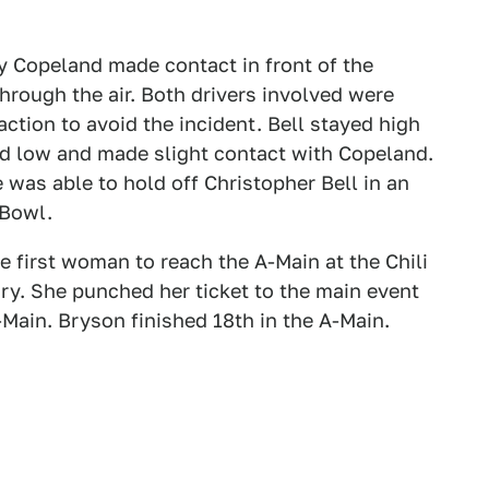
y Copeland made contact in front of the
through the air. Both drivers involved were
action to avoid the incident. Bell stayed high
ed low and made slight contact with Copeland.
as able to hold off Christopher Bell in an
 Bowl.
 first woman to reach the A-Main at the Chili
ory. She punched her ticket to the main event
-Main. Bryson finished 18th in the A-Main.