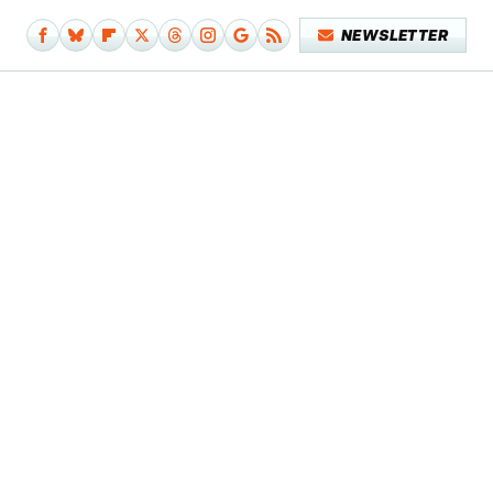
NEWSLETTER