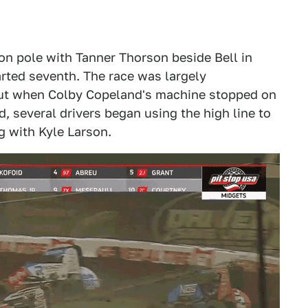
 on pole with Tanner Thorson beside Bell in
arted seventh. The race was largely
 out when Colby Copeland's machine stopped on
d, several drivers began using the high line to
ng with Kyle Larson.