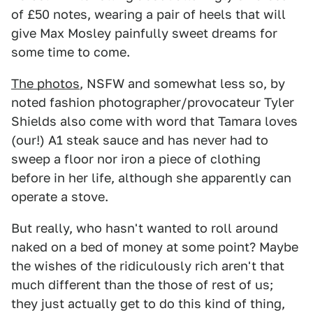
of £50 notes, wearing a pair of heels that will
give Max Mosley painfully sweet dreams for
some time to come.
The photos
, NSFW and somewhat less so, by
noted fashion photographer/provocateur Tyler
Shields also come with word that Tamara loves
(our!) A1 steak sauce and has never had to
sweep a floor nor iron a piece of clothing
before in her life, although she apparently can
operate a stove.
But really, who hasn't wanted to roll around
naked on a bed of money at some point? Maybe
the wishes of the ridiculously rich aren't that
much different than the those of rest of us;
they just actually get to do this kind of thing,