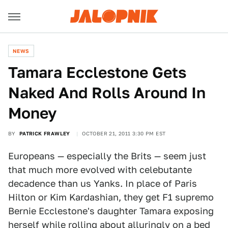
NEWS
Tamara Ecclestone Gets
Naked And Rolls Around In
Money
BY
PATRICK FRAWLEY
OCTOBER 21, 2011 3:30 PM EST
Europeans — especially the Brits — seem just
that much more evolved with celebutante
decadence than us Yanks. In place of Paris
Hilton or Kim Kardashian, they get F1 supremo
Bernie Ecclestone's daughter Tamara exposing
herself while rolling about alluringly on a bed