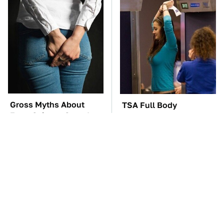
Gross Myths About
TSA Full Body
Farts Science Says Are
Scanners Reveal Way
Totally True
More Than You
Thought