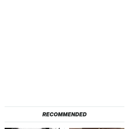
RECOMMENDED