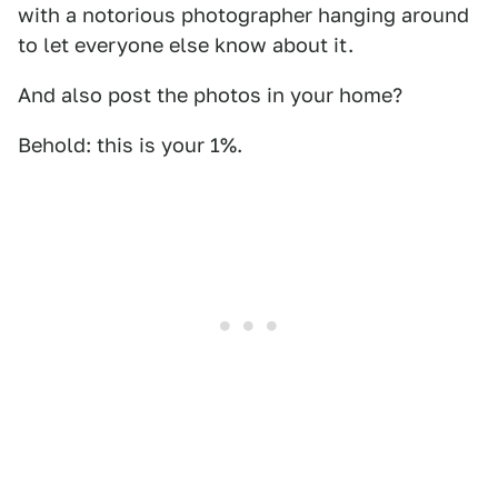
with a notorious photographer hanging around
to let everyone else know about it.
And also post the photos in your home?
Behold: this is your 1%.