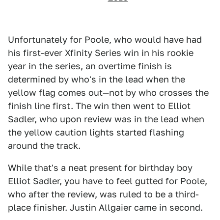
Unfortunately for Poole, who would have had
his first-ever Xfinity Series win in his rookie
year in the series, an overtime finish is
determined by who's in the lead when the
yellow flag comes out—not by who crosses the
finish line first. The win then went to Elliot
Sadler, who upon review was in the lead when
the yellow caution lights started flashing
around the track.
While that's a neat present for birthday boy
Elliot Sadler, you have to feel gutted for Poole,
who after the review, was ruled to be a third-
place finisher. Justin Allgaier came in second.