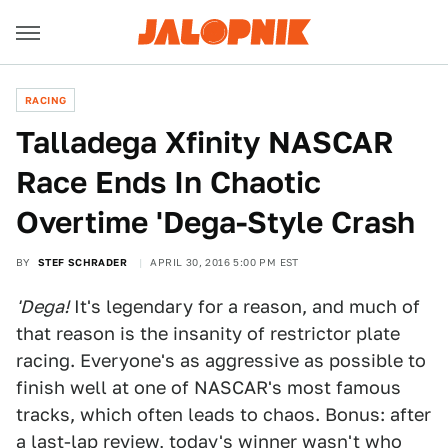
RACING
Talladega Xfinity NASCAR
Race Ends In Chaotic
Overtime 'Dega-Style Crash
BY
STEF SCHRADER
APRIL 30, 2016 5:00 PM EST
'Dega!
It's legendary for a reason, and much of
that reason is the insanity of restrictor plate
racing. Everyone's as aggressive as possible to
finish well at one of NASCAR's most famous
tracks, which often leads to chaos. Bonus: after
a last-lap review, today's winner wasn't who