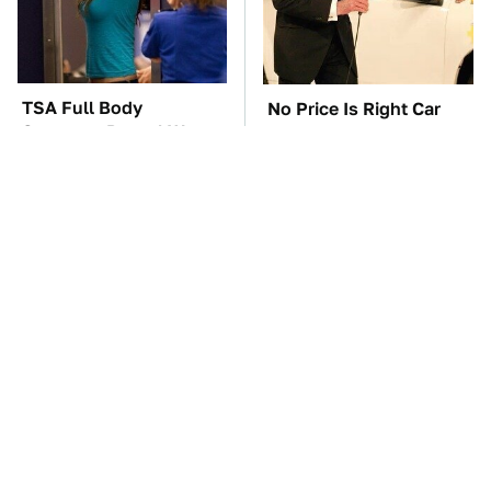
TSA Full Body
No Price Is Right Car
Scanners Reveal Way
Prize Has Ever Topped
More Than You
This One
Thought
The Car Battery Brand
This Is The Only
We Can't Warn You
Synthetic Oil You