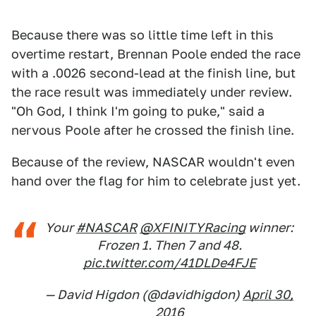
Because there was so little time left in this
overtime restart, Brennan Poole ended the race
with a .0026 second-lead at the finish line, but
the race result was immediately under review.
"Oh God, I think I'm going to puke," said a
nervous Poole after he crossed the finish line.
Because of the review, NASCAR wouldn't even
hand over the flag for him to celebrate just yet.
Your
#NASCAR
@XFINITYRacing
winner:
Frozen 1. Then 7 and 48.
pic.twitter.com/41DLDe4FJE
— David Higdon (@davidhigdon)
April 30,
2016