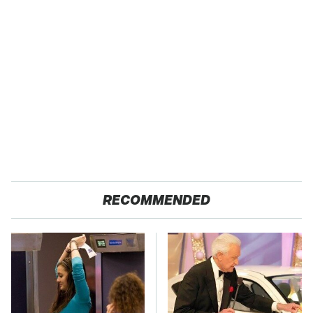
RECOMMENDED