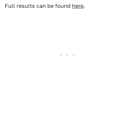
Full results can be found
here
.