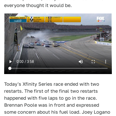
everyone thought it would be.
Today's Xfinity Series race ended with two
restarts. The first of the final two restarts
happened with five laps to go in the race.
Brennan Poole was in front and expressed
some concern about his fuel load. Joey Logano