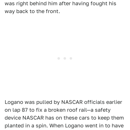
was right behind him after having fought his
way back to the front.
Logano was pulled by NASCAR officials earlier
on lap 87 to fix a broken roof rail—a safety
device NASCAR has on these cars to keep them
planted in a spin. When Logano went in to have