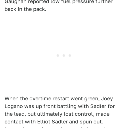
Gaughan reported low fuel pressure further
back in the pack.
When the overtime restart went green, Joey
Logano was up front battling with Sadler for
the lead, but ultimately lost control, made
contact with Elliot Sadler and spun out.