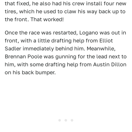
that fixed, he also had his crew install four new
tires, which he used to claw his way back up to
the front. That worked!
Once the race was restarted, Logano was out in
front, with a little drafting help from Elliot
Sadler immediately behind him. Meanwhile,
Brennan Poole was gunning for the lead next to
him, with some drafting help from Austin Dillon
on his back bumper.