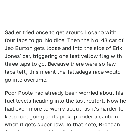
Sadler tried once to get around Logano with
four laps to go. No dice. Then the No. 43 car of
Jeb Burton gets loose and into the side of Erik
Jones' car, triggering one last yellow flag with
three laps to go. Because there were so few
laps left, this meant the Talladega race would
go into overtime.
Poor Poole had already been worried about his
fuel levels heading into the last restart. Now he
had even more to worry about, as it's harder to
keep fuel going to its pickup under a caution
when it gets super-low. To that note, Brendan