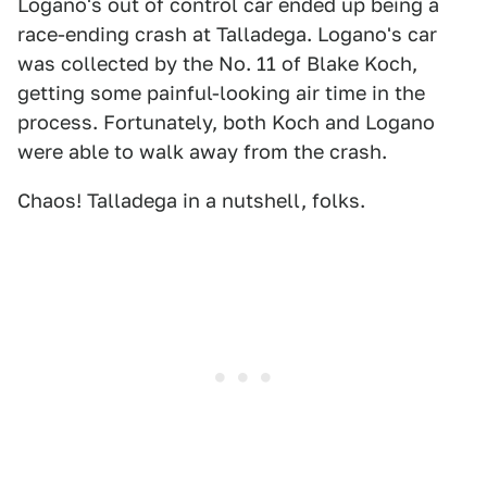
Logano's out of control car ended up being a
race-ending crash at Talladega. Logano's car
was collected by the No. 11 of Blake Koch,
getting some painful-looking air time in the
process. Fortunately, both Koch and Logano
were able to walk away from the crash.
Chaos! Talladega in a nutshell, folks.