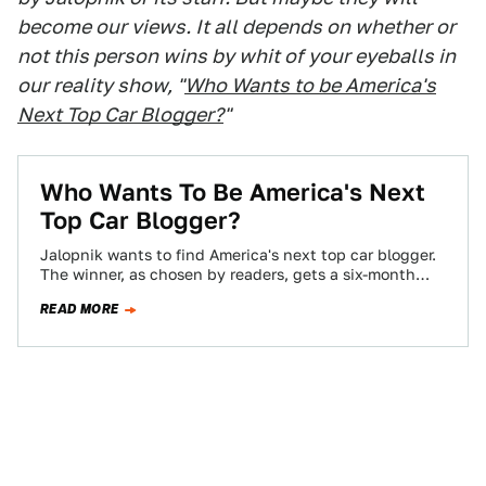
become our views. It all depends on whether or
not this person wins by whit of your eyeballs in
our reality show, "
Who Wants to be America's
Next Top Car Blogger?
"
Who Wants To Be America's Next
Top Car Blogger?
Jalopnik wants to find America's next top car blogger.
The winner, as chosen by readers, gets a six-month
contract, worth $10,000 if…
READ MORE