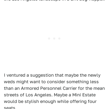
I ventured a suggestion that maybe the newly
weds might want to consider something less
than an Armored Personnel Carrier for the mean
streets of Los Angeles. Maybe a Mini Estate
would be stylish enough while offering four
seats.