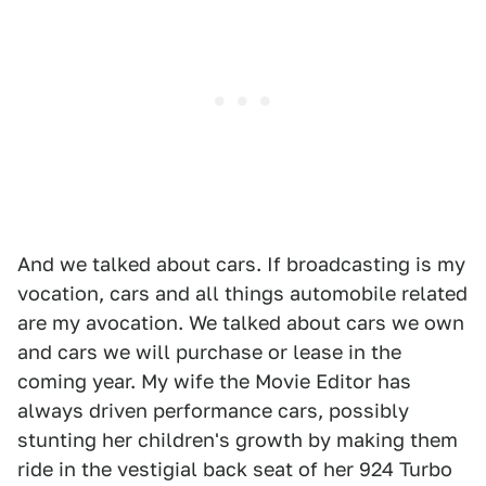
And we talked about cars. If broadcasting is my
vocation, cars and all things automobile related
are my avocation. We talked about cars we own
and cars we will purchase or lease in the
coming year. My wife the Movie Editor has
always driven performance cars, possibly
stunting her children's growth by making them
ride in the vestigial back seat of her 924 Turbo