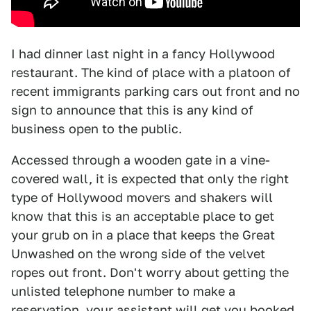
I had dinner last night in a fancy Hollywood
restaurant. The kind of place with a platoon of
recent immigrants parking cars out front and no
sign to announce that this is any kind of
business open to the public.
Accessed through a wooden gate in a vine-
covered wall, it is expected that only the right
type of Hollywood movers and shakers will
know that this is an acceptable place to get
your grub on in a place that keeps the Great
Unwashed on the wrong side of the velvet
ropes out front. Don't worry about getting the
unlisted telephone number to make a
reservation, your assistant will get you booked