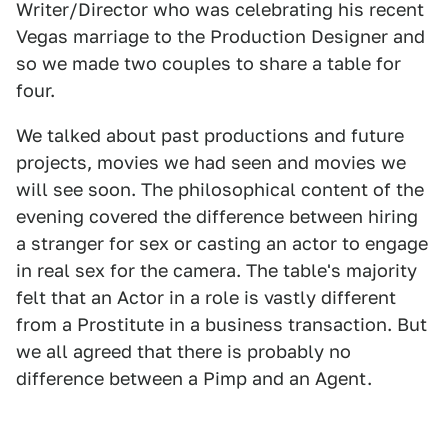
Writer/Director who was celebrating his recent
Vegas marriage to the Production Designer and
so we made two couples to share a table for
four.
We talked about past productions and future
projects, movies we had seen and movies we
will see soon. The philosophical content of the
evening covered the difference between hiring
a stranger for sex or casting an actor to engage
in real sex for the camera. The table's majority
felt that an Actor in a role is vastly different
from a Prostitute in a business transaction. But
we all agreed that there is probably no
difference between a Pimp and an Agent.