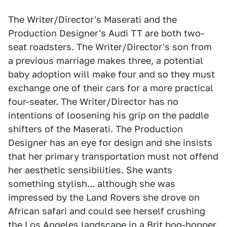
The Writer/Director's Maserati and the
Production Designer's Audi TT are both two-
seat roadsters. The Writer/Director's son from
a previous marriage makes three, a potential
baby adoption will make four and so they must
exchange one of their cars for a more practical
four-seater. The Writer/Director has no
intentions of loosening his grip on the paddle
shifters of the Maserati. The Production
Designer has an eye for design and she insists
that her primary transportation must not offend
her aesthetic sensibilities. She wants
something stylish... although she was
impressed by the Land Rovers she drove on
African safari and could see herself crushing
the Los Angeles landscape in a Brit bog-hopper.