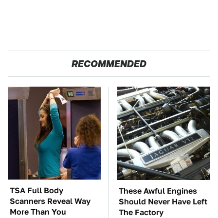
RECOMMENDED
TSA Full Body
These Awful Engines
Scanners Reveal Way
Should Never Have Left
More Than You
The Factory