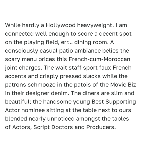
While hardly a Hollywood heavyweight, I am
connected well enough to score a decent spot
on the playing field, err... dining room. A
consciously casual patio ambiance belies the
scary menu prices this French-cum-Moroccan
joint charges. The wait staff sport faux French
accents and crisply pressed slacks while the
patrons schmooze in the patois of the Movie Biz
in their designer denim. The diners are slim and
beautiful; the handsome young Best Supporting
Actor nominee sitting at the table next to ours
blended nearly unnoticed amongst the tables
of Actors, Script Doctors and Producers.