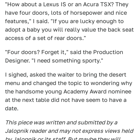
"How about a Lexus IS or an Acura TSX? They
have four doors, lots of horsepower and nice
features," I said. "If you are lucky enough to
adopt a baby you will really value the back seat
access of a set of rear doors."
"Four doors? Forget it," said the Production
Designer. "I need something sporty."
I sighed, asked the waiter to bring the desert
menu and changed the topic to wondering why
the handsome young Academy Award nominee
at the next table did not have seem to have a
date.
This piece was written and submitted by a
Jalopnik reader and may not express views held
by Jalopnik or its staff. But maybe they will