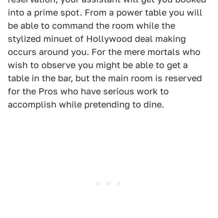
into a prime spot. From a power table you will
be able to command the room while the
stylized minuet of Hollywood deal making
occurs around you. For the mere mortals who
wish to observe you might be able to get a
table in the bar, but the main room is reserved
for the Pros who have serious work to
accomplish while pretending to dine.