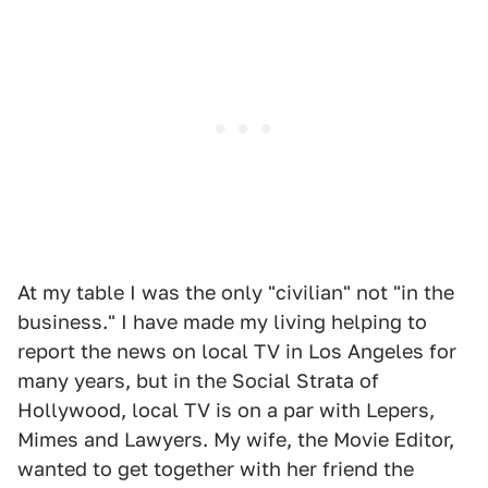
At my table I was the only "civilian" not "in the
business." I have made my living helping to
report the news on local TV in Los Angeles for
many years, but in the Social Strata of
Hollywood, local TV is on a par with Lepers,
Mimes and Lawyers. My wife, the Movie Editor,
wanted to get together with her friend the