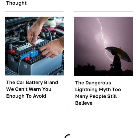
Thought
The Car Battery Brand
The Dangerous
We Can't Warn You
Lightning Myth Too
Enough To Avoid
Many People Still
Believe