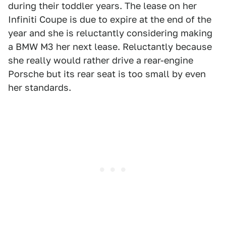
during their toddler years. The lease on her
Infiniti Coupe is due to expire at the end of the
year and she is reluctantly considering making
a BMW M3 her next lease. Reluctantly because
she really would rather drive a rear-engine
Porsche but its rear seat is too small by even
her standards.