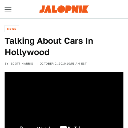
NEWS
Talking About Cars In
Hollywood
BY
SCOTT HARRIS
OCTOBER 2, 2010 10:51 AM EST