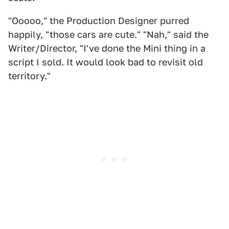
"Ooooo," the Production Designer purred
happily, "those cars are cute." "Nah," said the
Writer/Director, "I've done the Mini thing in a
script I sold. It would look bad to revisit old
territory."