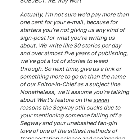
SUBJECT: RE: Ray Wert
Actually, I'm not sure we'd pay more than
one cent for your e-mail, because for
starters you're not giving us any kind of
sign-post for what you're writing us
about. We write like 30 stories per day
and over almost five years of publishing,
we've got a lot of stories to weed
through. So next time, give us a link or
something more to go on than the name
of our Editor-in-Chief as a subject line.
Nonetheless, we'll assume you're talking
about Wert's feature on the
seven
reasons the Segway still sucks
due to
your mentioning someone falling off a
Segway and your unabashed fan-girl
love of one of the silliest methods of
transportation science and engineering