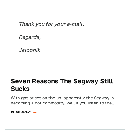
Thank you for your e-mail.
Regards,
Jalopnik
Seven Reasons The Segway Still
Sucks
With gas prices on the up, apparently the Segway is
becoming a hot commodity. Well if you listen to the
Wall Street…
READ MORE