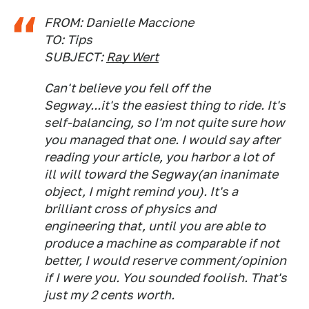
FROM: Danielle Maccione
TO: Tips
SUBJECT:
Ray Wert
Can't believe you fell off the
Segway...it's the easiest thing to ride. It's
self-balancing, so I'm not quite sure how
you managed that one. I would say after
reading your article, you harbor a lot of
ill will toward the Segway(an inanimate
object, I might remind you). It's a
brilliant cross of physics and
engineering that, until you are able to
produce a machine as comparable if not
better, I would reserve comment/opinion
if I were you. You sounded foolish. That's
just my 2 cents worth.