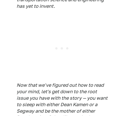
has yet to invent.
Now that we've figured out how to read
your mind, let's get down to the root
issue you have with the story — you want
to sleep with either Dean Kamen or a
Segway and be the mother of either