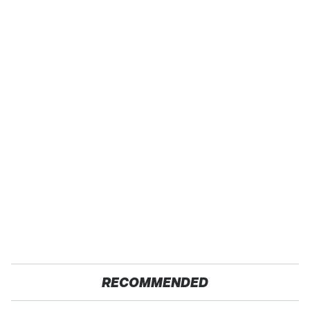
RECOMMENDED