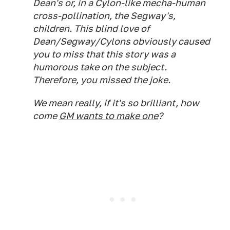
Dean's or, in a Cylon-like mecha-human
cross-pollination, the Segway's,
children. This blind love of
Dean/Segway/Cylons obviously caused
you to miss that this story was a
humorous take on the subject.
Therefore, you missed the joke.
We mean really, if it's so brilliant, how
come
GM wants to make one
?