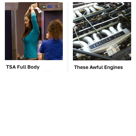
TSA Full Body
These Awful Engines
Scanners Reveal Way
Should Never Have Left
More Than You
The Factory
Thought