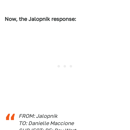
Now, the Jalopnik response:
FROM: Jalopnik
TO: Danielle Maccione