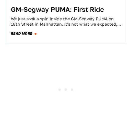
GM-Segway PUMA: First Ride
We just took a spin inside the GM-Segway PUMA on
18th Street in Manhattan. It's not what we expected,
in fact, we…
READ MORE