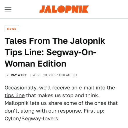
NEWS
Tales From The Jalopnik
Tips Line: Segway-On-
Woman Edition
BY
RAY WERT
APRIL 23, 2009 11:00 AM EST
Occasionally, we'll receive an e-mail into the
tips line
that makes us stop and think.
Mailopnik lets us share some of the ones that
don't, along with our response. First up:
Cylon/Segway-lovers.