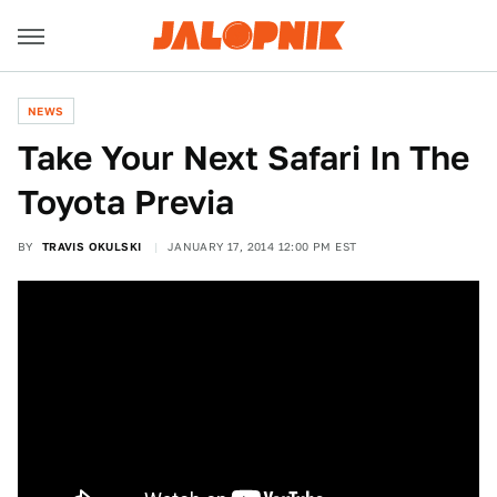
NEWS
Take Your Next Safari In The
Toyota Previa
BY
TRAVIS OKULSKI
JANUARY 17, 2014 12:00 PM EST