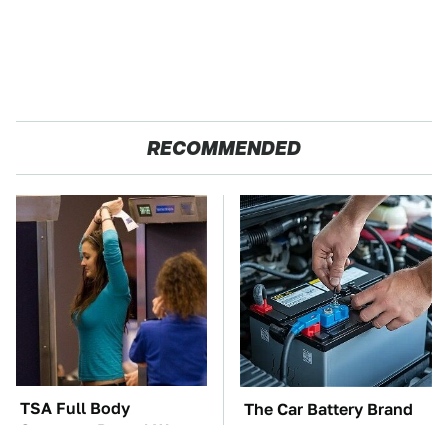
RECOMMENDED
TSA Full Body
The Car Battery Brand
Scanners Reveal Way
We Can't Warn You