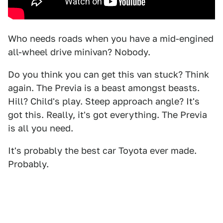
Who needs roads when you have a mid-engined
all-wheel drive minivan? Nobody.
Do you think you can get this van stuck? Think
again. The Previa is a beast amongst beasts.
Hill? Child's play. Steep approach angle? It's
got this. Really, it's got everything. The Previa
is all you need.
It's probably the best car Toyota ever made.
Probably.