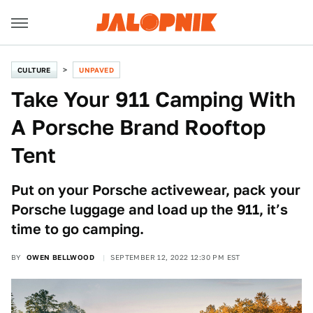
CULTURE
UNPAVED
Take Your 911 Camping With
A Porsche Brand Rooftop
Tent
Put on your Porsche activewear, pack your
Porsche luggage and load up the 911, it’s
time to go camping.
BY
OWEN BELLWOOD
SEPTEMBER 12, 2022 12:30 PM EST