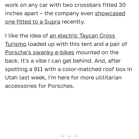
work on any car with two crossbars fitted 30
inches apart – the company even
showcased
one fitted to a Supra
recently.
I like the idea of
an electric Taycan Cross
Turismo
loaded up with this tent and a pair of
Porsche's swanky e-bikes
mounted on the
back. It's a vibe I can get behind. And, after
spotting a 911 with a color-matched roof box in
Utah last week, I'm here for more utilitarian
accessories for Porsches.