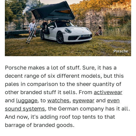
Porsche
Porsche makes a lot of stuff. Sure, it has a
decent range of six different models, but this
pales in comparison to the sheer quantity of
other branded stuff it sells. From
activewear
and
luggage
, to
watches
,
eyewear
and
even
sound systems
, the German company has it all.
And now, it's adding roof top tents to that
barrage of branded goods.