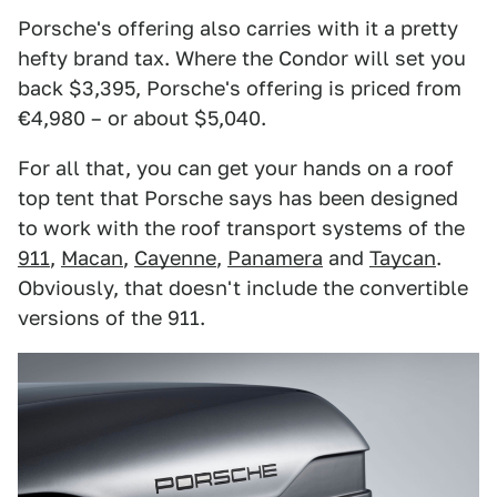
Porsche's offering also carries with it a pretty
hefty brand tax. Where the Condor will set you
back $3,395, Porsche's offering is priced from
€4,980 – or about $5,040.
For all that, you can get your hands on a roof
top tent that Porsche says has been designed
to work with the roof transport systems of the
911
,
Macan
,
Cayenne
,
Panamera
and
Taycan
.
Obviously, that doesn't include the convertible
versions of the 911.