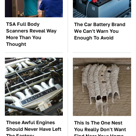
TSA Full Body
The Car Battery Brand
Scanners Reveal Way
We Can't Warn You
More Than You
Enough To Avoid
Thought
These Awful Engines
This Is The One Nest
Should Never Have Left
You Really Don't Want
The Factory