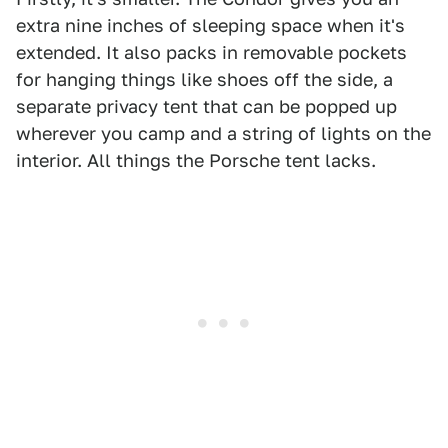
extra nine inches of sleeping space when it's
extended. It also packs in removable pockets
for hanging things like shoes off the side, a
separate privacy tent that can be popped up
wherever you camp and a string of lights on the
interior. All things the Porsche tent lacks.