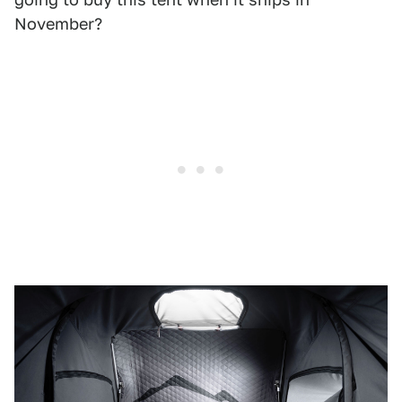
November?