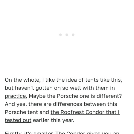
On the whole, I like the idea of tents like this,
but
haven't gotten on so well with them in
practice.
Maybe the Porsche one is different?
And yes, there are differences between this
Porsche tent and
the Roofnest Condor that I
tested out
earlier this year.
Firstly, it's smaller. The Condor gives you an