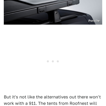
Porsche
But it's not like the alternatives out there won't
work with a 911. The tents from Roofnest will