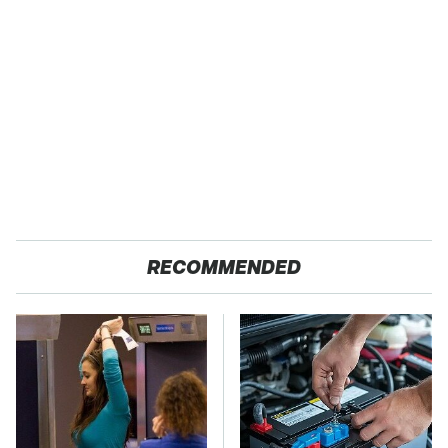
RECOMMENDED