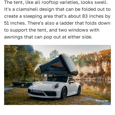
The tent, like all rooftop varieties, looks swell.
It's a clamshell design that can be folded out to
create a sleeping area that's about 83 inches by
51 inches. There's also a ladder that folds down
to support the tent, and two windows with
awnings that can pop out at either side.
Porsche