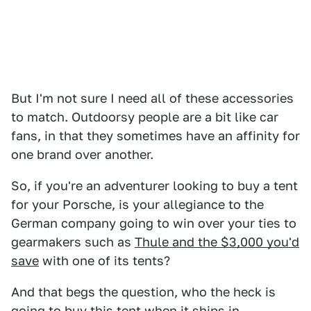
But I'm not sure I need all of these accessories
to match. Outdoorsy people are a bit like car
fans, in that they sometimes have an affinity for
one brand over another.
So, if you're an adventurer looking to buy a tent
for your Porsche, is your allegiance to the
German company going to win over your ties to
gearmakers such as
Thule and the $3,000 you'd
save
with one of its tents?
And that begs the question, who the heck is
going to buy this tent when it ships in