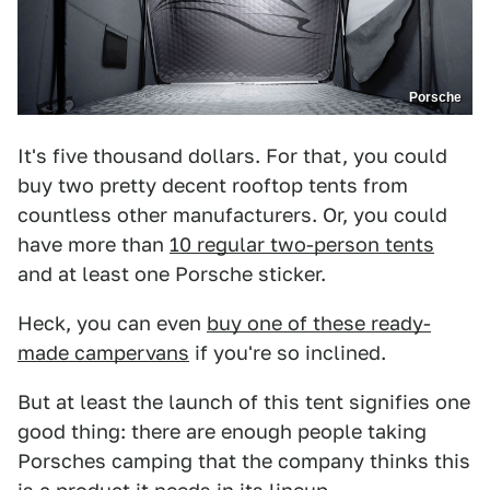
Porsche
It's five thousand dollars. For that, you could
buy two pretty decent rooftop tents from
countless other manufacturers. Or, you could
have more than
10 regular two-person tents
and at least one Porsche sticker.
Heck, you can even
buy one of these ready-
made campervans
if you're so inclined.
But at least the launch of this tent signifies one
good thing: there are enough people taking
Porsches camping that the company thinks this