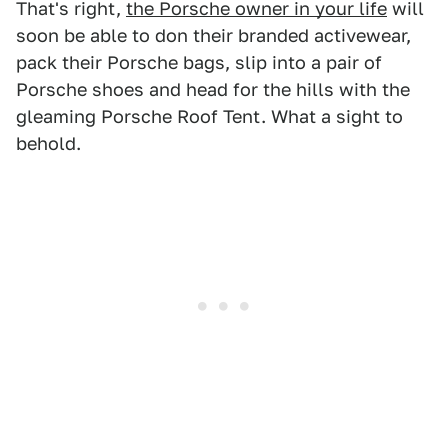
That's right,
the Porsche owner in your life
will
soon be able to don their branded activewear,
pack their Porsche bags, slip into a pair of
Porsche shoes and head for the hills with the
gleaming Porsche Roof Tent. What a sight to
behold.