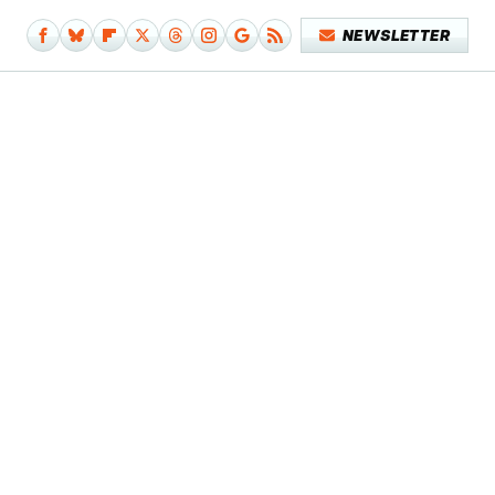
NEWSLETTER