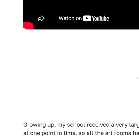
Growing up, my school received a very lar
at one point in time, so all the art rooms 