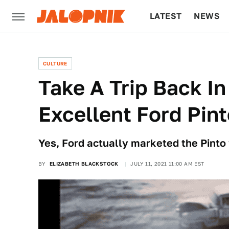
LATEST
NEWS
CULTURE
TECH
CULTURE
Take A Trip Back I
Excellent Ford Pin
Yes, Ford actually marketed the Pinto
BY
ELIZABETH BLACKSTOCK
JULY 11, 2021 11:00 AM EST