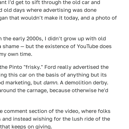
t I'd get to sift through the old car and
od old days where advertising was done
gan that wouldn't make it today, and a photo of
 the early 2000s, I didn't grow up with old
a shame — but the existence of YouTube does
 my own time.
the Pinto "frisky." Ford really advertised the
ng this car on the basis of anything but its
od marketing, but
damn
. A demolition derby.
 around the carnage, because otherwise he'd
he comment section of the video, where folks
 and instead wishing for the lush ride of the
t that keeps on giving.