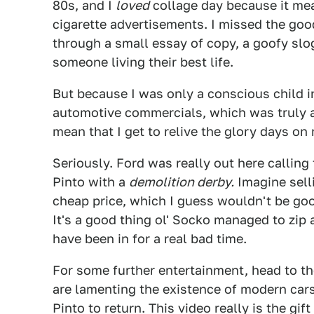
80s, and I
loved
collage day because it mean
cigarette advertisements. I missed the go
through a small essay of copy, a goofy slo
someone living their best life.
But because I was only a conscious child in
automotive commercials, which was truly 
mean that I get to relive the glory days on
Seriously. Ford was really out here calling 
Pinto with a
demolition derby.
Imagine selli
cheap price, which I guess wouldn't be go
It's a good thing ol' Socko managed to zip
have been in for a real bad time.
For some further entertainment, head to t
are lamenting the existence of modern cars
Pinto to return. This video really is the gif