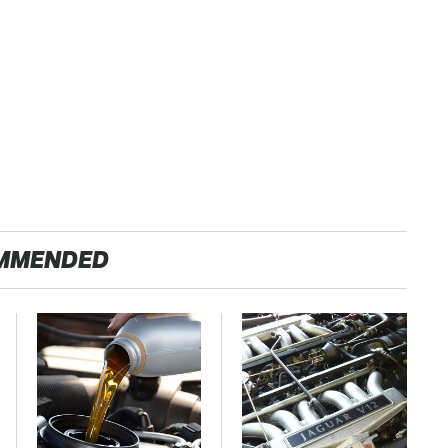
MMENDED