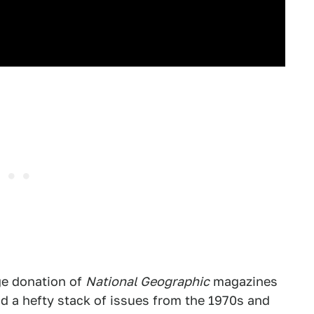
ge donation of
National Geographic
magazines
had a hefty stack of issues from the 1970s and