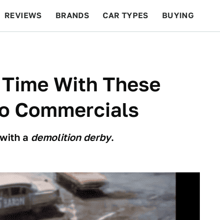
REVIEWS
BRANDS
CAR TYPES
BUYING
BEYOND CARS
RACING
QOTD
FEATURES
n Time With These
to Commercials
 with a
demolition derby
.