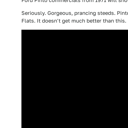
Ford Pinto commercials from 1971 will sh
Seriously. Gorgeous, prancing steeds. Pint
Flats. It doesn't get much better than this.