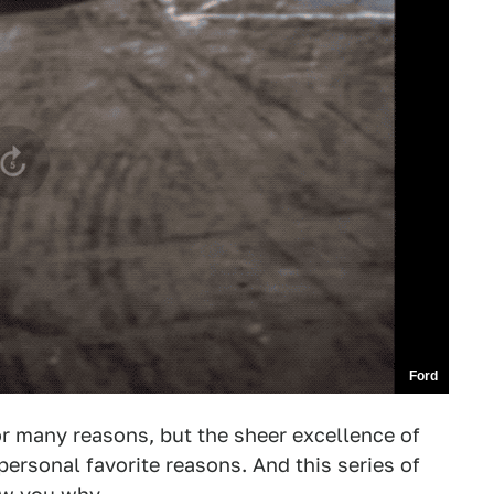
Ford
or many reasons, but the sheer excellence of
ersonal favorite reasons. And this series of