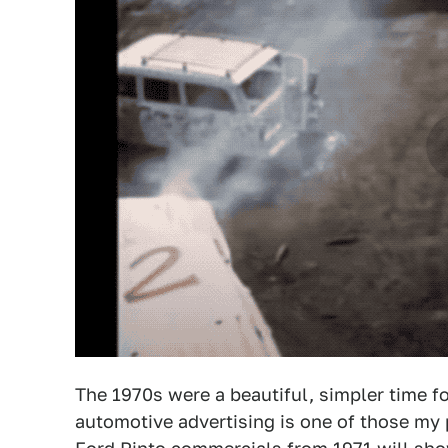
The 1970s were a beautiful, simpler time f
automotive advertising is one of those my p