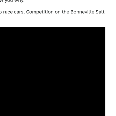
ow you why.
o race cars. Competition on the Bonneville Salt