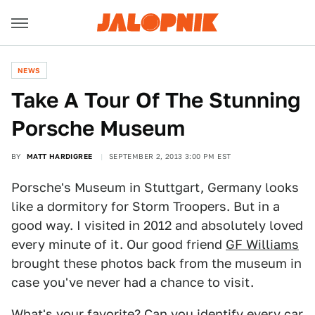
NEWS
Take A Tour Of The Stunning
Porsche Museum
BY
MATT HARDIGREE
SEPTEMBER 2, 2013 3:00 PM EST
Porsche's Museum in Stuttgart, Germany looks
like a dormitory for Storm Troopers. But in a
good way. I visited in 2012 and absolutely loved
every minute of it. Our good friend
GF Williams
brought these photos back from the museum in
case you've never had a chance to visit.
What's your favorite? Can you identify every car