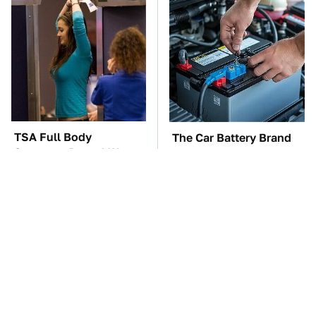
TSA Full Body
The Car Battery Brand
Scanners Reveal Way
We Can't Warn You
More Than You
Enough To Avoid
Thought