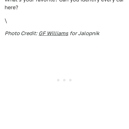
here?
\
Photo Credit:
GF Williams
for Jalopnik