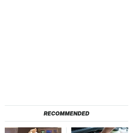
RECOMMENDED