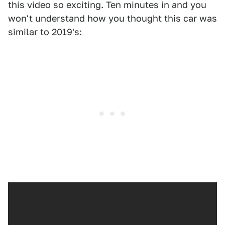
this video so exciting. Ten minutes in and you
won't understand how you thought this car was
similar to 2019's: