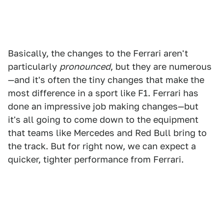
Basically, the changes to the Ferrari aren't
particularly
pronounced
, but they are numerous
—and it's often the tiny changes that make the
most difference in a sport like F1. Ferrari has
done an impressive job making changes—but
it's all going to come down to the equipment
that teams like Mercedes and Red Bull bring to
the track. But for right now, we can expect a
quicker, tighter performance from Ferrari.