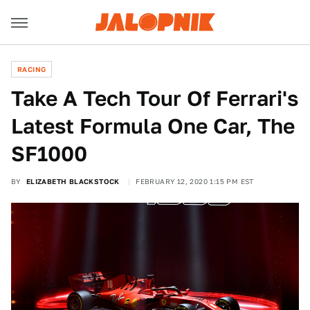
RACING
Take A Tech Tour Of Ferrari's
Latest Formula One Car, The
SF1000
BY
ELIZABETH BLACKSTOCK
FEBRUARY 12, 2020 1:15 PM EST