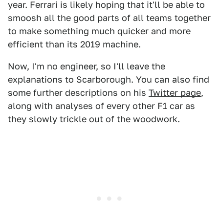
year. Ferrari is likely hoping that it'll be able to
smoosh all the good parts of all teams together
to make something much quicker and more
efficient than its 2019 machine.
Now, I'm no engineer, so I'll leave the
explanations to Scarborough. You can also find
some further descriptions on his
Twitter page
,
along with analyses of every other F1 car as
they slowly trickle out of the woodwork.