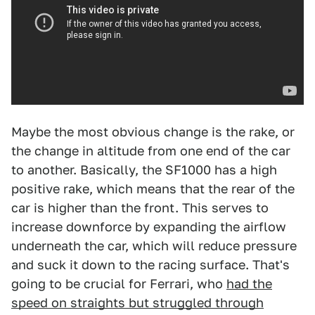
Maybe the most obvious change is the rake, or
the change in altitude from one end of the car
to another. Basically, the SF1000 has a high
positive rake, which means that the rear of the
car is higher than the front. This serves to
increase downforce by expanding the airflow
underneath the car, which will reduce pressure
and suck it down to the racing surface. That's
going to be crucial for Ferrari, who
had the
speed on straights but struggled through