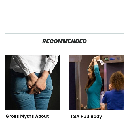
RECOMMENDED
Gross Myths About
TSA Full Body
Farts Science Says Are
Scanners Reveal Way
Totally True