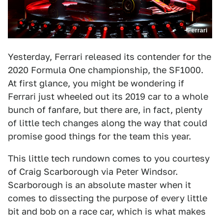
/Ferrari
Yesterday, Ferrari released its contender for the
2020 Formula One championship, the SF1000.
At first glance, you might be wondering if
Ferrari just wheeled out its 2019 car to a whole
bunch of fanfare, but there are, in fact, plenty
of little tech changes along the way that could
promise good things for the team this year.
This little tech rundown comes to you courtesy
of Craig Scarborough via Peter Windsor.
Scarborough is an absolute master when it
comes to dissecting the purpose of every little
bit and bob on a race car, which is what makes