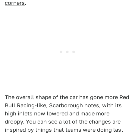
corners
.
The overall shape of the car has gone more Red
Bull Racing-like, Scarborough notes, with its
high inlets now lowered and made more
droopy. You can see a lot of the changes are
inspired by things that teams were doing last