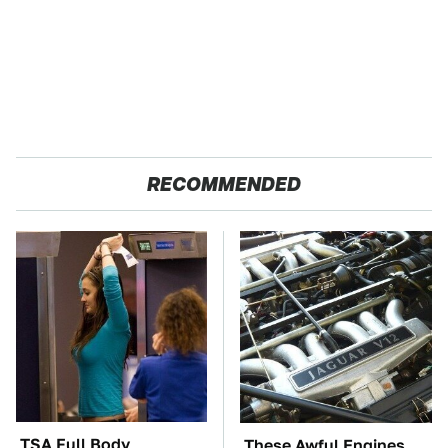
RECOMMENDED
TSA Full Body
These Awful Engines