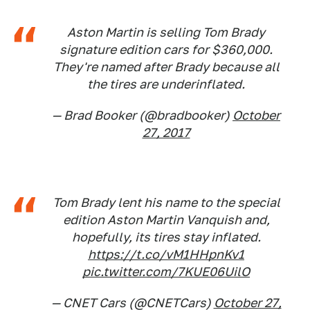
Aston Martin is selling Tom Brady
signature edition cars for $360,000.
They're named after Brady because all
the tires are underinflated.
— Brad Booker (@bradbooker)
October
27, 2017
Tom Brady lent his name to the special
edition Aston Martin Vanquish and,
hopefully, its tires stay inflated.
https://t.co/vM1HHpnKv1
pic.twitter.com/7KUE06UilO
— CNET Cars (@CNETCars)
October 27,