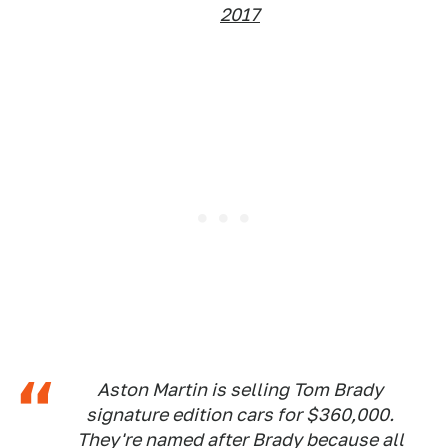
2017
Aston Martin is selling Tom Brady
signature edition cars for $360,000.
They're named after Brady because all