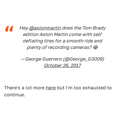
Hey
@astonmartin
does the Tom Brady
edition Aston Martin come with self
deflating tires for a smooth ride and
plenty of recording cameras? 😂
— George Guerrero (@George_G3009)
October 26, 2017
There's a lot more
here
but I'm too exhausted to
continue.