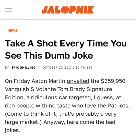
NEWS
Take A Shot Every Time You
See This Dumb Joke
BY
ERIK SHILLING
OCTOBER 27, 2017 2:30 PM EST
On Friday Aston Martin
unveiled
the $359,950
Vanquish S Volante Tom Brady Signature
Edition, a ridiculous car targeted, I guess, at
rich people with no taste who love the Patriots.
(Come to think of it, that's probably a very
large market.) Anyway, here come the bad
jokes.