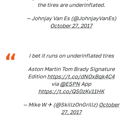
the tires are underinflated.
— Johnjay Van Es (@JohnjayVanEs)
October 27, 2017
I bet it runs on underinflated tires
Aston Martin Tom Brady Signature
Edition
https://t.co/dNOxBqk4C4
via
@ESPN
App
https://t.co/QS0zKv11HK
— Mike W ✈ (@SkillzOnGrillz)
October
27, 2017