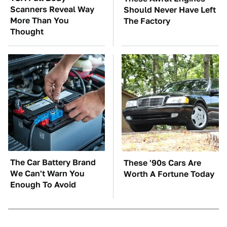
Scanners Reveal Way
Should Never Have Left
More Than You
The Factory
Thought
The Car Battery Brand
These '90s Cars Are
We Can't Warn You
Worth A Fortune Today
Enough To Avoid