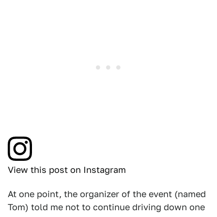
View this post on Instagram
At one point, the organizer of the event (named
Tom) told me not to continue driving down one