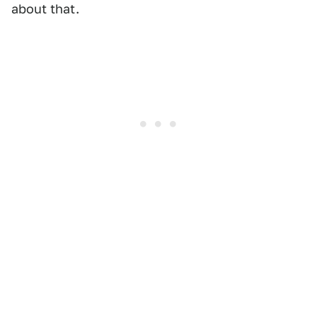
about that.