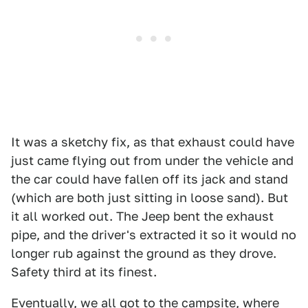
It was a sketchy fix, as that exhaust could have
just came flying out from under the vehicle and
the car could have fallen off its jack and stand
(which are both just sitting in loose sand). But
it all worked out. The Jeep bent the exhaust
pipe, and the driver's extracted it so it would no
longer rub against the ground as they drove.
Safety third at its finest.
Eventually, we all got to the campsite, where