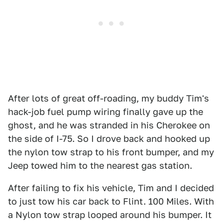
After lots of great off-roading, my buddy Tim's
hack-job fuel pump wiring finally gave up the
ghost, and he was stranded in his Cherokee on
the side of I-75. So I drove back and hooked up
the nylon tow strap to his front bumper, and my
Jeep towed him to the nearest gas station.
After failing to fix his vehicle, Tim and I decided
to just tow his car back to Flint. 100 Miles. With
a Nylon tow strap looped around his bumper. It