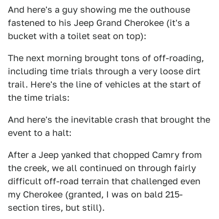
And here's a guy showing me the outhouse
fastened to his Jeep Grand Cherokee (it's a
bucket with a toilet seat on top):
The next morning brought tons of off-roading,
including time trials through a very loose dirt
trail. Here's the line of vehicles at the start of
the time trials:
And here's the inevitable crash that brought the
event to a halt:
After a Jeep yanked that chopped Camry from
the creek, we all continued on through fairly
difficult off-road terrain that challenged even
my Cherokee (granted, I was on bald 215-
section tires, but still).