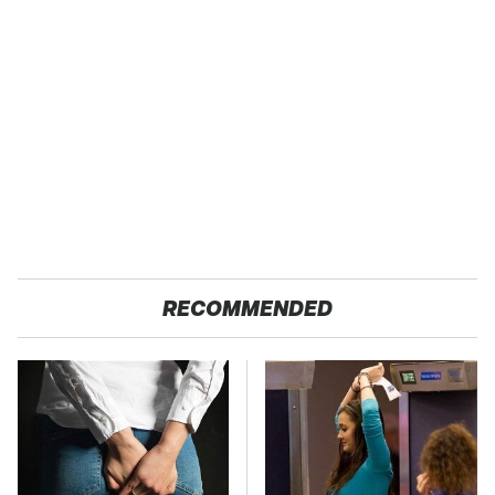
RECOMMENDED