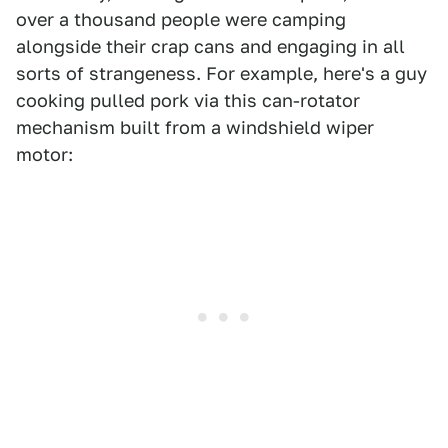
over a thousand people were camping
alongside their crap cans and engaging in all
sorts of strangeness. For example, here's a guy
cooking pulled pork via this can-rotator
mechanism built from a windshield wiper
motor: