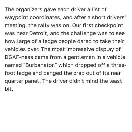
The organizers gave each driver a list of
waypoint coordinates, and after a short drivers'
meeting, the rally was on. Our first checkpoint
was near Detroit, and the challenge was to see
how large of a ledge people dared to take their
vehicles over. The most impressive display of
DGAF-ness came from a gentleman in a vehicle
named "Burbanator," which dropped off a three-
foot ledge and banged the crap out of its rear
quarter panel. The driver didn't mind the least
bit.