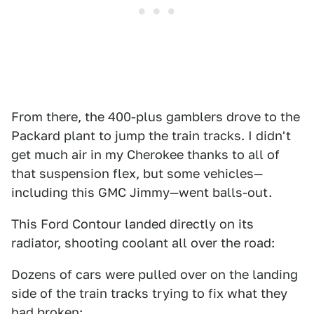
From there, the 400-plus gamblers drove to the
Packard plant to jump the train tracks. I didn't
get much air in my Cherokee thanks to all of
that suspension flex, but some vehicles—
including this GMC Jimmy—went balls-out.
This Ford Contour landed directly on its
radiator, shooting coolant all over the road:
Dozens of cars were pulled over on the landing
side of the train tracks trying to fix what they
had broken: