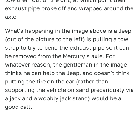
exhaust pipe broke off and wrapped around the
axle.
What's happening in the image above is a Jeep
(out of the picture to the left) is pulling a tow
strap to try to bend the exhaust pipe so it can
be removed from the Mercury's axle. For
whatever reason, the gentleman in the image
thinks he can help the Jeep, and doesn't think
putting the tire on the car (rather than
supporting the vehicle on sand precariously via
a jack and a wobbly jack stand) would be a
good call.