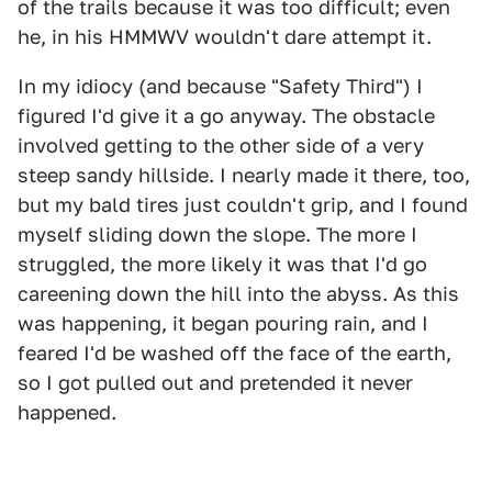
of the trails because it was too difficult; even
he, in his HMMWV wouldn't dare attempt it.
In my idiocy (and because "Safety Third") I
figured I'd give it a go anyway. The obstacle
involved getting to the other side of a very
steep sandy hillside. I nearly made it there, too,
but my bald tires just couldn't grip, and I found
myself sliding down the slope. The more I
struggled, the more likely it was that I'd go
careening down the hill into the abyss. As this
was happening, it began pouring rain, and I
feared I'd be washed off the face of the earth,
so I got pulled out and pretended it never
happened.