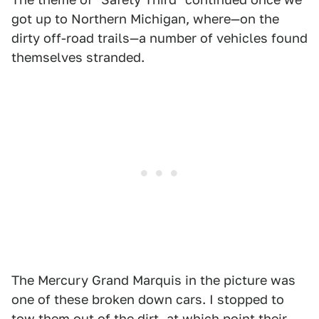
got up to Northern Michigan, where—on the
dirty off-road trails—a number of vehicles found
themselves stranded.
The Mercury Grand Marquis in the picture was
one of these broken down cars. I stopped to
tow them out of the dirt, at which point their