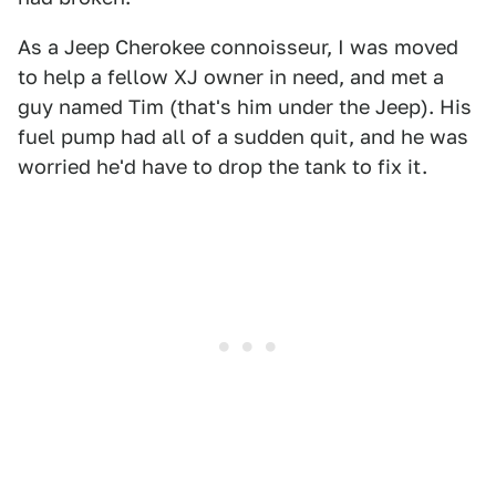
As a Jeep Cherokee connoisseur, I was moved
to help a fellow XJ owner in need, and met a
guy named Tim (that's him under the Jeep). His
fuel pump had all of a sudden quit, and he was
worried he'd have to drop the tank to fix it.