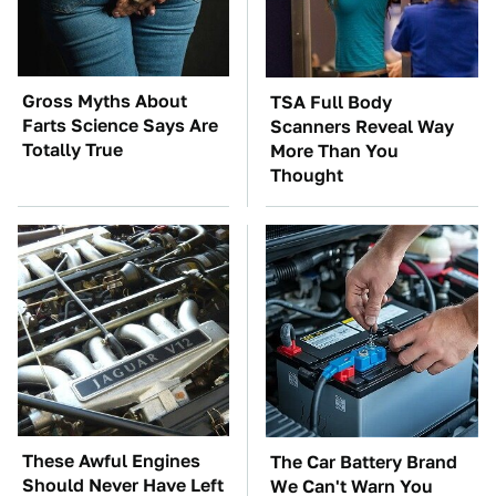
Gross Myths About
TSA Full Body
Farts Science Says Are
Scanners Reveal Way
Totally True
More Than You
Thought
These Awful Engines
The Car Battery Brand
Should Never Have Left
We Can't Warn You