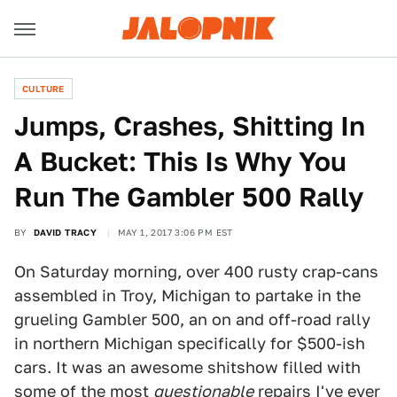
CULTURE
Jumps, Crashes, Shitting In
A Bucket: This Is Why You
Run The Gambler 500 Rally
BY
DAVID TRACY
MAY 1, 2017 3:06 PM EST
On Saturday morning, over 400 rusty crap-cans
assembled in Troy, Michigan to partake in the
grueling Gambler 500, an on and off-road rally
in northern Michigan specifically for $500-ish
cars. It was an awesome shitshow filled with
some of the most
questionable
repairs I've ever