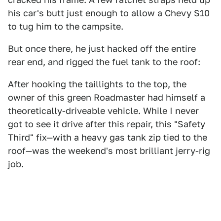
his car's butt just enough to allow a Chevy S10
to tug him to the campsite.
But once there, he just hacked off the entire
rear end, and rigged the fuel tank to the roof:
After hooking the taillights to the top, the
owner of this green Roadmaster had himself a
theoretically-driveable vehicle. While I never
got to see it drive after this repair, this "Safety
Third" fix—with a heavy gas tank zip tied to the
roof—was the weekend's most brilliant jerry-rig
job.