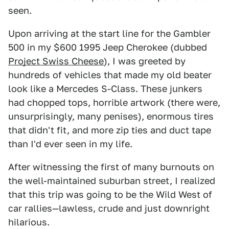
seen.
Upon arriving at the start line for the Gambler
500 in my $600 1995 Jeep Cherokee (dubbed
Project Swiss Cheese
), I was greeted by
hundreds of vehicles that made my old beater
look like a Mercedes S-Class. These junkers
had chopped tops, horrible artwork (there were,
unsurprisingly, many penises), enormous tires
that didn't fit, and more zip ties and duct tape
than I'd ever seen in my life.
After witnessing the first of many burnouts on
the well-maintained suburban street, I realized
that this trip was going to be the Wild West of
car rallies—lawless, crude and just downright
hilarious.