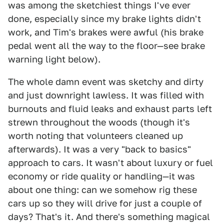
was among the sketchiest things I've ever
done, especially since my brake lights didn't
work, and Tim's brakes were awful (his brake
pedal went all the way to the floor—see brake
warning light below).
The whole damn event was sketchy and dirty
and just downright lawless. It was filled with
burnouts and fluid leaks and exhaust parts left
strewn throughout the woods (though it's
worth noting that volunteers cleaned up
afterwards). It was a very "back to basics"
approach to cars. It wasn't about luxury or fuel
economy or ride quality or handling—it was
about one thing: can we somehow rig these
cars up so they will drive for just a couple of
days? That's it. And there's something magical