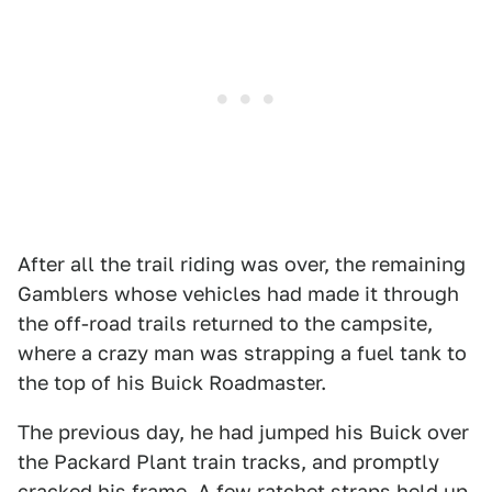
After all the trail riding was over, the remaining
Gamblers whose vehicles had made it through
the off-road trails returned to the campsite,
where a crazy man was strapping a fuel tank to
the top of his Buick Roadmaster.
The previous day, he had jumped his Buick over
the Packard Plant train tracks, and promptly
cracked his frame. A few ratchet straps held up