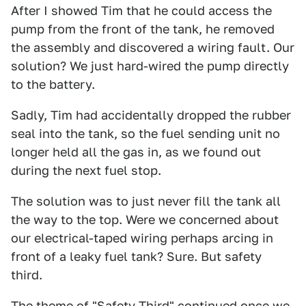
After I showed Tim that he could access the
pump from the front of the tank, he removed
the assembly and discovered a wiring fault. Our
solution? We just hard-wired the pump directly
to the battery.
Sadly, Tim had accidentally dropped the rubber
seal into the tank, so the fuel sending unit no
longer held all the gas in, as we found out
during the next fuel stop.
The solution was to just never fill the tank all
the way to the top. Were we concerned about
our electrical-taped wiring perhaps arcing in
front of a leaky fuel tank? Sure. But safety
third.
The theme of "Safety Third" continued once we