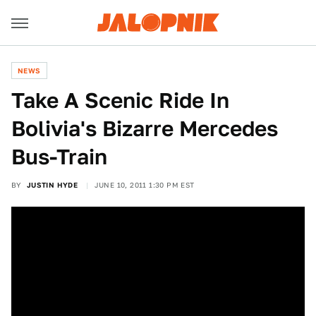
NEWS
Take A Scenic Ride In
Bolivia's Bizarre Mercedes
Bus-Train
BY
JUSTIN HYDE
JUNE 10, 2011 1:30 PM EST