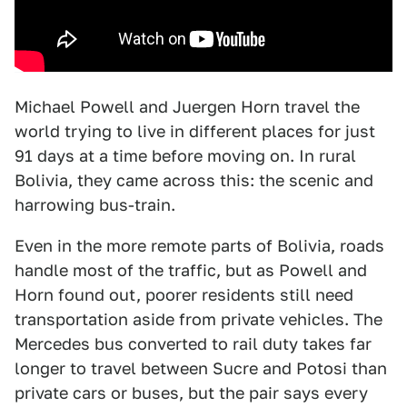
Michael Powell and Juergen Horn travel the
world trying to live in different places for just
91 days at a time before moving on. In rural
Bolivia, they came across this: the scenic and
harrowing bus-train.
Even in the more remote parts of Bolivia, roads
handle most of the traffic, but as Powell and
Horn found out, poorer residents still need
transportation aside from private vehicles. The
Mercedes bus converted to rail duty takes far
longer to travel between Sucre and Potosi than
private cars or buses, but the pair says every