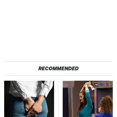
RECOMMENDED