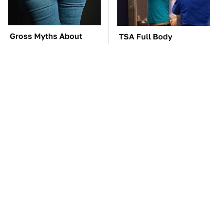
Gross Myths About
TSA Full Body
Farts Science Says Are
Scanners Reveal Way
Totally True
More Than You
Thought
The Car Battery Brand
These Awful Engines
We Can't Warn You
Should Never Have Left
Enough To Avoid
The Factory