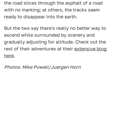
the road slices through the asphalt of a road
with no marking; at others, the tracks seem
ready to disappear into the earth.
But the two say there's really no better way to
ascend while surrounded by scenery and
gradually adjusting for altitude. Check out the
rest of their adventures at their
extensive blog
here
.
Photos: Mike Powell/Juergen Horn