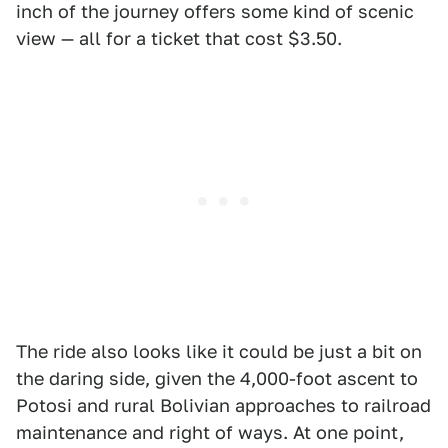
inch of the journey offers some kind of scenic
view — all for a ticket that cost $3.50.
The ride also looks like it could be just a bit on
the daring side, given the 4,000-foot ascent to
Potosi and rural Bolivian approaches to railroad
maintenance and right of ways. At one point,