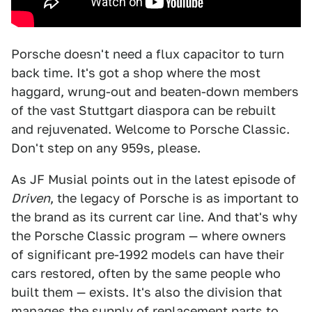
Porsche doesn't need a flux capacitor to turn
back time. It's got a shop where the most
haggard, wrung-out and beaten-down members
of the vast Stuttgart diaspora can be rebuilt
and rejuvenated. Welcome to Porsche Classic.
Don't step on any 959s, please.
As JF Musial points out in the latest episode of
Driven
, the legacy of Porsche is as important to
the brand as its current car line. And that's why
the Porsche Classic program — where owners
of significant pre-1992 models can have their
cars restored, often by the same people who
built them — exists. It's also the division that
manages the supply of replacement parts to