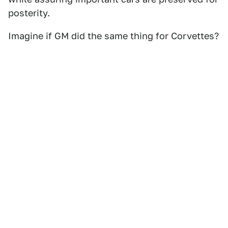
posterity.
Imagine if GM did the same thing for Corvettes?