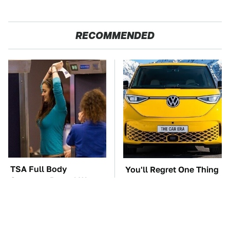
RECOMMENDED
TSA Full Body
You'll Regret One Thing
Scanners Reveal Way
If You Start Driving A
More Than You
VW EV Microbus
Thought