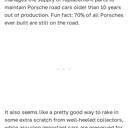
maintain Porsche road cars older than 10 years
out of production. Fun fact: 70% of all Porsches
ever built are still on the road.
It also seems like a pretty good way to rake in
some extra scratch from well-heeled collectors,
while assuring important cars are preserved for