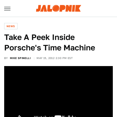
NEWS
Take A Peek Inside
Porsche's Time Machine
BY
MIKE SPINELLI
MAY 15, 2012 2:30 PM EST