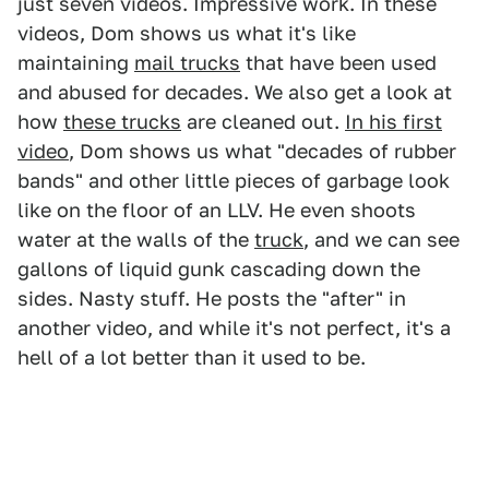
just seven videos. Impressive work. In these
videos, Dom shows us what it's like
maintaining
mail trucks
that have been used
and abused for decades. We also get a look at
how
these trucks
are cleaned out.
In his first
video
, Dom shows us what "decades of rubber
bands" and other little pieces of garbage look
like on the floor of an LLV. He even shoots
water at the walls of the
truck
, and we can see
gallons of liquid gunk cascading down the
sides. Nasty stuff. He posts the "after" in
another video, and while it's not perfect, it's a
hell of a lot better than it used to be.