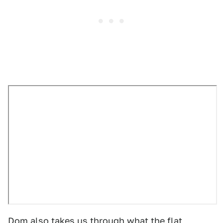
Dom also takes us through what
the flat