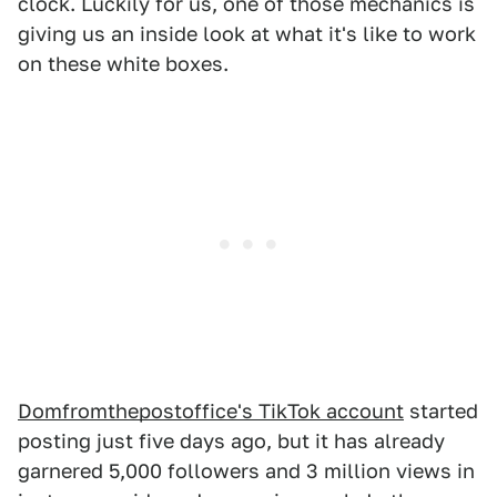
clock. Luckily for us, one of those mechanics is
giving us an inside look at what it's like to work
on these white boxes.
Domfromthepostoffice's TikTok account
started
posting just five days ago, but it has already
garnered 5,000 followers and 3 million views in