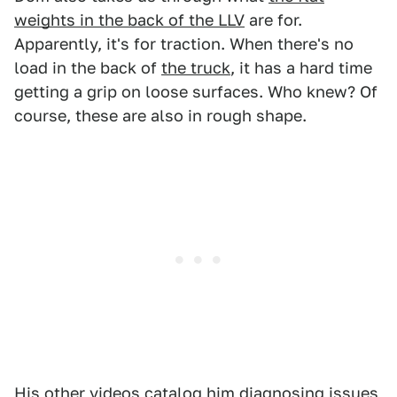
weights in the back of the LLV
are for.
Apparently, it's for traction. When there's no
load in the back of
the truck
, it has a hard time
getting a grip on loose surfaces. Who knew? Of
course, these are also in rough shape.
His other videos catalog him diagnosing issues