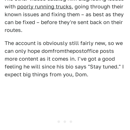
with
poorly running trucks
, going through their
known issues and fixing them – as best as they
can be fixed – before they're sent back on their
routes.
The account is obviously still fairly new, so we
can only hope domfromthepostoffice posts
more content as it comes in. I've got a good
feeling he will since his bio says "Stay tuned." I
expect big things from you, Dom.