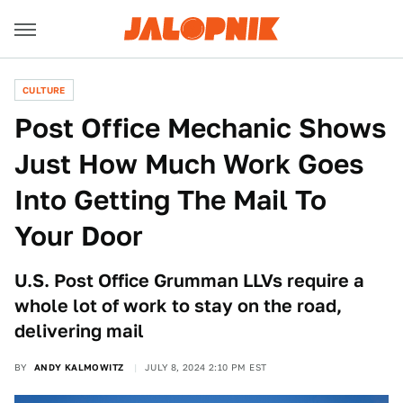
CULTURE
Post Office Mechanic Shows
Just How Much Work Goes
Into Getting The Mail To
Your Door
U.S. Post Office Grumman LLVs require a
whole lot of work to stay on the road,
delivering mail
BY
ANDY KALMOWITZ
JULY 8, 2024 2:10 PM EST