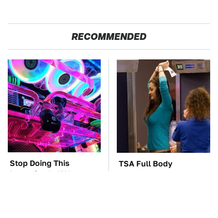
RECOMMENDED
Stop Doing This
TSA Full Body
Immediately If You
Scanners Reveal Way
Have Liquid Cooling
More Than You
Thought