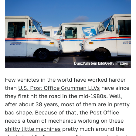
Dünzl/ullstein bild/Getty Images
Few vehicles in the world have worked harder
than
U.S. Post Office Grumman LLVs
have since
they first hit the road in the mid-1980s. Well,
after about 38 years, most of them are in pretty
bad shape. Because of that,
the Post Office
needs a team of
mechanics
working on
these
shitty little machines
pretty much around the