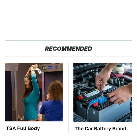
RECOMMENDED
TSA Full Body
The Car Battery Brand
Scanners Reveal Way
We Can't Warn You