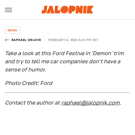
NEWS
BY
RAPHAEL ORLOVE
FEBRUARY 4, 2016 6:20 PM EST
Take a look at this Ford Festiva in 'Demon' trim
and try to tell me car companies don't have a
sense of humor.
Photo Credit: Ford
Contact the author at
raphael@jalopnik.com
.