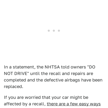
In a statement, the NHTSA told owners "DO
NOT DRIVE" until the recall and repairs are
completed and the defective airbags have been
replaced.
If you are worried that your car might be
affected by a recall,
there are a few easy ways