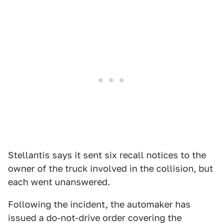
Stellantis says it sent six recall notices to the
owner of the truck involved in the collision, but
each went unanswered.
Following the incident, the automaker has
issued a do-not-drive order covering the