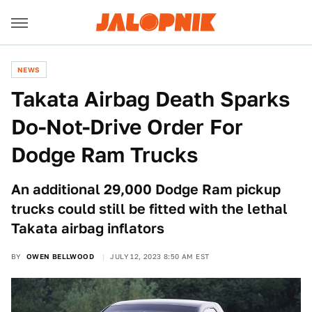
NEWS
Takata Airbag Death Sparks
Do-Not-Drive Order For
Dodge Ram Trucks
An additional 29,000 Dodge Ram pickup
trucks could still be fitted with the lethal
Takata airbag inflators
BY
OWEN BELLWOOD
JULY 12, 2023 8:50 AM EST