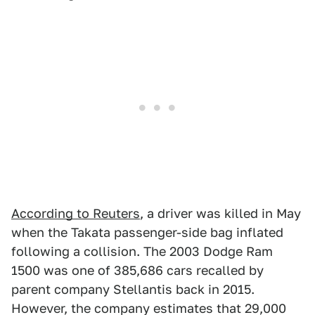
According to Reuters
, a driver was killed in May
when the Takata passenger-side bag inflated
following a collision. The 2003 Dodge Ram
1500 was one of 385,686 cars recalled by
parent company Stellantis back in 2015.
However, the company estimates that 29,000