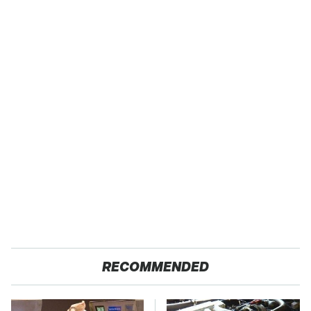
RECOMMENDED