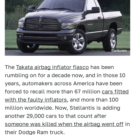
Stellantis
The
Takata airbag inflator fiasco
has been
rumbling on for a decade now, and in those 10
years, automakers across America have been
forced to recall more than 67 million
cars fitted
with the faulty inflators
, and more than 100
million worldwide. Now, Stellantis is adding
another 29,000 cars to that count after
someone was killed when the airbag went off
in
their Dodge Ram truck.