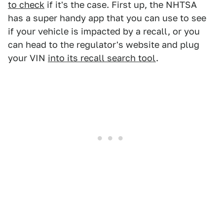
to check
if it's the case. First up, the NHTSA
has a super handy app that you can use to see
if your vehicle is impacted by a recall, or you
can head to the regulator's website and plug
your VIN
into its recall search tool
.