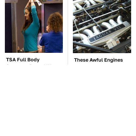
TSA Full Body
These Awful Engines
Scanners Reveal Way
Should Never Have Left
More Than You
The Factory
Thought