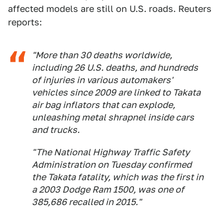
affected models are still on U.S. roads. Reuters
reports:
"More than 30 deaths worldwide,
including 26 U.S. deaths, and hundreds
of injuries in various automakers'
vehicles since 2009 are linked to Takata
air bag inflators that can explode,
unleashing metal shrapnel inside cars
and trucks.
"The National Highway Traffic Safety
Administration on Tuesday confirmed
the Takata fatality, which was the first in
a 2003 Dodge Ram 1500, was one of
385,686 recalled in 2015."