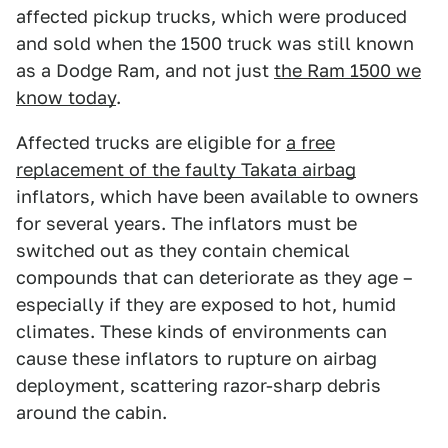
affected pickup trucks, which were produced
and sold when the 1500 truck was still known
as a Dodge Ram, and not just
the Ram 1500 we
know today
.
Affected trucks are eligible for
a free
replacement of the faulty Takata airbag
inflators, which have been available to owners
for several years. The inflators must be
switched out as they contain chemical
compounds that can deteriorate as they age –
especially if they are exposed to hot, humid
climates. These kinds of environments can
cause these inflators to rupture on airbag
deployment, scattering razor-sharp debris
around the cabin.