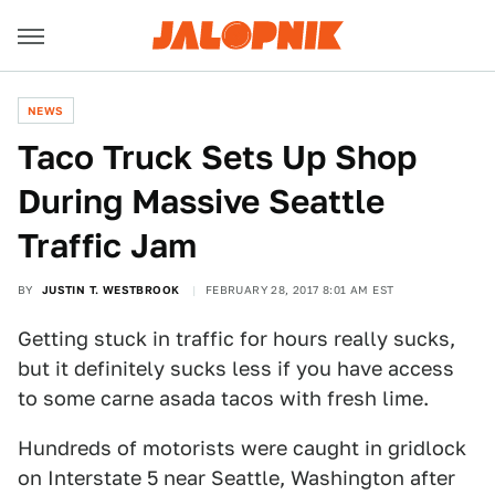
NEWS
Taco Truck Sets Up Shop
During Massive Seattle
Traffic Jam
BY
JUSTIN T. WESTBROOK
FEBRUARY 28, 2017 8:01 AM EST
Getting stuck in traffic for hours really sucks,
but it definitely sucks less if you have access
to some carne asada tacos with fresh lime.
Hundreds of motorists were caught in gridlock
on Interstate 5 near Seattle, Washington after