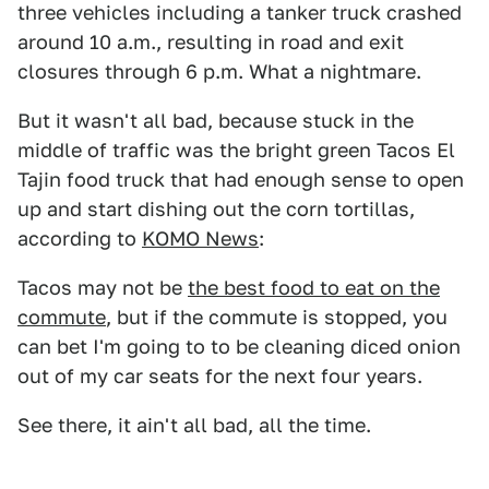
three vehicles including a tanker truck crashed
around 10 a.m., resulting in road and exit
closures through 6 p.m. What a nightmare.
But it wasn't all bad, because stuck in the
middle of traffic was the bright green Tacos El
Tajin food truck that had enough sense to open
up and start dishing out the corn tortillas,
according to
KOMO News
:
Tacos may not be
the best food to eat on the
commute
, but if the commute is stopped, you
can bet I'm going to to be cleaning diced onion
out of my car seats for the next four years.
See there, it ain't all bad, all the time.