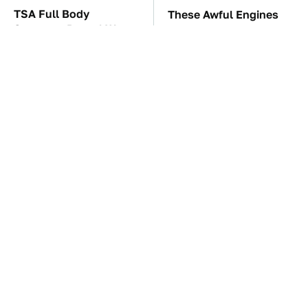
TSA Full Body
These Awful Engines
Scanners Reveal Way
Should Never Have Left
More Than You
The Factory
Thought
The Car Battery Brand
These '90s Cars Are
We Can't Warn You
Worth A Fortune Today
Enough To Avoid