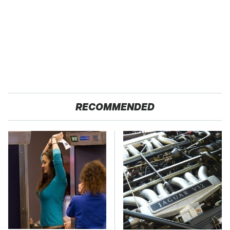
RECOMMENDED