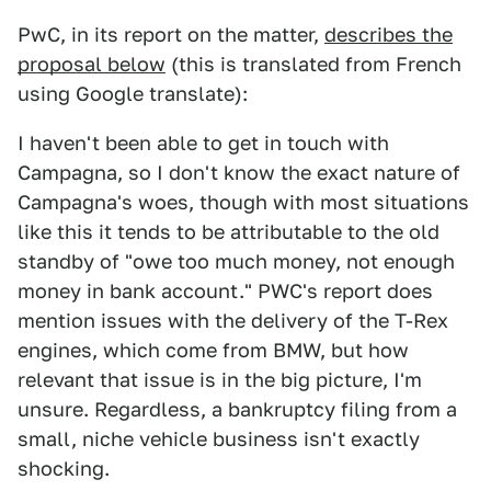
PwC, in its report on the matter,
describes the
proposal below
(this is translated from French
using Google translate):
I haven't been able to get in touch with
Campagna, so I don't know the exact nature of
Campagna's woes, though with most situations
like this it tends to be attributable to the old
standby of "owe too much money, not enough
money in bank account." PWC's report does
mention issues with the delivery of the T-Rex
engines, which come from BMW, but how
relevant that issue is in the big picture, I'm
unsure. Regardless, a bankruptcy filing from a
small, niche vehicle business isn't exactly
shocking.