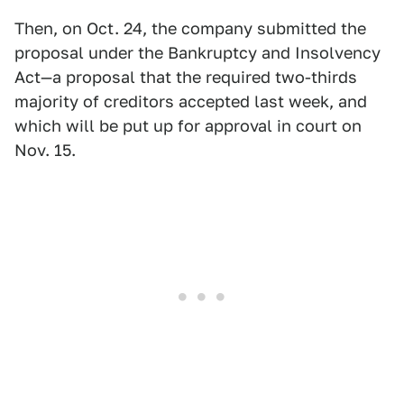
Then, on Oct. 24, the company submitted the
proposal under the Bankruptcy and Insolvency
Act—a proposal that the required two-thirds
majority of creditors accepted last week, and
which will be put up for approval in court on
Nov. 15.