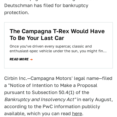
Deutschman has filed for bankruptcy
protection.
The Campagna T-Rex Would Have
To Be Your Last Car
Once you’ve driven every supercar, classic and
enthusiast-spec vehicle under the sun, you might find
yourself a little sad. What’s left, just…
READ MORE
Cirbin Inc.—Campagna Motors' legal name—filed
a "Notice of Intention to Make a Proposal
pursuant to Subsection 50.4(1) of the
Bankruptcy and Insolvency Act"
in early August,
according to the PwC information publicly
available, which you can read
here
.