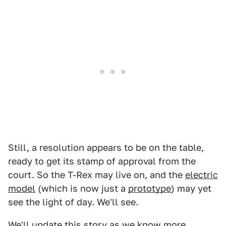
Still, a resolution appears to be on the table,
ready to get its stamp of approval from the
court. So the T-Rex may live on, and the
electric
model
(which is now just a
prototype
) may yet
see the light of day. We'll see.
We'll update this story as we know more.