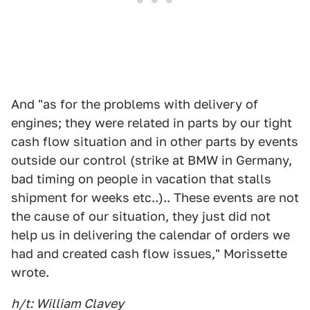
And "as for the problems with delivery of
engines; they were related in parts by our tight
cash flow situation and in other parts by events
outside our control (strike at BMW in Germany,
bad timing on people in vacation that stalls
shipment for weeks etc..).. These events are not
the cause of our situation, they just did not
help us in delivering the calendar of orders we
had and created cash flow issues," Morissette
wrote.
h/t: William Clavey