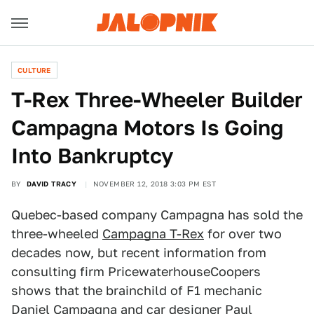
CULTURE
T-Rex Three-Wheeler Builder
Campagna Motors Is Going
Into Bankruptcy
BY
DAVID TRACY
NOVEMBER 12, 2018 3:03 PM EST
Quebec-based company Campagna has sold the
three-wheeled
Campagna T-Rex
for over two
decades now, but recent information from
consulting firm PricewaterhouseCoopers
shows that the brainchild of F1 mechanic
Daniel Campagna and car designer Paul