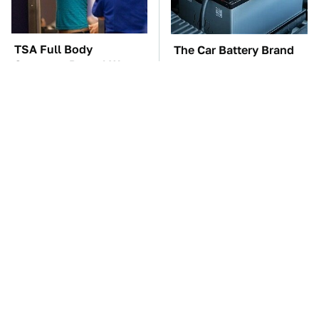
TSA Full Body
The Car Battery Brand
Scanners Reveal Way
We Can't Warn You
More Than You
Enough To Avoid
Thought
These Awful Engines
This Is The One Nest
Should Never Have Left
You Really Don't Want
The Factory
Find Near Your Home