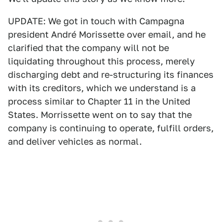
UPDATE: We got in touch with Campagna
president André Morissette over email, and he
clarified that the company will not be
liquidating throughout this process, merely
discharging debt and re-structuring its finances
with its creditors, which we understand is a
process similar to Chapter 11 in the United
States. Morrissette went on to say that the
company is continuing to operate, fulfill orders,
and deliver vehicles as normal.