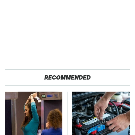
RECOMMENDED