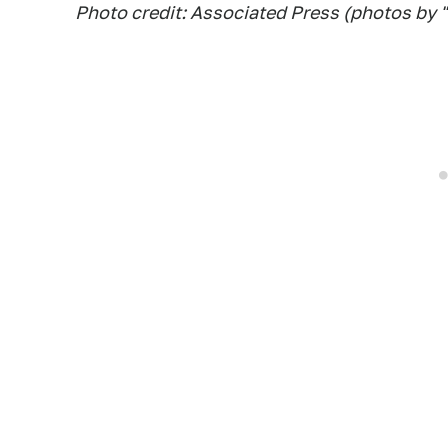
Photo credit: Associated Press (photos by "c