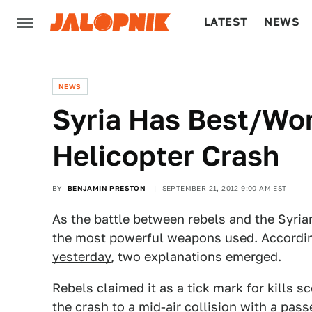
LATEST
NEWS
CULTURE
TECH
NEWS
Syria Has Best/Wor
Helicopter Crash
BY
BENJAMIN PRESTON
SEPTEMBER 21, 2012 9:00 AM EST
As the battle between rebels and the Syria
the most powerful weapons used. Accordi
yesterday
, two explanations emerged.
Rebels claimed it as a tick mark for kills 
the crash to a mid-air collision with a pass