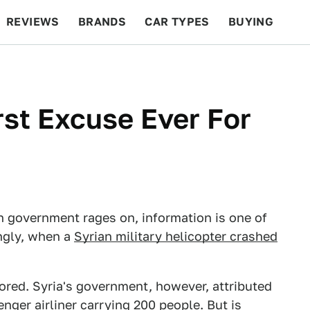
REVIEWS
BRANDS
CAR TYPES
BUYING
BEYOND CARS
RACING
QOTD
FEATURES
st Excuse Ever For
n government rages on, information is one of
ngly, when a
Syrian military helicopter crashed
scored. Syria's government, however, attributed
enger airliner carrying 200 people. But is