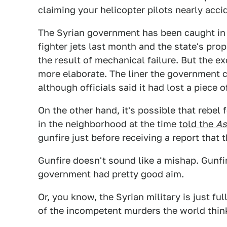
claiming your helicopter pilots nearly acci
The Syrian government has been caught in 
fighter jets last month and the state's pr
the result of mechanical failure. But the e
more elaborate. The liner the government c
although officials said it had lost a piece of
On the other hand, it's possible that rebe
in the neighborhood at the time
told the
As
gunfire just before receiving a report that
Gunfire doesn't sound like a mishap. Gunf
government had pretty good aim.
Or, you know, the Syrian military is just f
of the incompetent murders the world think