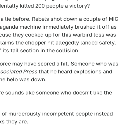
dentally killed 200 people a victory?
a lie before. Rebels shot down a couple of MiG
opaganda machine immediately brushed it off as
xcuse they cooked up for this warbird loss was
laims the chopper hit allegedly landed safely,
 its tail section in the collision.
l force may have scored a hit. Someone who was
sociated Press
that he heard explosions and
 the helo was down.
ire sounds like someone who doesn't like the
ull of murderously incompetent people instead
s they are.