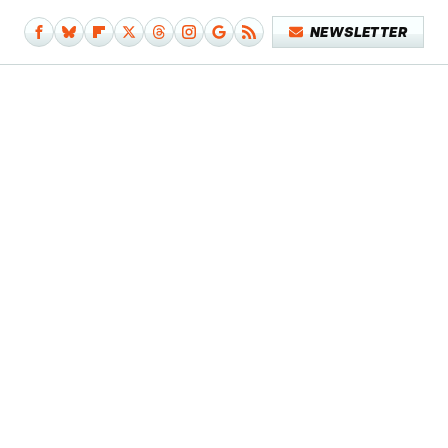
NEWSLETTER