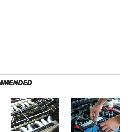
MMENDED