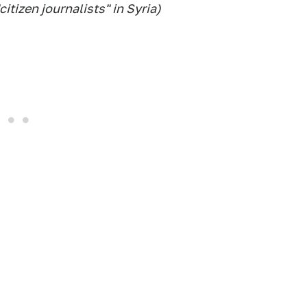
itizen journalists" in Syria)