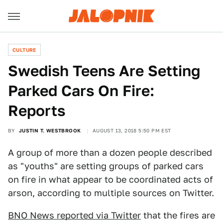
CULTURE
Swedish Teens Are Setting
Parked Cars On Fire:
Reports
BY
JUSTIN T. WESTBROOK
AUGUST 13, 2018 5:50 PM EST
A group of more than a dozen people described
as "youths" are setting groups of parked cars
on fire in what appear to be coordinated acts of
arson, according to multiple sources on Twitter.
BNO News reported via Twitter
that the fires are