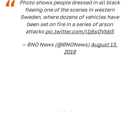
Photo shows people dressed in all black
fleeing one of the scenes in western
Sweden, where dozens of vehicles have
been set on fire in a series of arson
attacks
pic.twitter.com/l1j6sOVbbS
— BNO News (@BNONews)
August 13,
2018