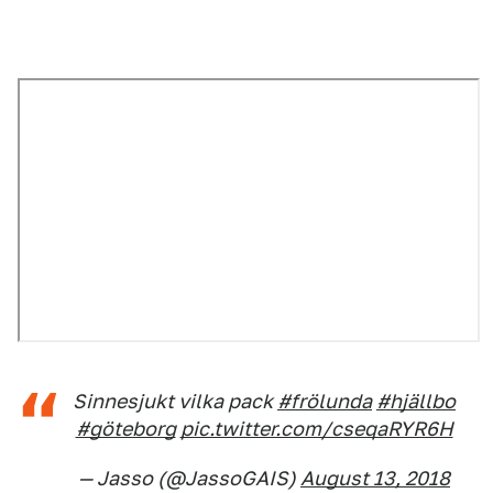
Sinnesjukt vilka pack
#frölunda
#hjällbo
#göteborg
pic.twitter.com/cseqaRYR6H
— Jasso (@JassoGAIS)
August 13, 2018