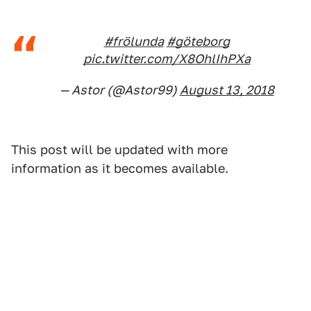
#frölunda
#göteborg
pic.twitter.com/X8OhlIhPXa
— Astor (@Astor99)
August 13, 2018
This post will be updated with more
information as it becomes available.