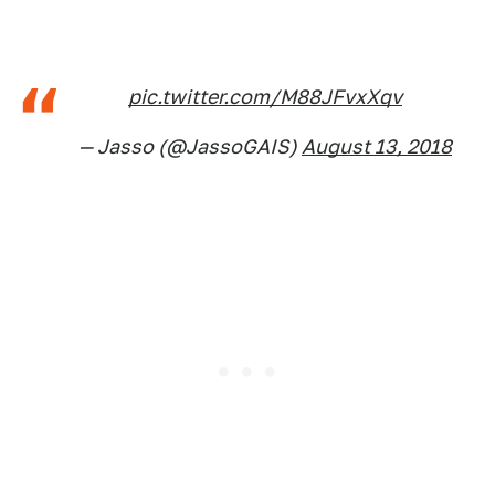
pic.twitter.com/M88JFvxXqv
— Jasso (@JassoGAIS)
August 13, 2018