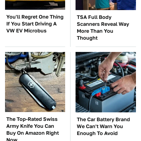
You'll Regret One Thing
TSA Full Body
If You Start Driving A
Scanners Reveal Way
VW EV Microbus
More Than You
Thought
The Top-Rated Swiss
The Car Battery Brand
Army Knife You Can
We Can't Warn You
Buy On Amazon Right
Enough To Avoid
Now