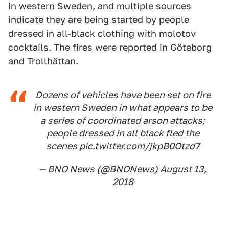
in western Sweden, and multiple sources
indicate they are being started by people
dressed in all-black clothing with molotov
cocktails. The fires were reported in Göteborg
and Trollhättan.
Dozens of vehicles have been set on fire
in western Sweden in what appears to be
a series of coordinated arson attacks;
people dressed in all black fled the
scenes
pic.twitter.com/jkpB0Otzd7
— BNO News (@BNONews)
August 13,
2018