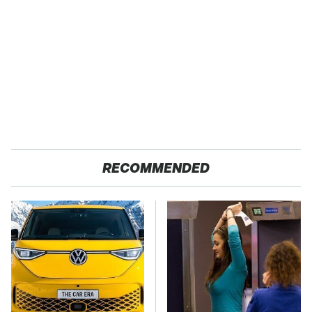
RECOMMENDED