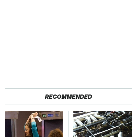
RECOMMENDED