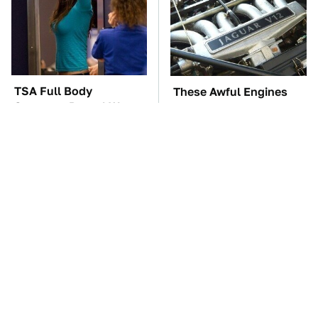
TSA Full Body
These Awful Engines
Scanners Reveal Way
Should Never Have Left
More Than You
The Factory
Thought