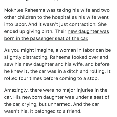
Mokhles Raheema was taking his wife and two
other children to the hospital as his wife went
into labor. And it wasn't just contraction: She
ended up giving birth. Their
new daughter was
born in the passenger seat of the car.
As you might imagine, a woman in labor can be
slightly distracting. Raheema looked over and
saw his new daughter and his wife, and before
he knew it, the car was in a ditch and rolling. It
rolled four times before coming to a stop.
Amazingly, there were no major injuries in the
car. His newborn daughter was under a seat of
the car, crying, but unharmed. And the car
wasn't his, it belonged to a friend.