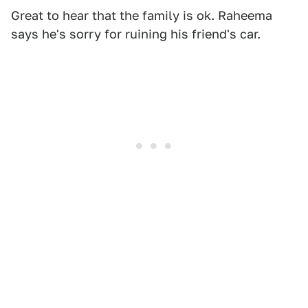
Great to hear that the family is ok. Raheema
says he's sorry for ruining his friend's car.