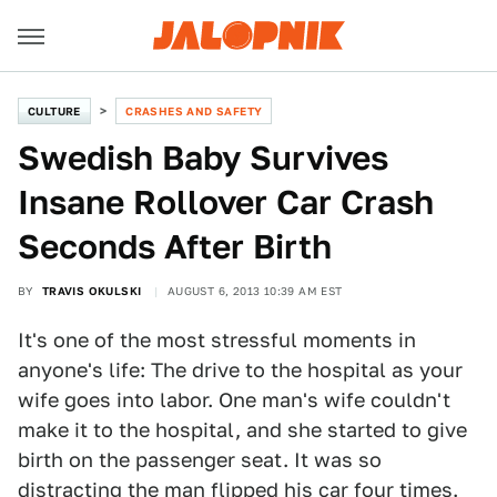
CULTURE
CRASHES AND SAFETY
Swedish Baby Survives
Insane Rollover Car Crash
Seconds After Birth
BY
TRAVIS OKULSKI
AUGUST 6, 2013 10:39 AM EST
It's one of the most stressful moments in
anyone's life: The drive to the hospital as your
wife goes into labor. One man's wife couldn't
make it to the hospital, and she started to give
birth on the passenger seat. It was so
distracting the man flipped his car four times.