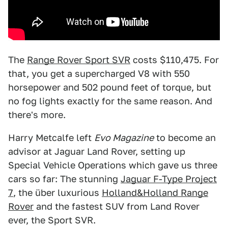
The
Range Rover Sport SVR
costs $110,475. For
that, you get a supercharged V8 with 550
horsepower and 502 pound feet of torque, but
no fog lights exactly for the same reason. And
there's more.
Harry Metcalfe left
Evo Magazine
to become an
advisor at Jaguar Land Rover, setting up
Special Vehicle Operations which gave us three
cars so far: The stunning
Jaguar F-Type Project
7
, the über luxurious
Holland&Holland Range
Rover
and the fastest SUV from Land Rover
ever, the Sport SVR.