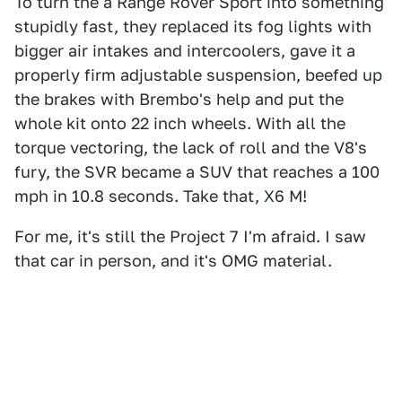
To turn the a Range Rover Sport into something
stupidly fast, they replaced its fog lights with
bigger air intakes and intercoolers, gave it a
properly firm adjustable suspension, beefed up
the brakes with Brembo's help and put the
whole kit onto 22 inch wheels. With all the
torque vectoring, the lack of roll and the V8's
fury, the SVR became a SUV that reaches a 100
mph in 10.8 seconds. Take that, X6 M!
For me, it's still the Project 7 I'm afraid. I saw
that car in person, and it's OMG material.