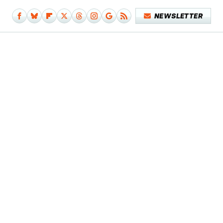
NEWSLETTER