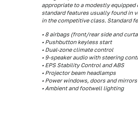
appropriate to a modestly equipped 
standard features usually found in 
in the competitive class. Standard fe
• 8 airbags (front/rear side and curta
• Pushbutton keyless start
• Dual-zone climate control
• 9-speaker audio with steering cont
• EPS Stability Control and ABS
• Projector beam headlamps
• Power windows, doors and mirrors
• Ambient and footwell lighting