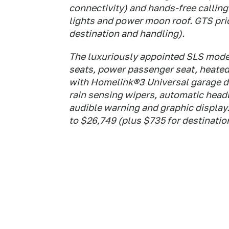
connectivity) and hands-free callin
lights and power moon roof. GTS pric
destination and handling).
The luxuriously appointed SLS model
seats, power passenger seat, heated 
with Homelink®3 Universal garage do
rain sensing wipers, automatic head
audible warning and graphic display.
to $26,749 (plus $735 for destinatio