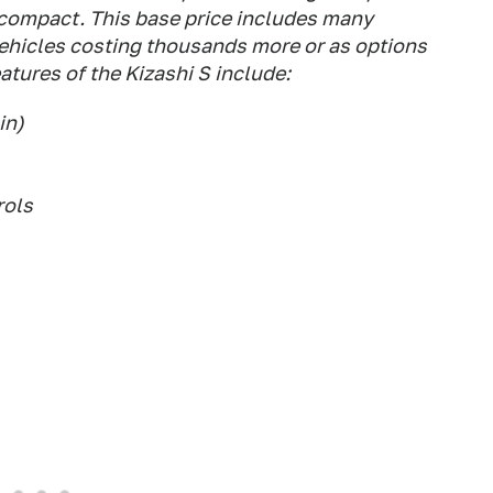
compact. This base price includes many
vehicles costing thousands more or as options
atures of the Kizashi S include:
in)
rols