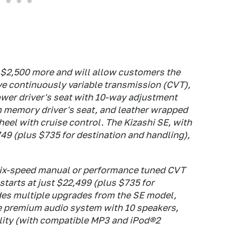
 $2,500 more and will allow customers the
ive continuously variable transmission (CVT),
ower driver's seat with 10-way adjustment
n memory driver's seat, and leather wrapped
eel with cruise control. The Kizashi SE, with
49 (plus $735 for destination and handling),
 six-speed manual or performance tuned CVT
starts at just $22,499 (plus $735 for
des multiple upgrades from the SE model,
e premium audio system with 10 speakers,
lity (with compatible MP3 and iPod®2