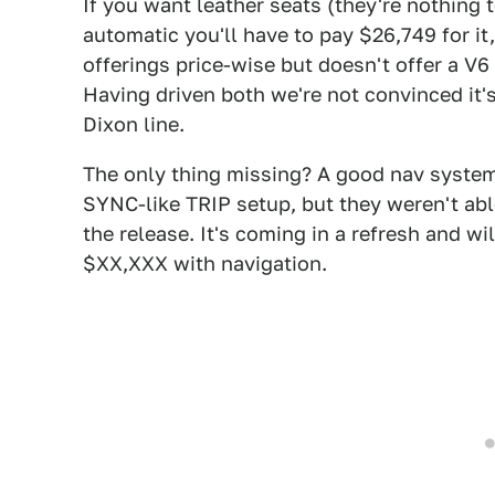
If you want leather seats (they're nothing
automatic you'll have to pay $26,749 for it
offerings price-wise but doesn't offer a V6
Having driven both we're not convinced it'
Dixon line.
The only thing missing? A good nav system.
SYNC-like TRIP setup, but they weren't able
the release. It's coming in a refresh and wi
$XX,XXX with navigation.