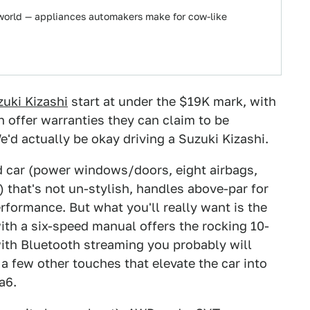
 world — appliances automakers make for cow-like
uki Kizashi
start at under the $19K mark, with
 offer warranties they can claim to be
'd actually be okay driving a Suzuki Kizashi.
d car (power windows/doors, eight airbags,
) that's not un-stylish, handles above-par for
rformance. But what you'll really want is the
th a six-speed manual offers the rocking 10-
ith Bluetooth streaming you probably will
 a few other touches that elevate the car into
a6.