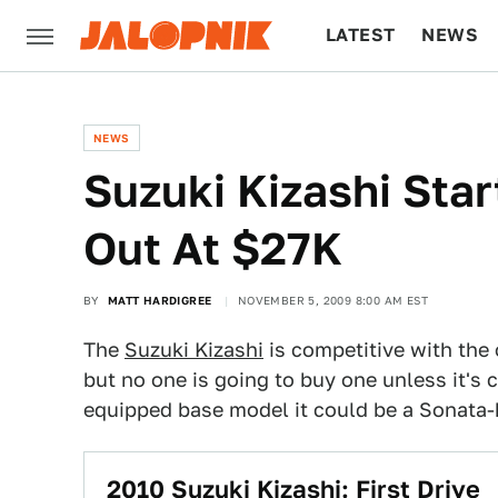
LATEST
NEWS
CULTURE
TECH
NEWS
Suzuki Kizashi Sta
Out At $27K
BY
MATT HARDIGREE
NOVEMBER 5, 2009 8:00 AM EST
The
Suzuki Kizashi
is competitive with the
but no one is going to buy one unless it's c
equipped base model it could be a Sonata-k
2010 Suzuki Kizashi: First Drive