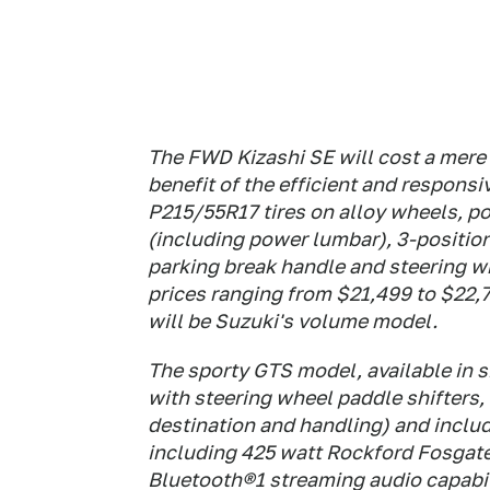
The FWD Kizashi SE will cost a mere
benefit of the efficient and respons
P215/55R17 tires on alloy wheels, p
(including power lumbar), 3-positio
parking break handle and steering wh
prices ranging from $21,499 to $22,7
will be Suzuki's volume model.
The sporty GTS model, available in
with steering wheel paddle shifters, 
destination and handling) and inclu
including 425 watt Rockford Fosgat
Bluetooth®1 streaming audio capabi