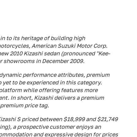
in to its heritage of building high
otorcycles, American Suzuki Motor Corp.
-new 2010 Kizashi sedan (pronounced "Kee-
ler showrooms in December 2009.
f dynamic performance attributes, premium
yet to be experienced in this category.
platform while offering features more
nt. In short, Kizashi delivers a premium
premium price tag.
Kizashi S priced between $18,999 and $21,749
ing), a prospective customer enjoys an
commodation and expressive design for prices