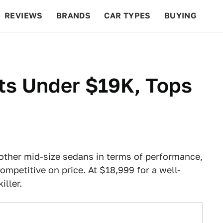
REVIEWS
BRANDS
CAR TYPES
BUYING
BEYOND CARS
RACING
QOTD
FEATURES
rts Under $19K, Tops
 other mid-size sedans in terms of performance,
ompetitive on price. At $18,999 for a well-
iller.