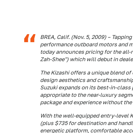
BREA, Calif. (Nov. 5, 2009) – Tapping 
performance outboard motors and m
today announces pricing for the all
Zah-Shee") which will debut in dea
The Kizashi offers a unique blend o
design aesthetics and craftsmanship 
Suzuki expands on its best-in-class 
appropriate to the near-luxury segme
package and experience without the 
With the well-equipped entry-level 
(plus $735 for destination and handl
energetic platform, comfortable ac