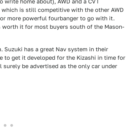
 to write home about), AWD and a CVT
, which is still competitive with the other AWD
 or more powerful fourbanger to go with it.
s worth it for most buyers south of the Mason-
 Suzuki has a great Nav system in their
 to get it developed for the Kizashi in time for
ll surely be advertised as the only car under