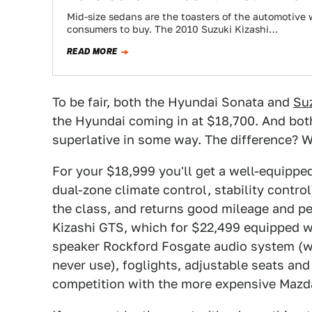
Mid-size sedans are the toasters of the automotive
consumers to buy. The 2010 Suzuki Kizashi…
READ MORE
To be fair, both the Hyundai Sonata and
Suz
the Hyundai coming in at $18,700. And both
superlative in some way. The difference? We
For your $18,999 you'll get a well-equippe
dual-zone climate control, stability control
the class, and returns good mileage and pe
Kizashi GTS, which for $22,499 equipped wi
speaker Rockford Fosgate audio system (w
never use), foglights, adjustable seats and
competition with the more expensive Mazd