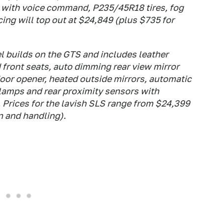
g with voice command, P235/45R18 tires, fog
ing will top out at $24,849 (plus $735 for
 builds on the GTS and includes leather
front seats, auto dimming rear view mirror
or opener, heated outside mirrors, automatic
lamps and rear proximity sensors with
 Prices for the lavish SLS range from $24,399
n and handling).