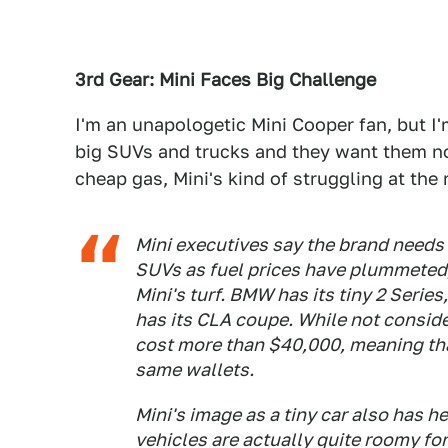
3rd Gear: Mini Faces Big Challenge
I'm an unapologetic Mini Cooper fan, but I
big SUVs and trucks and they want them no
cheap gas, Mini's kind of struggling at th
Mini executives say the brand needs 
SUVs as fuel prices have plummeted
Mini's turf. BMW has its tiny 2 Seri
has its CLA coupe. While not consid
cost more than $40,000, meaning tha
same wallets.
Mini's image as a tiny car also has h
vehicles are actually quite roomy for