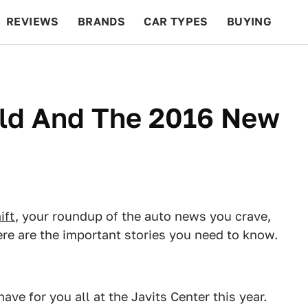
REVIEWS
BRANDS
CAR TYPES
BUYING
BEYOND CARS
RACING
QOTD
FEATURES
ld And The 2016 New
ift
, your roundup of the auto news you crave,
re are the important stories you need to know.
ve for you all at the Javits Center this year.