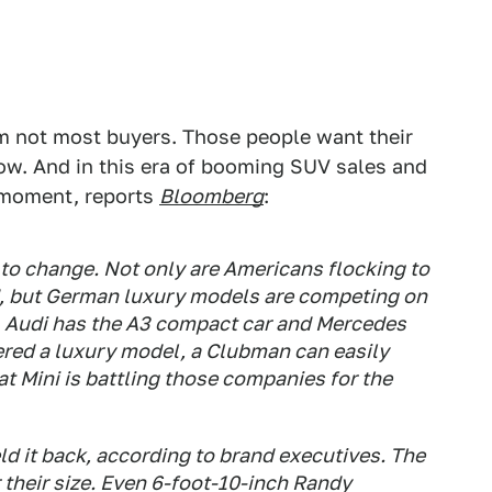
'm not most buyers. Those people want their
w. And in this era of booming SUV sales and
e moment, reports
Bloomberg
:
to change. Not only are Americans flocking to
, but German luxury models are competing on
es, Audi has the A3 compact car and Mercedes
ered a luxury model, a Clubman can easily
t Mini is battling those companies for the
eld it back, according to brand executives. The
 their size. Even 6-foot-10-inch Randy