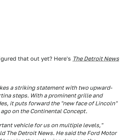
igured that out yet? Here's
The Detroit News
kes a striking statement with two upward-
ina steps. With a prominent grille and
es, it puts forward the "new face of Lincoln"
 ago on the Continental Concept.
tant vehicle for us on multiple levels,"
ld The Detroit News. He said the Ford Motor