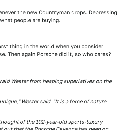
whenever the new Countryman drops. Depressing
t what people are buying.
orst thing in the world when you consider
lose. Then again Porsche did it, so who cares?
arald Wester from heaping superlatives on the
nique," Wester said. "It is a force of nature
 thought of the 102-year-old sports-luxury
t out that the Porsche Cayenne has been on