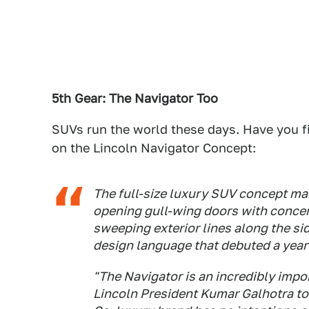
5th Gear: The Navigator Too
SUVs run the world these days. Have you f
on the Lincoln Navigator Concept:
The full-size luxury SUV concept ma
opening gull-wing doors with concert
sweeping exterior lines along the sid
design language that debuted a year
"The Navigator is an incredibly impor
Lincoln President Kumar Galhotra to