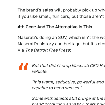
The brand's sales will probably pick up 
if you like small, fun cars, but those aren'
4th Gear: And The Alternative Is This
Maserati's doing an SUV, which isn't the w
Maserati's history and heritage, but it's c
Via
The Detroit Free Press
:
But that didn't stop Maserati CEO H
vehicle.
"It is warm, seductive, powerful and u
capable to bend senses."
Some enthusiasts still cringe at the
brand producing an SUV. Others poin