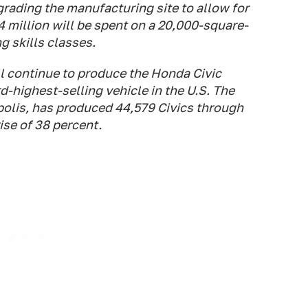
rading the manufacturing site to allow for
 million will be spent on a 20,000-square-
g skills classes.
ll continue to produce the Honda Civic
-highest-selling vehicle in the U.S. The
polis, has produced 44,579 Civics through
ise of 38 percent.