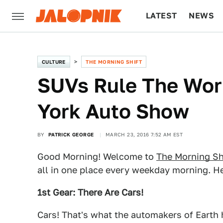
LATEST
NEWS
CULTURE
TECH
CULTURE
THE MORNING SHIFT
SUVs Rule The Wor
York Auto Show
BY
PATRICK GEORGE
MARCH 23, 2016 7:52 AM EST
Good Morning! Welcome to
The Morning Sh
all in one place every weekday morning. He
1st Gear: There Are Cars!
Cars! That's what the automakers of Earth ha