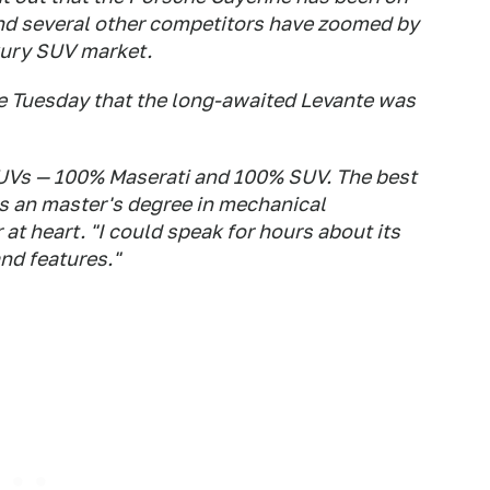
nd several other competitors have zoomed by
xury SUV market.
e Tuesday that the long-awaited Levante was
f SUVs — 100% Maserati and 100% SUV. The best
as an master's degree in mechanical
at heart. "I could speak for hours about its
and features."