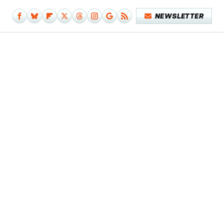
NEWSLETTER