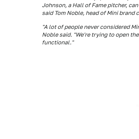
Johnson, a Hall of Fame pitcher, can
said Tom Noble, head of Mini brand 
"A lot of people never considered Min
Noble said. "We're trying to open t
functional."