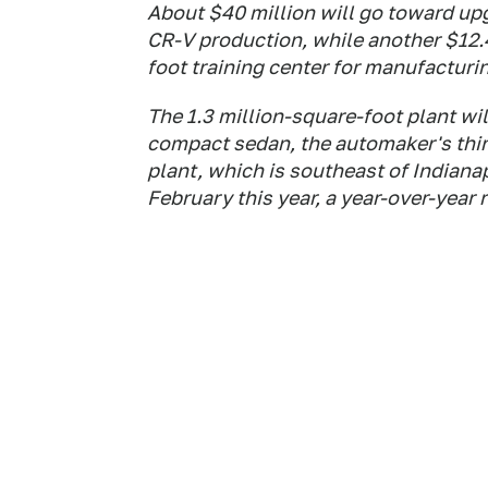
About $40 million will go toward upg
CR-V production, while another $12.4
foot training center for manufacturin
The 1.3 million-square-foot plant wi
compact sedan, the automaker's third
plant, which is southeast of Indiana
February this year, a year-over-year r