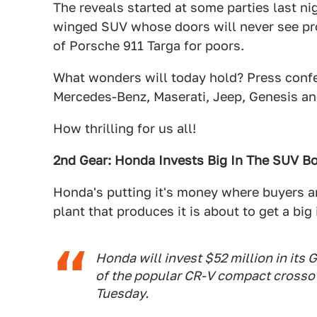
The reveals started at some parties last ni
winged SUV whose doors will never see pr
of Porsche 911 Targa for poors.
What wonders will today hold? Press confe
Mercedes-Benz, Maserati, Jeep, Genesis a
How thrilling for us all!
2nd Gear: Honda Invests Big In The SUV 
Honda's putting it's money where buyers ar
plant that produces it is about to get a bi
Honda will invest $52 million in its
of the popular CR-V compact crossov
Tuesday.