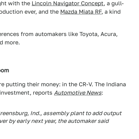
ght with the
Lincoln Navigator Concept
, a gull-
oduction ever, and the
Mazda Miata RF
, a kind
rences from automakers like Toyota, Acura,
nd more.
Boom
e putting their money: in the CR-V. The Indiana
g investment, reports
Automotive News
:
 Greensburg, Ind., assembly plant to add output
er by early next year, the automaker said