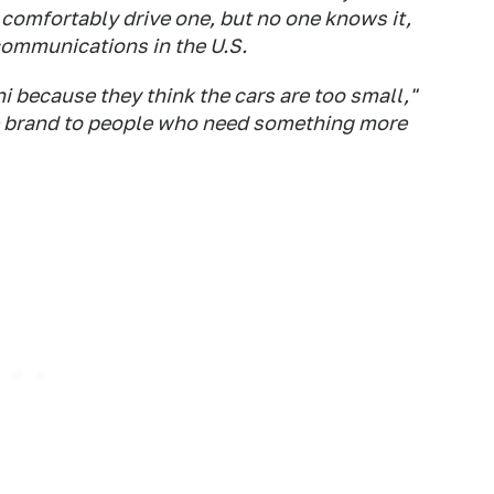
 comfortably drive one, but no one knows it,
communications in the U.S.
i because they think the cars are too small,"
he brand to people who need something more