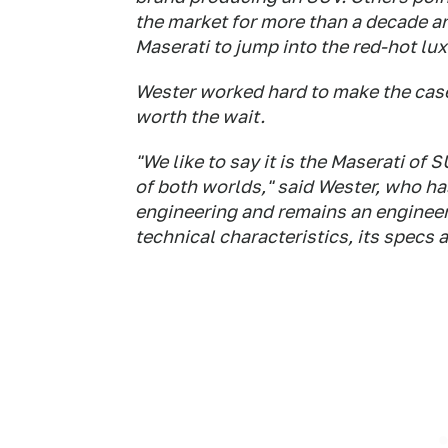
the market for more than a decade a
Maserati to jump into the red-hot lu
Wester worked hard to make the cas
worth the wait.
"We like to say it is the Maserati o
of both worlds," said Wester, who h
engineering and remains an engineer 
technical characteristics, its specs 