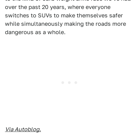
over the past 20 years, where everyone
switches to SUVs to make themselves safer
while simultaneously making the roads more
dangerous as a whole.
Via Autoblog.