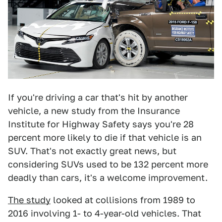
If you're driving a car that's hit by another
vehicle, a new study from the Insurance
Institute for Highway Safety says you're 28
percent more likely to die if that vehicle is an
SUV. That's not exactly great news, but
considering SUVs used to be 132 percent more
deadly than cars, it's a welcome improvement.
The study
looked at collisions from 1989 to
2016 involving 1- to 4-year-old vehicles. That