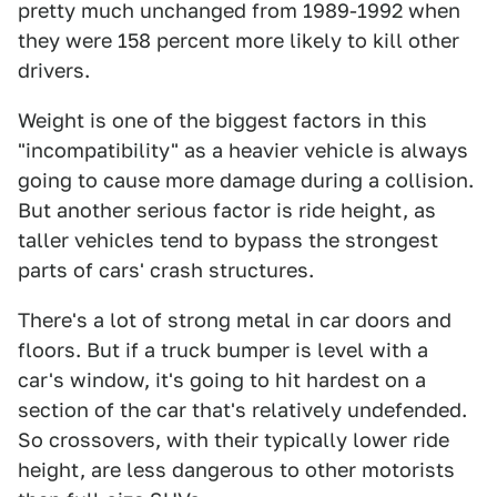
pretty much unchanged from 1989-1992 when
they were 158 percent more likely to kill other
drivers.
Weight is one of the biggest factors in this
"incompatibility" as a heavier vehicle is always
going to cause more damage during a collision.
But another serious factor is ride height, as
taller vehicles tend to bypass the strongest
parts of cars' crash structures.
There's a lot of strong metal in car doors and
floors. But if a truck bumper is level with a
car's window, it's going to hit hardest on a
section of the car that's relatively undefended.
So crossovers, with their typically lower ride
height, are less dangerous to other motorists