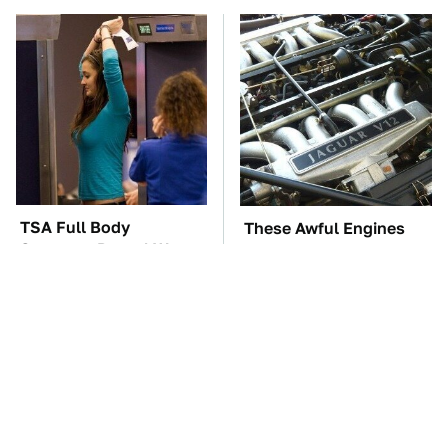
TSA Full Body
These Awful Engines
Scanners Reveal Way
Should Never Have Left
More Than You
The Factory
Thought