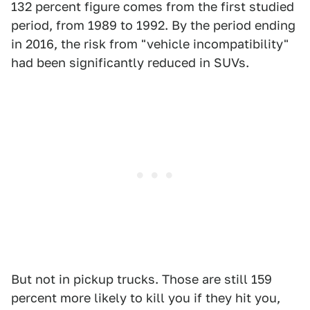
132 percent figure comes from the first studied
period, from 1989 to 1992. By the period ending
in 2016, the risk from "vehicle incompatibility"
had been significantly reduced in SUVs.
But not in pickup trucks. Those are still 159
percent more likely to kill you if they hit you,