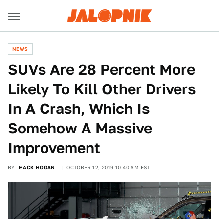
NEWS
SUVs Are 28 Percent More
Likely To Kill Other Drivers
In A Crash, Which Is
Somehow A Massive
Improvement
BY
MACK HOGAN
OCTOBER 12, 2019 10:40 AM EST