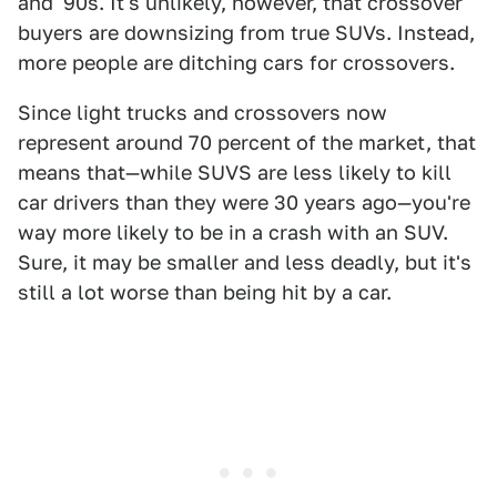
and '90s. It's unlikely, however, that crossover
buyers are downsizing from true SUVs. Instead,
more people are ditching cars for crossovers.
Since light trucks and crossovers now
represent around 70 percent of the market, that
means that—while SUVS are less likely to kill
car drivers than they were 30 years ago—you're
way more likely to be in a crash with an SUV.
Sure, it may be smaller and less deadly, but it's
still a lot worse than being hit by a car.