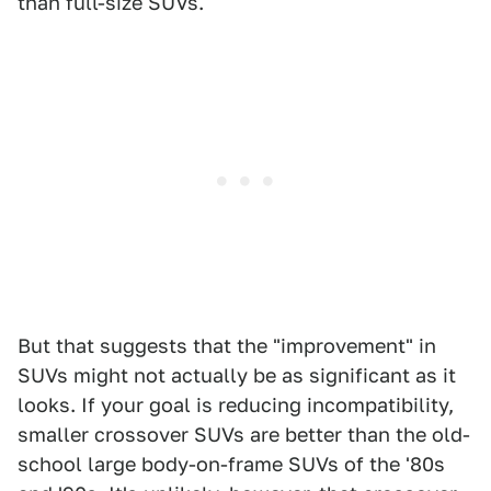
than full-size SUVs.
But that suggests that the "improvement" in
SUVs might not actually be as significant as it
looks. If your goal is reducing incompatibility,
smaller crossover SUVs are better than the old-
school large body-on-frame SUVs of the '80s