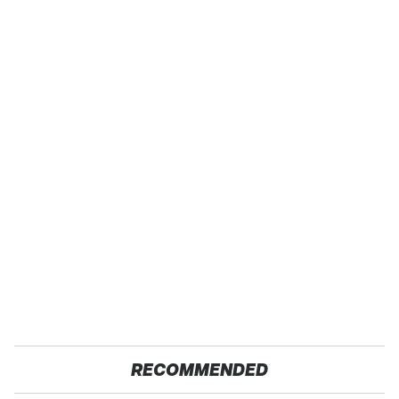
RECOMMENDED