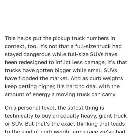
This helps put the pickup truck numbers in
context, too. It's not that a full-size truck had
stayed dangerous while full-size SUVs have
been redesigned to inflict less damage, it's that
trucks have gotten bigger while small SUVs
have flooded the market. And as curb weights
keep getting higher, it's hard to deal with the
amount of energy a moving truck can carry.
On a personal level, the safest thing is
technically to buy an equally heavy, giant truck
or SUV. But that's the exact thinking that leads
to the kind of curb weight arms race we've had