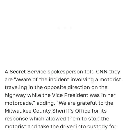
A Secret Service spokesperson told CNN they
are "aware of the incident involving a motorist
traveling in the opposite direction on the
highway while the Vice President was in her
motorcade," adding, "We are grateful to the
Milwaukee County Sheriff's Office for its
response which allowed them to stop the
motorist and take the driver into custody for