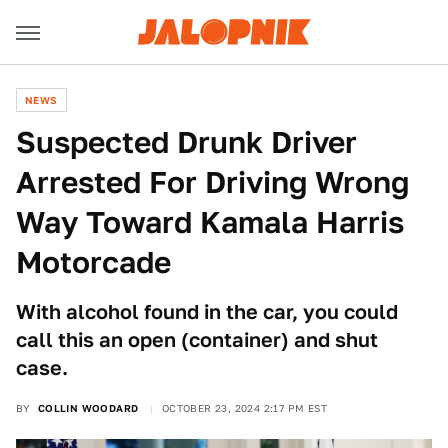
NEWS
Suspected Drunk Driver
Arrested For Driving Wrong
Way Toward Kamala Harris
Motorcade
With alcohol found in the car, you could
call this an open (container) and shut
case.
BY
COLLIN WOODARD
OCTOBER 23, 2024 2:17 PM EST