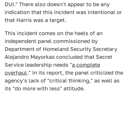
DUI." There also doesn't appear to be any
indication that this incident was intentional or
that Harris was a target.
This incident comes on the heels of an
independent panel commissioned by
Department of Homeland Security Secretary
Alejandro Mayorkas concluded that Secret
Service leadership needs "
a complete
overhaul
." In its report, the panel criticized the
agency's lack of "critical thinking," as well as
its "do more with less" attitude.