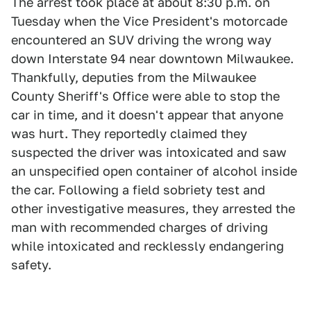
The arrest took place at about 8:30 p.m. on
Tuesday when the Vice President's motorcade
encountered an SUV driving the wrong way
down Interstate 94 near downtown Milwaukee.
Thankfully, deputies from the Milwaukee
County Sheriff's Office were able to stop the
car in time, and it doesn't appear that anyone
was hurt. They reportedly claimed they
suspected the driver was intoxicated and saw
an unspecified open container of alcohol inside
the car. Following a field sobriety test and
other investigative measures, they arrested the
man with recommended charges of driving
while intoxicated and recklessly endangering
safety.