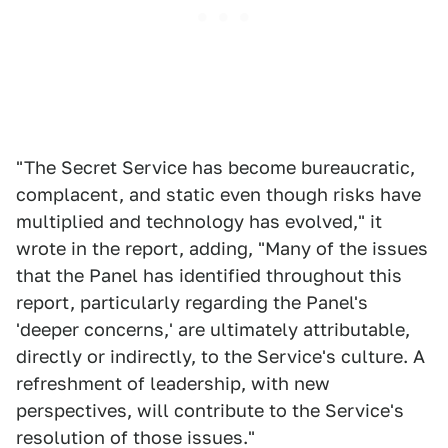
"The Secret Service has become bureaucratic,
complacent, and static even though risks have
multiplied and technology has evolved," it
wrote in the report, adding, "Many of the issues
that the Panel has identified throughout this
report, particularly regarding the Panel's
'deeper concerns,' are ultimately attributable,
directly or indirectly, to the Service's culture. A
refreshment of leadership, with new
perspectives, will contribute to the Service's
resolution of those issues."