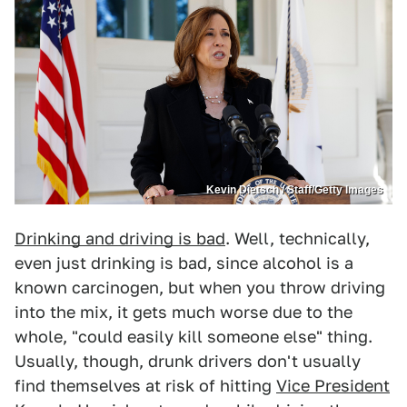
Kevin Dietsch / Staff/Getty Images
Drinking and driving is bad
. Well, technically,
even just drinking is bad, since alcohol is a
known carcinogen, but when you throw driving
into the mix, it gets much worse due to the
whole, "could easily kill someone else" thing.
Usually, though, drunk drivers don't usually
find themselves at risk of hitting
Vice President