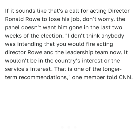
If it sounds like that's a call for acting Director
Ronald Rowe to lose his job, don't worry, the
panel doesn't want him gone in the last two
weeks of the election. "I don't think anybody
was intending that you would fire acting
director Rowe and the leadership team now. It
wouldn't be in the country's interest or the
service's interest. That is one of the longer-
term recommendations," one member told CNN.