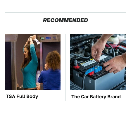
RECOMMENDED
TSA Full Body
The Car Battery Brand
Scanners Reveal Way
We Can't Warn You
More Than You
Enough To Avoid
Thought