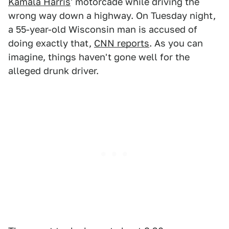
Kamala Harris
' motorcade while driving the
wrong way down a highway. On Tuesday night,
a 55-year-old Wisconsin man is accused of
doing exactly that,
CNN reports
. As you can
imagine, things haven't gone well for the
alleged drunk driver.