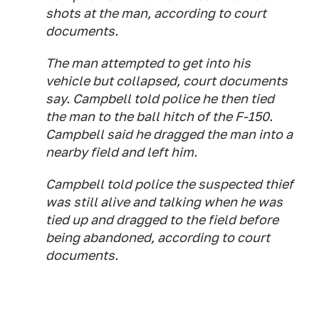
shots at the man, according to court
documents.
The man attempted to get into his
vehicle but collapsed, court documents
say. Campbell told police he then tied
the man to the ball hitch of the F-150.
Campbell said he dragged the man into a
nearby field and left him.
Campbell told police the suspected thief
was still alive and talking when he was
tied up and dragged to the field before
being abandoned, according to court
documents.