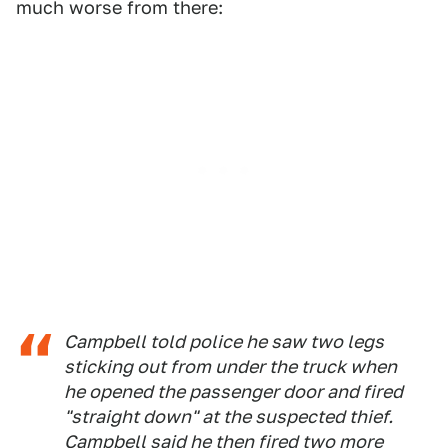
much worse from there:
Campbell told police he saw two legs
sticking out from under the truck when
he opened the passenger door and fired
"straight down" at the suspected thief.
Campbell said he then fired two more