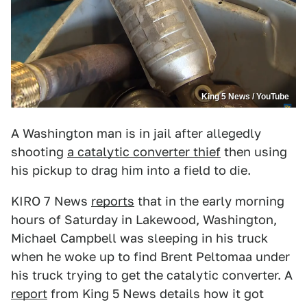
King 5 News / YouTube
A Washington man is in jail after allegedly
shooting
a catalytic converter thief
then using
his pickup to drag him into a field to die.
KIRO 7 News
reports
that in the early morning
hours of Saturday in Lakewood, Washington,
Michael Campbell was sleeping in his truck
when he woke up to find Brent Peltomaa under
his truck trying to get the catalytic converter. A
report
from King 5 News details how it got