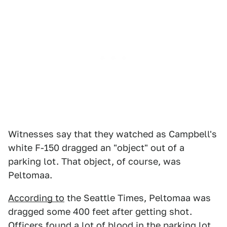
Witnesses say that they watched as Campbell's
white F-150 dragged an "object" out of a
parking lot. That object, of course, was
Peltomaa.
According to
the Seattle Times, Peltomaa was
dragged some 400 feet after getting shot.
Officers found a lot of blood in the parking lot