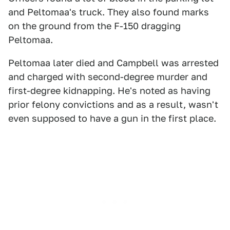
and Peltomaa's truck. They also found marks
on the ground from the F-150 dragging
Peltomaa.
Peltomaa later died and Campbell was arrested
and charged with second-degree murder and
first-degree kidnapping. He's noted as having
prior felony convictions and as a result, wasn't
even supposed to have a gun in the first place.