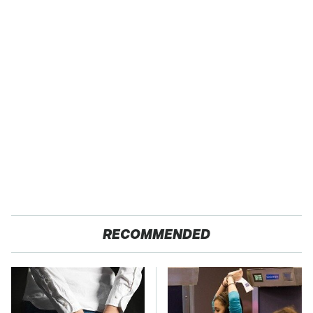
RECOMMENDED