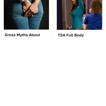
Gross Myths About
TSA Full Body
Farts Science Says Are
Scanners Reveal Way
Totally True
More Than You
Thought