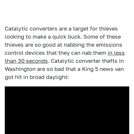
Catalytic converters are a target for thieves
looking to make a quick buck. Some of these
thieves are so good at nabbing the emissions
control devices that they can nab them
in less
than 30 seconds
. Catalytic converter thefts in
Washington are so bad that a King 5 news van
got hit in broad daylight: