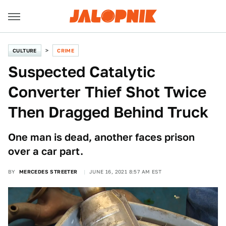
CULTURE
CRIME
Suspected Catalytic
Converter Thief Shot Twice
Then Dragged Behind Truck
One man is dead, another faces prison
over a car part.
BY
MERCEDES STREETER
JUNE 16, 2021 8:57 AM EST