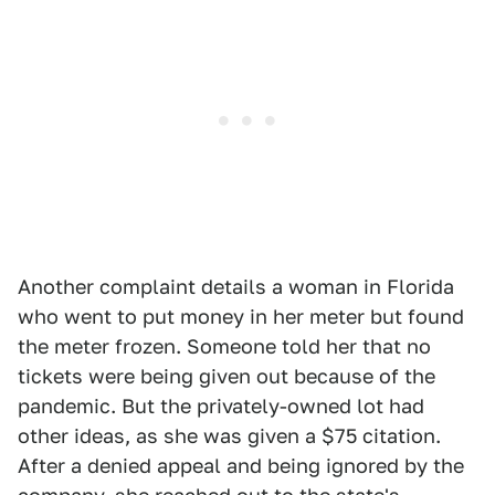
Another complaint details a woman in Florida
who went to put money in her meter but found
the meter frozen. Someone told her that no
tickets were being given out because of the
pandemic. But the privately-owned lot had
other ideas, as she was given a $75 citation.
After a denied appeal and being ignored by the