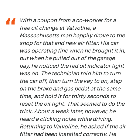
With a coupon from a co-worker for a
free oil change at Valvoline, a
Massachusetts man happily drove to the
shop for that and new air filter. His car
was operating fine when he brought it in,
but when he pulled out of the garage
bay, he noticed the red oil indicator light
was on. The technician told him to turn
the car off, then turn the key to on, step
on the brake and gas pedal at the same
time, and hold it for thirty seconds to
reset the oil light. That seemed to do the
trick. About a week later, however, he
heard a clicking noise while driving.
Returning to Valvoline, he asked if the air
filter had been installed correctly. He