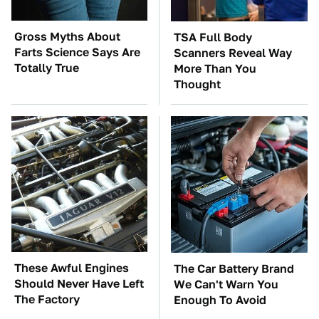
Gross Myths About
TSA Full Body
Farts Science Says Are
Scanners Reveal Way
Totally True
More Than You
Thought
These Awful Engines
The Car Battery Brand
Should Never Have Left
We Can't Warn You
The Factory
Enough To Avoid