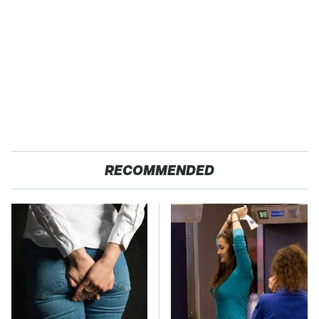
RECOMMENDED