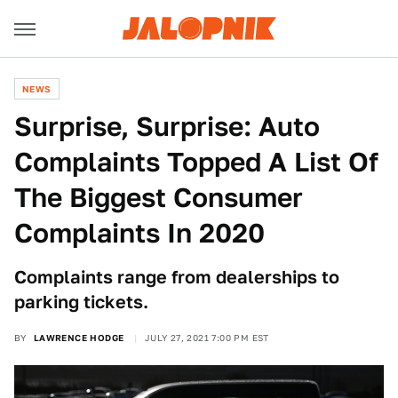
NEWS
Surprise, Surprise: Auto
Complaints Topped A List Of
The Biggest Consumer
Complaints In 2020
Complaints range from dealerships to
parking tickets.
BY
LAWRENCE HODGE
JULY 27, 2021 7:00 PM EST