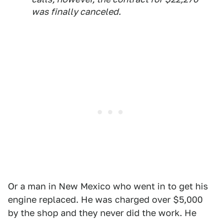
was finally canceled.
Or a man in New Mexico who went in to get his
engine replaced. He was charged over $5,000
by the shop and they never did the work. He