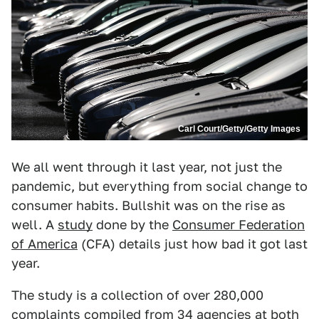
Carl Court/Getty/Getty Images
We all went through it last year, not just the
pandemic, but everything from social change to
consumer habits. Bullshit was on the rise as
well. A
study
done by the
Consumer Federation
of America
(CFA) details just how bad it got last
year.
The study is a collection of over 280,000
complaints compiled from 34 agencies at both