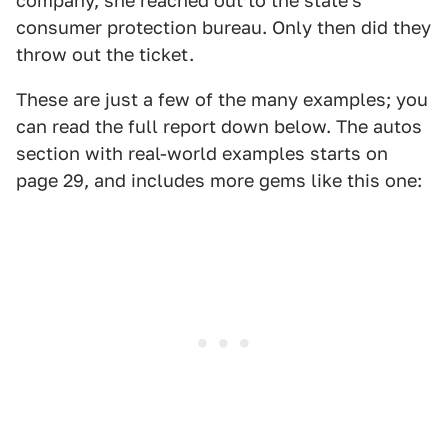
company, she reached out to the state's
consumer protection bureau. Only then did they
throw out the ticket.
These are just a few of the many examples; you
can read the full report down below. The autos
section with real-world examples starts on
page 29, and includes more gems like this one: