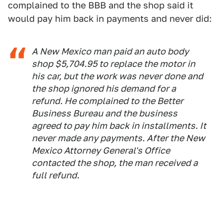
complained to the BBB and the shop said it
would pay him back in payments and never did:
A New Mexico man paid an auto body
shop $5,704.95 to replace the motor in
his car, but the work was never done and
the shop ignored his demand for a
refund. He complained to the Better
Business Bureau and the business
agreed to pay him back in installments. It
never made any payments. After the New
Mexico Attorney General's Office
contacted the shop, the man received a
full refund.