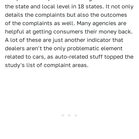
the state and local level in 18 states. It not only
details the complaints but also the outcomes
of the complaints as well. Many agencies are
helpful at getting consumers their money back.
A lot of these are just another indicator that
dealers aren't the only problematic element
related to cars, as auto-related stuff topped the
study's list of complaint areas.