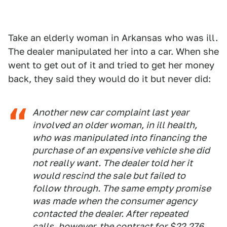
Take an elderly woman in Arkansas who was ill.
The dealer manipulated her into a car. When she
went to get out of it and tried to get her money
back, they said they would do it but never did:
Another new car complaint last year
involved an older woman, in ill health,
who was manipulated into financing the
purchase of an expensive vehicle she did
not really want. The dealer told her it
would rescind the sale but failed to
follow through. The same empty promise
was made when the consumer agency
contacted the dealer. After repeated
calls, however, the contract for $22,276