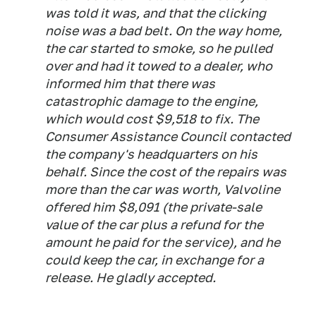
was told it was, and that the clicking
noise was a bad belt. On the way home,
the car started to smoke, so he pulled
over and had it towed to a dealer, who
informed him that there was
catastrophic damage to the engine,
which would cost $9,518 to fix. The
Consumer Assistance Council contacted
the company's headquarters on his
behalf. Since the cost of the repairs was
more than the car was worth, Valvoline
offered him $8,091 (the private-sale
value of the car plus a refund for the
amount he paid for the service), and he
could keep the car, in exchange for a
release. He gladly accepted.