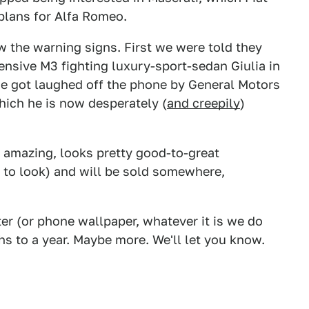
 plans for Alfa Romeo.
w the warning signs. First we were told they
sive M3 fighting luxury-sport-sedan Giulia in
e got laughed off the phone by General Motors
hich he is now desperately (
and creepily
)
s amazing, looks pretty good-to-great
 to look) and will be sold somewhere,
er (or phone wallpaper, whatever it is we do
ths to a year. Maybe more. We'll let you know.