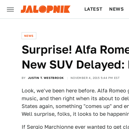
LATEST
NEWS
CULTURE
TECH
NEWS
Surprise! Alfa Rom
New SUV Delayed: 
BY
JUSTIN T. WESTBROOK
NOVEMBER 4, 2015 5:44 PM EST
Look, we've been here before. Alfa Romeo
music, and then right when its about to deli
States again, something "comes up" and ent
Well surprise, folks, it looks to be happeni
If Sergio Marchionne ever wanted to get clo