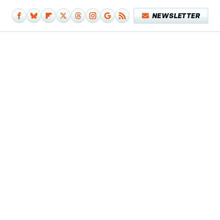
NEWSLETTER