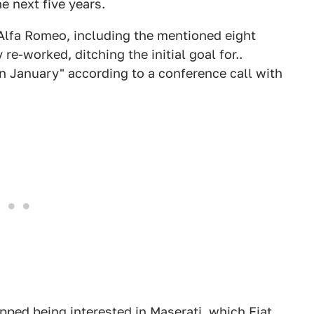
e next five years.
 Alfa Romeo, including the mentioned eight
-worked, ditching the initial goal for..
n January" according to a conference call with
pped being interested in Maserati, which Fiat