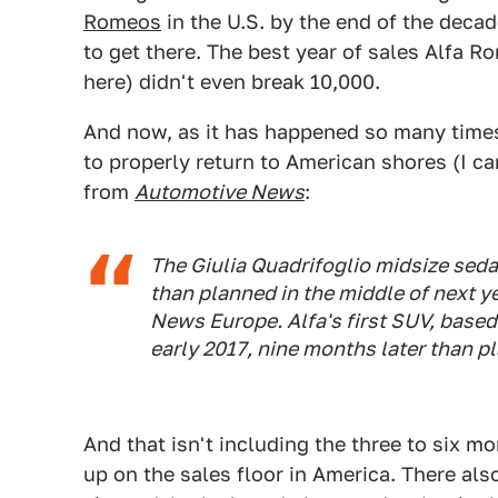
Romeos
in the U.S. by the end of the dec
to get there. The best year of sales Alfa R
here) didn't even break 10,000.
And now, as it has happened so many times
to properly return to American shores (I can
from
Automotive News
:
The Giulia Quadrifoglio midsize seda
than planned in the middle of next y
News Europe
. Alfa's first SUV, base
early 2017, nine months later than p
And that isn't including the three to six 
up on the sales floor in America. There als