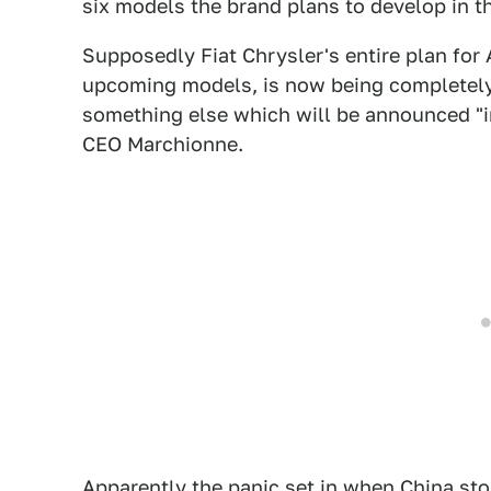
six models the brand plans to develop in th
Supposedly Fiat Chrysler's entire plan for
upcoming models, is now being completely re
something else which will be announced "i
CEO Marchionne.
Apparently the panic set in when China sto