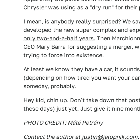
Chrysler was using as a "dry run" for their
I mean, is anybody really surprised? We sa
developed the new super complex and expen
only two-and-a-half years
. Then Marchionn
CEO Mary Barra for suggesting a merger, w
trying to force into existence.
At least we know they have a car, it sound
(depending on how tired you want your car
someday, probably.
Hey kid, chin up. Don't take down that post
these days) just yet. Just give it nine mon
PHOTO CREDIT: Máté Petrány
Contact the author at
justin@jalopnik.com
.