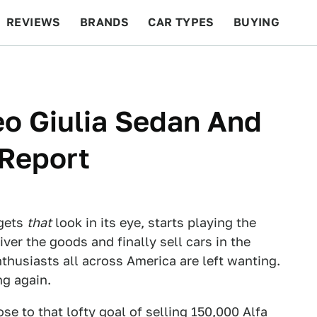
REVIEWS
BRANDS
CAR TYPES
BUYING
BEYOND CARS
RACING
QOTD
FEATURES
eo Giulia Sedan And
Report
 gets
that
look in its eye, starts playing the
ver the goods and finally sell cars in the
husiasts all across America are left wanting.
ng again.
se to that lofty goal of
selling 150,000 Alfa