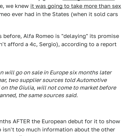
ade, we knew
it was going to take more than sex
omeo ever had in the States (when it sold cars
 before, Alfa Romeo is "delaying" its promise
't afford a 4c, Sergio), according to a report
n will go on sale in Europe six months later
ear, two supplier sources told
Automotive
d on the Giulia, will not come to market before
lanned, the same sources said.
months AFTER the European debut for it to show
o isn't too much information about the other