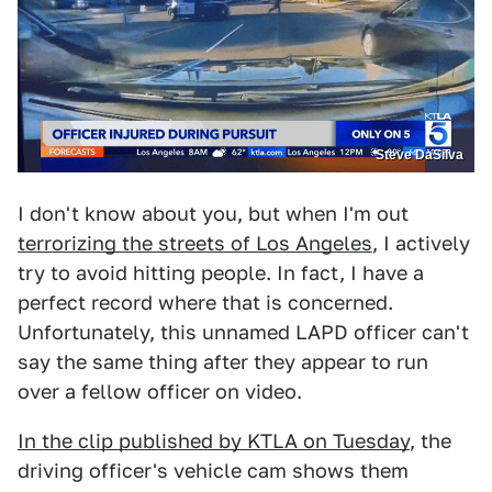
Steve DaSilva
I don't know about you, but when I'm out
terrorizing the streets of Los Angeles
, I actively
try to avoid hitting people. In fact, I have a
perfect record where that is concerned.
Unfortunately, this unnamed LAPD officer can't
say the same thing after they appear to run
over a fellow officer on video.
In the clip published by KTLA on Tuesday
, the
driving officer's vehicle cam shows them