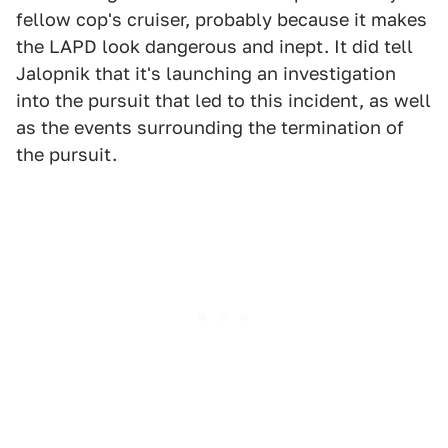
fellow cop's cruiser, probably because it makes
the LAPD look dangerous and inept. It did tell
Jalopnik that it's launching an investigation
into the pursuit that led to this incident, as well
as the events surrounding the termination of
the pursuit.