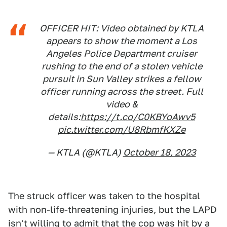
OFFICER HIT: Video obtained by KTLA
appears to show the moment a Los
Angeles Police Department cruiser
rushing to the end of a stolen vehicle
pursuit in Sun Valley strikes a fellow
officer running across the street. Full
video &
details:
https://t.co/C0KBYoAwv5
pic.twitter.com/U8RbmfKXZe
— KTLA (@KTLA)
October 18, 2023
The struck officer was taken to the hospital
with non-life-threatening injuries, but the LAPD
isn't willing to admit that the cop was hit by a