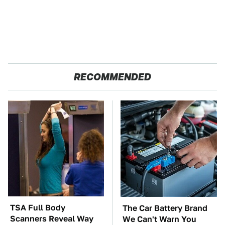
RECOMMENDED
TSA Full Body
The Car Battery Brand
Scanners Reveal Way
We Can't Warn You