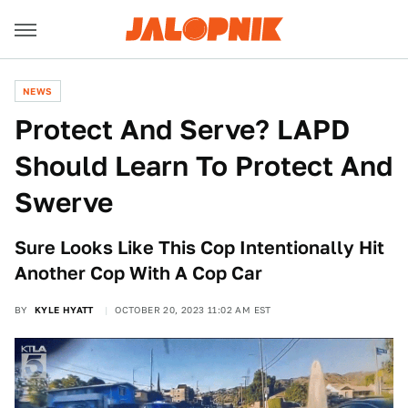
NEWS
Protect And Serve? LAPD
Should Learn To Protect And
Swerve
Sure Looks Like This Cop Intentionally Hit
Another Cop With A Cop Car
BY
KYLE HYATT
OCTOBER 20, 2023 11:02 AM EST