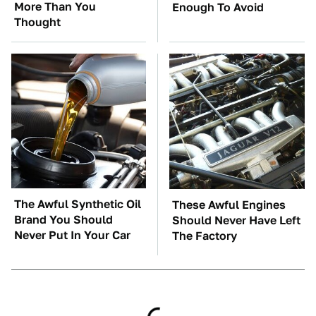
More Than You
Enough To Avoid
Thought
The Awful Synthetic Oil
These Awful Engines
Brand You Should
Should Never Have Left
Never Put In Your Car
The Factory