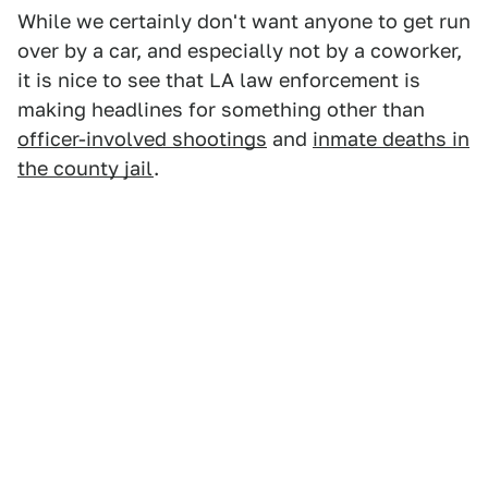
While we certainly don't want anyone to get run
over by a car, and especially not by a coworker,
it is nice to see that LA law enforcement is
making headlines for something other than
officer-involved shootings
and
inmate deaths in
the county jail
.