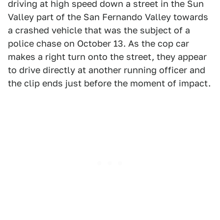
driving at high speed down a street in the Sun
Valley part of the San Fernando Valley towards
a crashed vehicle that was the subject of a
police chase on October 13. As the cop car
makes a right turn onto the street, they appear
to drive directly at another running officer and
the clip ends just before the moment of impact.