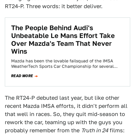
RT24-P. Three words: it better deliver.
The People Behind Audi's
Unbeatable Le Mans Effort Take
Over Mazda's Team That Never
Wins
Mazda has been the lovable failsquad of the IMSA
WeatherTech Sports Car Championship for several
years, trying so hard for years to…
READ MORE
The RT24-P debuted last year, but like other
recent Mazda IMSA efforts, it didn't perform all
that well in races. So, they quit mid-season to
rework the car, teaming up with the guys you
probably remember from the
Truth in 24
films: