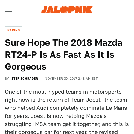
RACING
Sure Hope The 2018 Mazda
RT24-P Is As Fast As It Is
Gorgeous
BY
STEF SCHRADER
NOVEMBER 30, 2017 2:48 AM EST
One of the most-hyped teams in motorsports
right now is the return of
Team Joest
—the team
who helped Audi completely dominate Le Mans
for years. Joest is now helping Mazda's
struggling IMSA team get it together, and this is
their gorgeous car for next year, the revised