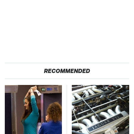
RECOMMENDED