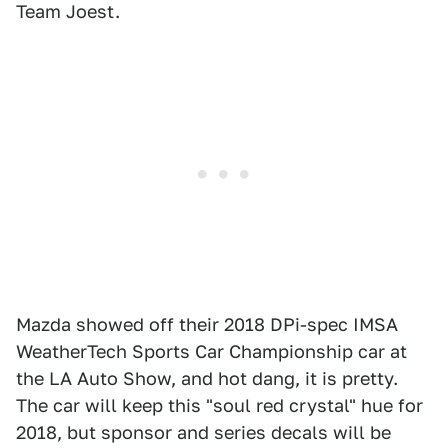
Team Joest.
Mazda showed off their 2018 DPi-spec IMSA
WeatherTech Sports Car Championship car at
the LA Auto Show, and hot dang, it is pretty.
The car will keep this "soul red crystal" hue for
2018, but sponsor and series decals will be