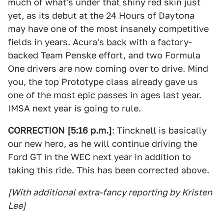
much of what's under that shiny red skin just
yet, as its debut at the 24 Hours of Daytona
may have one of the most insanely competitive
fields in years. Acura's
back
with a factory-
backed Team Penske effort, and two Formula
One drivers are now coming over to drive. Mind
you, the top Prototype class already gave us
one of the most
epic passes
in ages last year.
IMSA next year is going to rule.
CORRECTION [5:16 p.m.]
: Tincknell is basically
our new hero, as he will continue driving the
Ford GT in the WEC next year in addition to
taking this ride. This has been corrected above.
[With additional extra-fancy reporting by Kristen
Lee]