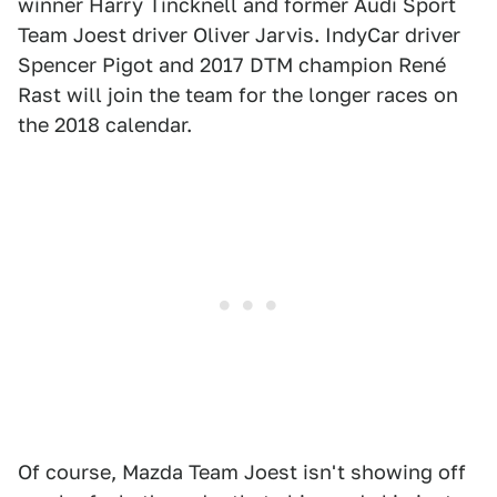
winner Harry Tincknell and former Audi Sport
Team Joest driver Oliver Jarvis. IndyCar driver
Spencer Pigot and 2017 DTM champion René
Rast will join the team for the longer races on
the 2018 calendar.
Of course, Mazda Team Joest isn't showing off