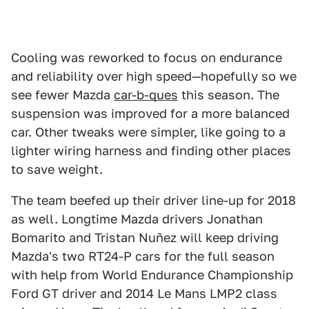
Cooling was reworked to focus on endurance
and reliability over high speed—hopefully so we
see fewer Mazda
car-b-ques
this season. The
suspension was improved for a more balanced
car. Other tweaks were simpler, like going to a
lighter wiring harness and finding other places
to save weight.
The team beefed up their driver line-up for 2018
as well. Longtime Mazda drivers Jonathan
Bomarito and Tristan Nuñez will keep driving
Mazda's two RT24-P cars for the full season
with help from World Endurance Championship
Ford GT driver and 2014 Le Mans LMP2 class