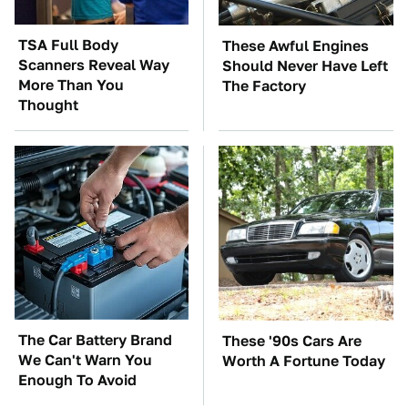
TSA Full Body
These Awful Engines
Scanners Reveal Way
Should Never Have Left
More Than You
The Factory
Thought
The Car Battery Brand
These '90s Cars Are
We Can't Warn You
Worth A Fortune Today
Enough To Avoid