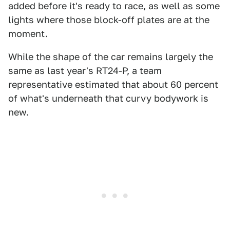
added before it's ready to race, as well as some
lights where those block-off plates are at the
moment.
While the shape of the car remains largely the
same as last year's RT24-P, a team
representative estimated that about 60 percent
of what's underneath that curvy bodywork is
new.