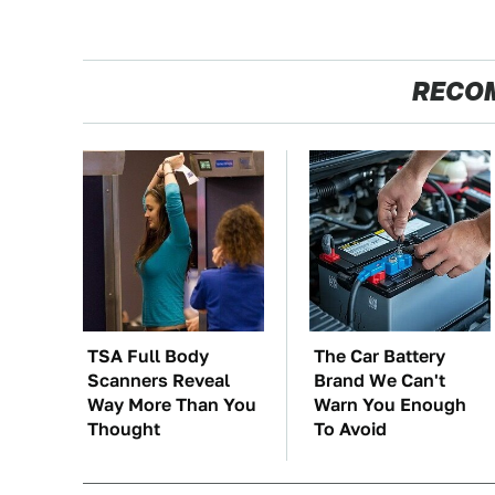
RECO
TSA Full Body
The Car Battery
Scanners Reveal
Brand We Can't
Way More Than You
Warn You Enough
Thought
To Avoid