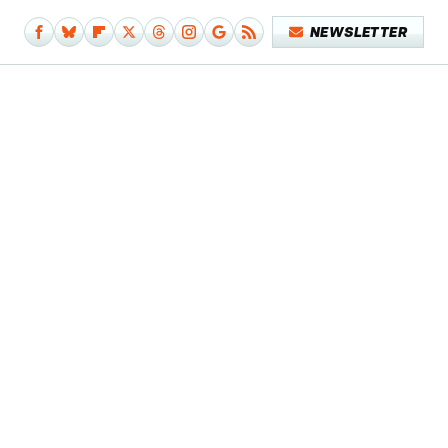
NEWSLETTER