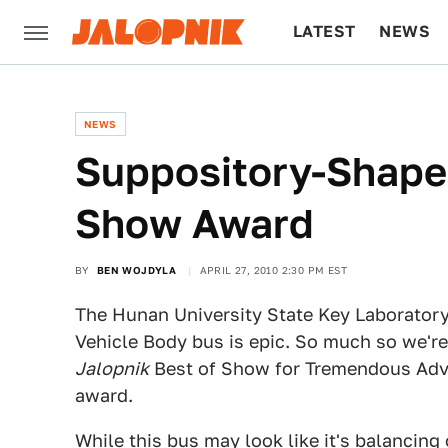
LATEST
NEWS
CULTURE
TECH
NEWS
Suppository-Shape
Show Award
BY
BEN WOJDYLA
APRIL 27, 2010 2:30 PM EST
The Hunan University State Key Laborator
Vehicle Body bus is epic. So much so we're
Jalopnik
Best of Show for Tremendous Ad
award.
While this bus may look like it's balancing 