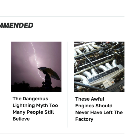
MMENDED
The Dangerous
These Awful
Lightning Myth Too
Engines Should
Many People Still
Never Have Left The
Believe
Factory