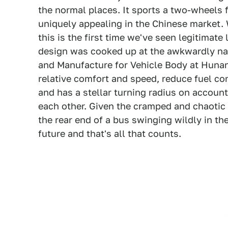
the normal places. It sports a two-wheels 
uniquely appealing in the Chinese market. 
this is the first time we've seen legitimate
design was cooked up at the awkwardly n
and Manufacture for Vehicle Body at Hunan
relative comfort and speed, reduce fuel 
and has a stellar turning radius on account
each other. Given the cramped and chaotic n
the rear end of a bus swinging wildly in the 
future and that's all that counts.