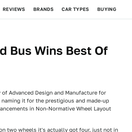
REVIEWS
BRANDS
CAR TYPES
BUYING
BEYOND CARS
RACING
QOTD
FEATURES
d Bus Wins Best Of
y of Advanced Design and Manufacture for
 naming it for the prestigious and made-up
vancements in Non-Normative Wheel Layout
on two wheels it's actually got four, just not in