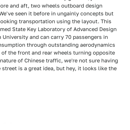
fore and aft, two wheels outboard design
We've seen it before in ungainly concepts but
 looking transportation using the layout. This
amed State Key Laboratory of Advanced Design
 University and can carry 70 passengers in
consumption through outstanding aerodynamics
 of the front and rear wheels turning opposite
ature of Chinese traffic, we're not sure having
street is a great idea, but hey, it looks like the