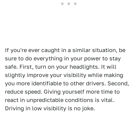
If you're ever caught in a similar situation, be
sure to do everything in your power to stay
safe. First, turn on your headlights. It will
slightly improve your visibility while making
you more identifiable to other drivers. Second,
reduce speed. Giving yourself more time to
react in unpredictable conditions is vital.
Driving in low visibility is no joke.