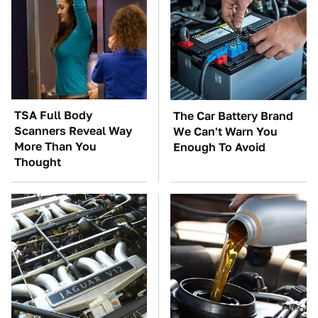
TSA Full Body
The Car Battery Brand
Scanners Reveal Way
We Can't Warn You
More Than You
Enough To Avoid
Thought