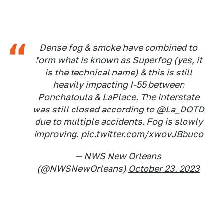
Dense fog & smoke have combined to
form what is known as Superfog (yes, it
is the technical name) & this is still
heavily impacting I-55 between
Ponchatoula & LaPlace. The interstate
was still closed according to
@La_DOTD
due to multiple accidents. Fog is slowly
improving.
pic.twitter.com/xwovJBbuco
— NWS New Orleans
(@NWSNewOrleans)
October 23, 2023