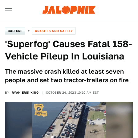
CULTURE
CRASHES AND SAFETY
'Superfog' Causes Fatal 158-
Vehicle Pileup In Louisiana
The massive crash killed at least seven
people and set two tractor-trailers on fire
BY
RYAN ERIK KING
OCTOBER 24, 2023 10:10 AM EST