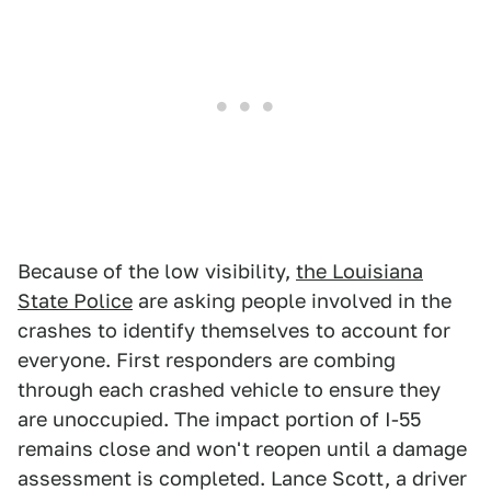
Because of the low visibility,
the Louisiana
State Police
are asking people involved in the
crashes to identify themselves to account for
everyone. First responders are combing
through each crashed vehicle to ensure they
are unoccupied. The impact portion of I-55
remains close and won't reopen until a damage
assessment is completed. Lance Scott, a driver