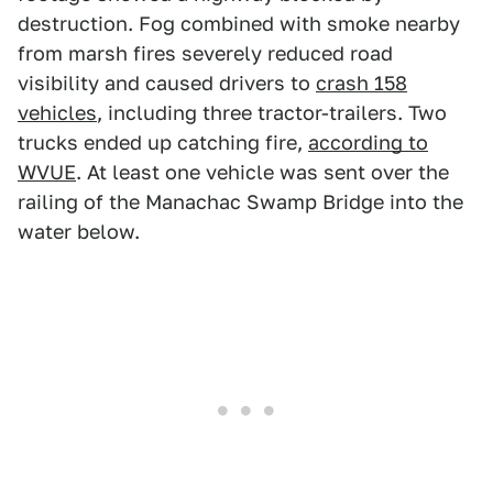
destruction. Fog combined with smoke nearby
from marsh fires severely reduced road
visibility and caused drivers to
crash 158
vehicles
, including three tractor-trailers. Two
trucks ended up catching fire,
according to
WVUE
. At least one vehicle was sent over the
railing of the Manachac Swamp Bridge into the
water below.