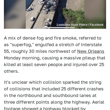
Louisiana State Police / Facebook
A mix of dense fog and fire smoke, referred to
as "superfog," engulfed a stretch of Interstate
55, roughly 30 miles northwest of
New Orleans
Monday morning, causing a massive pileup that
killed at least seven people and injured over 25
others.
It's unclear which collision sparked the string
of collisions that included 25 different crashes
in the northbound and southbound lanes at
three different points along the highway. Aerial
footage showed a highway blocked by