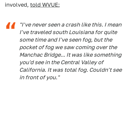
involved,
told WVUE:
"I've never seen a crash like this. I mean
I've traveled south Louisiana for quite
some time and I've seen fog, but the
pocket of fog we saw coming over the
Manchac Bridge... It was like something
you'd see in the Central Valley of
California. It was total fog. Couldn't see
in front of you."