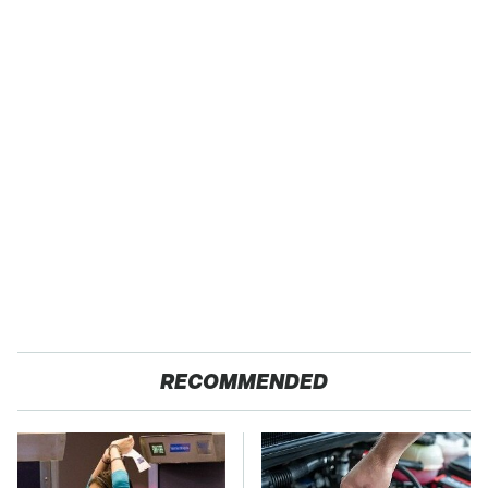
RECOMMENDED