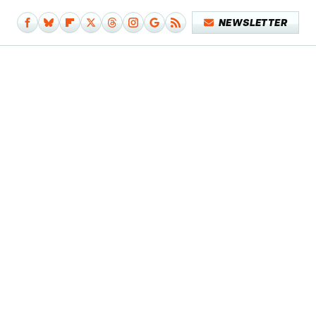
NEWSLETTER