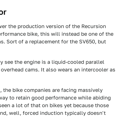
or
ower the production version of the Recursion
rformance bike, this will instead be one of the
ins. Sort of a replacement for the SV650, but
y see the engine is a liquid-cooled parallel
 overhead cams. It also wears an intercooler as
s, the bike companies are facing massively
way to retain good performance while abiding
seen a lot of that on bikes yet because those
nd, well, forced induction typically doesn't