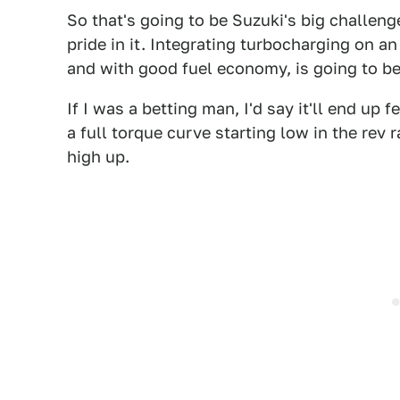
So that's going to be Suzuki's big challenge
pride in it. Integrating turbocharging on an
and with good fuel economy, is going to b
If I was a betting man, I'd say it'll end up 
a full torque curve starting low in the rev
high up.