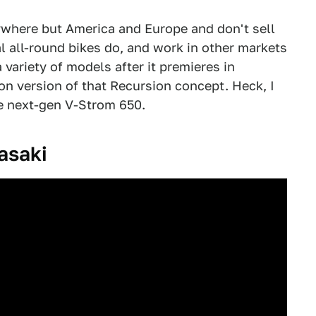
ywhere but America and Europe and don't sell
al all-round bikes do, and work in other markets
 variety of models after it premieres in
on version of that Recursion concept. Heck, I
he next-gen V-Strom 650.
asaki