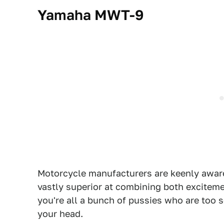
Yamaha MWT-9
Motorcycle manufacturers are keenly aware
vastly superior at combining both excitemen
you're all a bunch of pussies who are too 
your head.