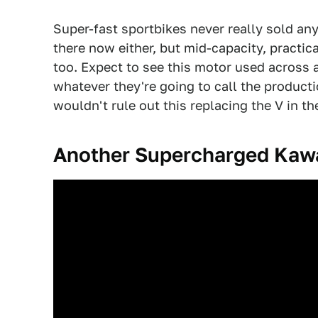
Super-fast sportbikes never really sold an
there now either, but mid-capacity, practic
too. Expect to see this motor used across a
whatever they're going to call the producti
wouldn't rule out this replacing the V in t
Another Supercharged Kaw