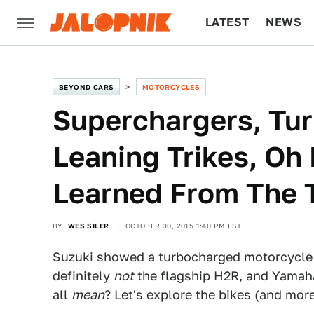
LATEST
NEWS
CULTURE
TECH
BEYOND CARS
MOTORCYCLES
Superchargers, Tu
Leaning Trikes, Oh
Learned From The 
BY
WES SILER
OCTOBER 30, 2015 1:40 PM EST
Suzuki showed a turbocharged motorcycle 
definitely
not
the flagship H2R, and Yamaha 
all
mean
? Let's explore the bikes (and mor