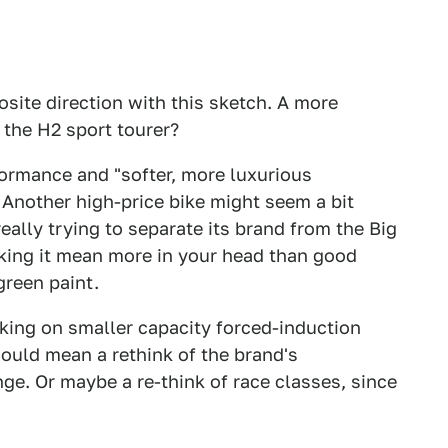
osite direction with this sketch. A more
 the H2 sport tourer?
formance and "softer, more luxurious
. Another high-price bike might seem a bit
eally trying to separate its brand from the Big
ing it mean more in your head than good
reen paint.
king on smaller capacity forced-induction
would mean a rethink of the brand's
nge. Or maybe a re-think of race classes, since