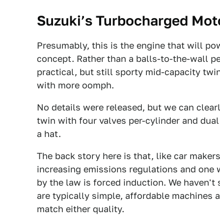
Suzuki’s Turbocharged Mot
Presumably, this is the engine that will p
concept. Rather than a balls-to-the-wall pe
practical, but still sporty mid-capacity tw
with more oomph.
No details were released, but we can clearl
twin with four valves per-cylinder and dual
a hat.
The back story here is that, like car maker
increasing emissions regulations and one 
by the law is forced induction. We haven't 
are typically simple, affordable machines a
match either quality.