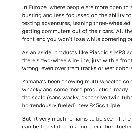
In Europe, where people are more open to 
busting and less focussed on the ability t
texting adventures, leaning three-wheeled
getting commuters out of their cars. All the
front end you won't lose while cornering o
As an aside, products like Piaggio's MP3 ac
there's two-wheels in-line, just with a fro
wrong, even over tram tracks or wet cobbl
Yamaha's been showing multi-wheeled conce
whacky and some more production-ready. T
the scale (sans wacky, expensive twin-tube 
horrendously fueled) new 845cc triple.
But, it very much remains to be seen if th
can be translated to a more emotion-fueled 