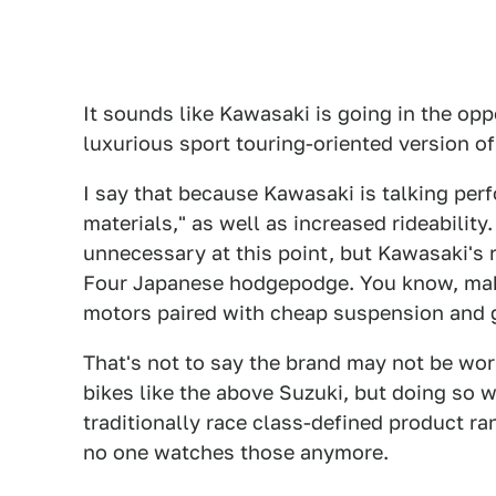
It sounds like Kawasaki is going in the opp
luxurious sport touring-oriented version of
I say that because Kawasaki is talking per
materials," as well as increased rideability
unnecessary at this point, but Kawasaki's r
Four Japanese hodgepodge. You know, mak
motors paired with cheap suspension and g
That's not to say the brand may not be wor
bikes like the above Suzuki, but doing so 
traditionally race class-defined product ra
no one watches those anymore.