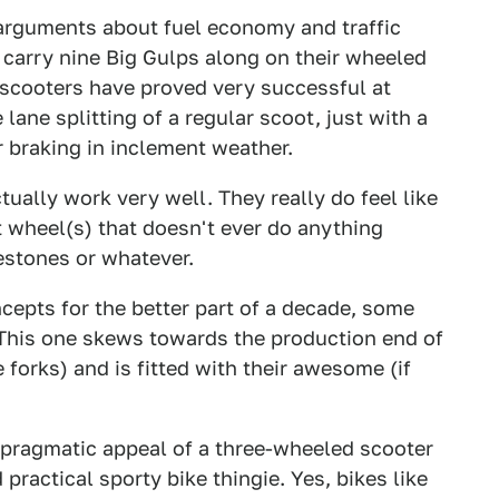
arguments about fuel economy and traffic
o carry nine Big Gulps along on their wheeled
 scooters have proved very successful at
 lane splitting of a regular scoot, just with a
r braking in inclement weather.
tually work very well. They really do feel like
nt wheel(s) that doesn't ever do anything
estones or whatever.
pts for the better part of a decade, some
his one skews towards the production end of
forks) and is fitted with their awesome (if
e pragmatic appeal of a three-wheeled scooter
practical sporty bike thingie. Yes, bikes like