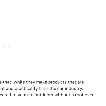
 that, while they make products that are
t and practicality than the car industry,
scared to venture outdoors without a roof over