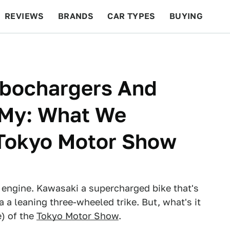
REVIEWS
BRANDS
CAR TYPES
BUYING
BEYOND CARS
RACING
QOTD
FEATURES
rbochargers And
 My: What We
Tokyo Motor Show
engine. Kawasaki a supercharged bike that's
a leaning three-wheeled trike. But, what's it
e) of the
Tokyo Motor Show
.