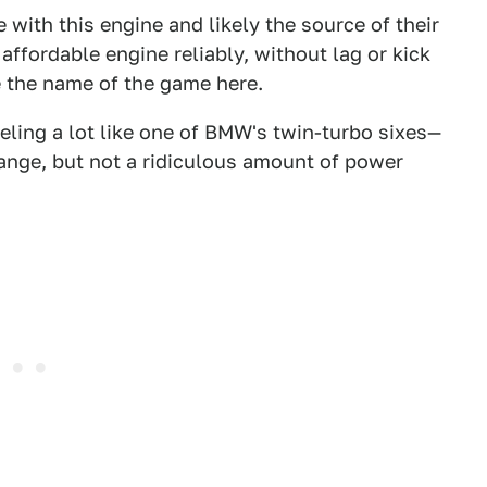
 with this engine and likely the source of their
 affordable engine reliably, without lag or kick
e the name of the game here.
feeling a lot like one of BMW's twin-turbo sixes—
 range, but not a ridiculous amount of power